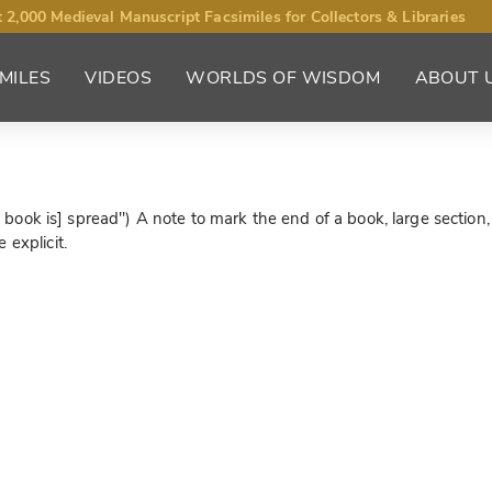
 2,000 Medieval Manuscript Facsimiles for Collectors & Libraries
MILES
VIDEOS
WORLDS OF WISDOM
ABOUT 
he book is] spread") A note to mark the end of a book, large section,
 explicit.