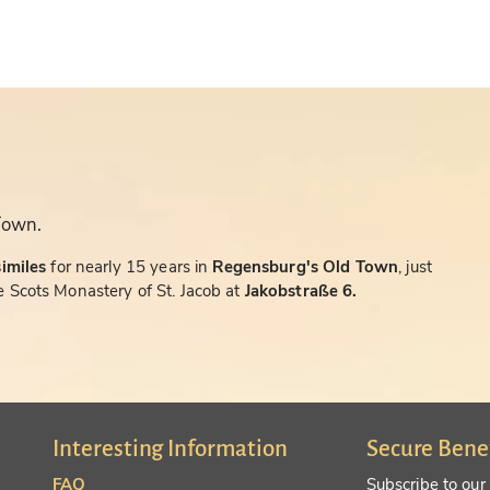
Town.
similes
for nearly 15 years in
Regensburg's Old Town
, just
 Scots Monastery of St. Jacob at
Jakobstraße 6.
Interesting Information
Secure Bene
FAQ
Subscribe to our