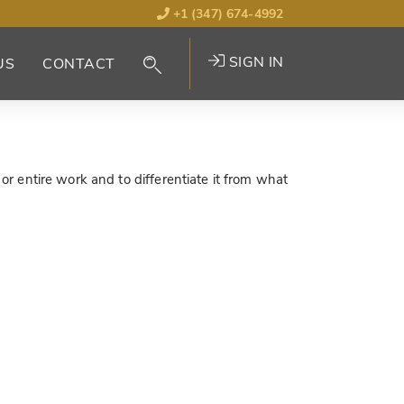
+1 (347) 674-4992
SIGN IN
US
CONTACT
 or entire work and to differentiate it from what