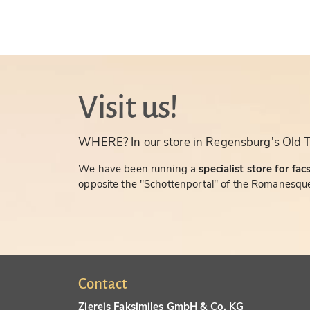
Visit us!
WHERE? In our store in Regensburg's Old 
We have been running a
specialist store for fac
opposite the "Schottenportal" of the Romanesque
Contact
Ziereis Faksimiles GmbH & Co. KG