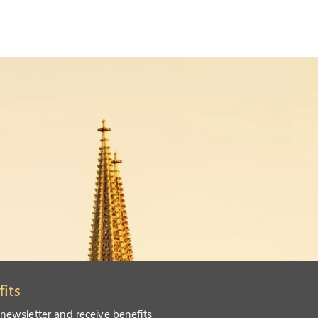
fits
 newsletter and receive benefits