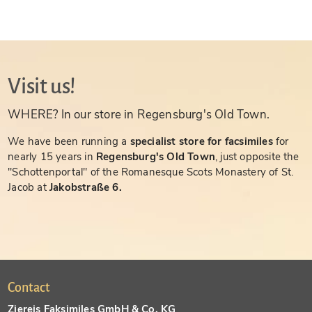
Visit us!
WHERE? In our store in Regensburg's Old Town.
We have been running a
specialist store for facsimiles
for
nearly 15 years in
Regensburg's Old Town
, just opposite the
"Schottenportal" of the Romanesque Scots Monastery of St.
Jacob at
Jakobstraße 6.
Contact
Ziereis Faksimiles GmbH & Co. KG