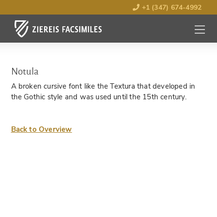
+1 (347) 674-4992
MENU
OPEN
Notula
A broken cursive font like the Textura that developed in
the Gothic style and was used until the 15th century.
Back to Overview