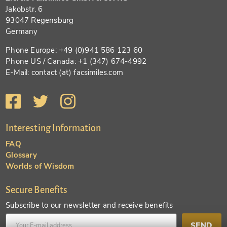
Jakobstr. 6
93047 Regensburg
Germany
Phone Europe: +49 (0)941 586 123 60
Phone US / Canada: +1 (347) 674-4992
E-Mail: contact (at) facsimiles.com
Interesting Information
FAQ
Glossary
Worlds of Wisdom
Secure Benefits
Subscribe to our newsletter and receive benefits
SEND