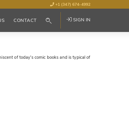
+1 (347) 674-4992
SIGN IN
US
CONTACT
iscent of today's comic books and is typical of