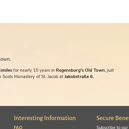
Town.
similes
for nearly 15 years in
Regensburg's Old Town
, just
 Scots Monastery of St. Jacob at
Jakobstraße 6.
Interesting Information
Secure Bene
FAQ
Subscribe to our