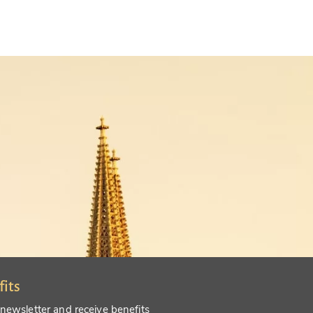
fits
 newsletter and receive benefits