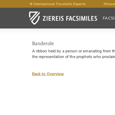
International Facsimile Experts
Almost
FACSI
Banderole
A ribbon held by a person or emanating from thei
the representation of the prophets who proclaim 
Back to Overview