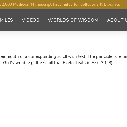
 2,000 Medieval Manuscript Facsimiles for Collectors & Libraries
MILES
VIDEOS
WORLDS OF WISDOM
ABOUT 
r mouth or a corresponding scroll with text. The principle is remin
God's word (e.g. the scroll that Ezekiel eats in Ezk. 3:1-3).