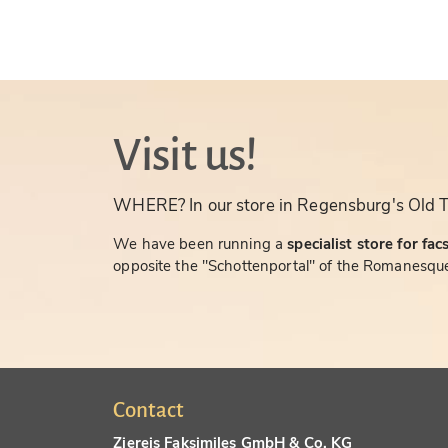
Visit us!
WHERE? In our store in Regensburg's Old 
We have been running a
specialist store for fac
opposite the "Schottenportal" of the Romanesque
Contact
Ziereis Faksimiles GmbH & Co. KG