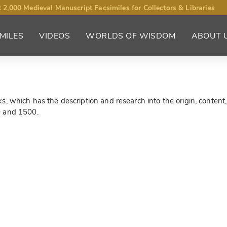
 2,000 Medieval Manuscript Facsimiles for Collectors & Libraries
MILES
VIDEOS
WORLDS OF WISDOM
ABOUT 
 which has the description and research into the origin, content, a
0 and 1500.