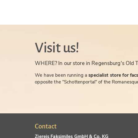
Visit us!
WHERE? In our store in Regensburg's Old 
We have been running a
specialist store for fac
opposite the "Schottenportal" of the Romanesque
Contact
Ziereis Faksimiles GmbH & Co. KG