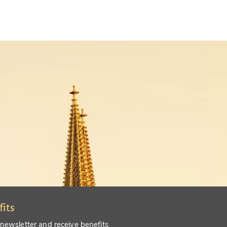
fits
 newsletter and receive benefits