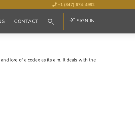
+1 (347) 674-4992
SIGN IN
US
CONTACT
nd lore of a codex as its aim. It deals with the