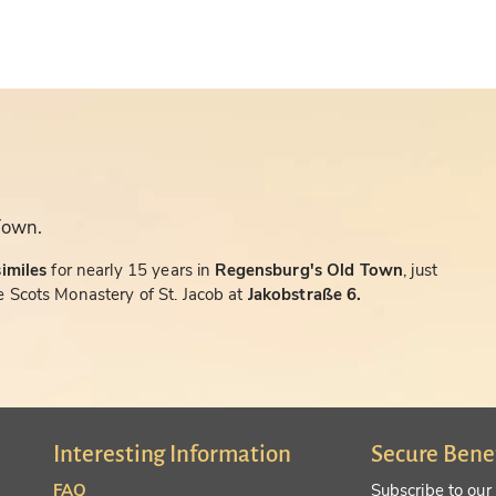
Town.
similes
for nearly 15 years in
Regensburg's Old Town
, just
 Scots Monastery of St. Jacob at
Jakobstraße 6.
Interesting Information
Secure Bene
FAQ
Subscribe to our