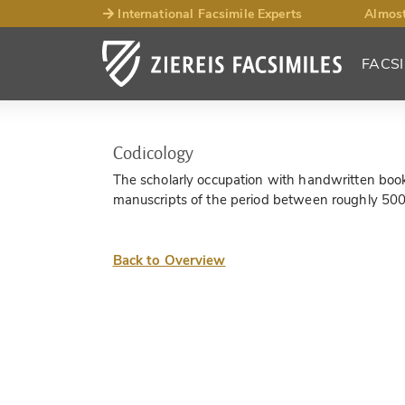
International Facsimile Experts
Almost
FACSI
Codicology
The scholarly occupation with handwritten books,
manuscripts of the period between roughly 50
Back to Overview