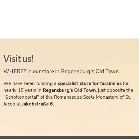
Visit us!
WHERE? In our store in Regensburg's Old Town.
We have been running a
specialist store for facsimiles
for
nearly 15 years in
Regensburg's Old Town
, just opposite the
"Schottenportal" of the Romanesque Scots Monastery of St.
Jacob at
Jakobstraße 6.