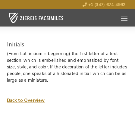
+1 (347) 674-4992
MENU
OPEN
Initials
(From Lat. initium = beginning) the first letter of a text
section, which is embellished and emphasized by font
size, style, and color. If the decoration of the letter includes
people, one speaks of a historiated initial, which can be as
large as a miniature.
Back to Overview