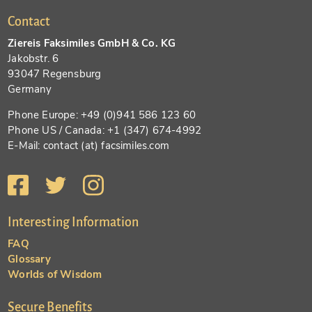
Contact
Ziereis Faksimiles GmbH & Co. KG
Jakobstr. 6
93047 Regensburg
Germany
Phone Europe: +49 (0)941 586 123 60
Phone US / Canada: +1 (347) 674-4992
E-Mail: contact (at) facsimiles.com
Interesting Information
FAQ
Glossary
Worlds of Wisdom
Secure Benefits