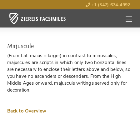
+1 (347) 674-4992
MENU
OPEN
Majuscule
(From Lat. maius = larger) in contrast to minuscules,
majuscules are scripts in which only two horizontal lines
are necessary to enclose their letters above and below, so
you have no ascenders or descenders. From the High
Middle Ages onward, majuscule writings served only for
decoration.
Back to Overview