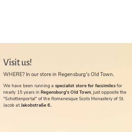
Visit us!
WHERE? In our store in Regensburg's Old Town.
We have been running a
specialist store for facsimiles
for
nearly 15 years in
Regensburg's Old Town
, just opposite the
"Schottenportal" of the Romanesque Scots Monastery of St.
Jacob at
Jakobstraße 6.