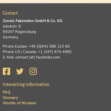
Contact
Ziereis Faksimiles GmbH & Co. KG
Jakobstr. 6
93047 Regensburg
Germany
Phone Europe: +49 (0)941 586 123 60
Phone US / Canada: +1 (347) 674-4992
E-Mail: contact (at) facsimiles.com
Interesting Information
FAQ
Glossary
Worlds of Wisdom