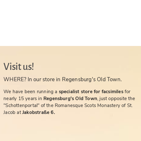
Visit us!
WHERE? In our store in Regensburg's Old Town.
We have been running a
specialist store for facsimiles
for
nearly 15 years in
Regensburg's Old Town
, just opposite the
"Schottenportal" of the Romanesque Scots Monastery of St.
Jacob at
Jakobstraße 6.