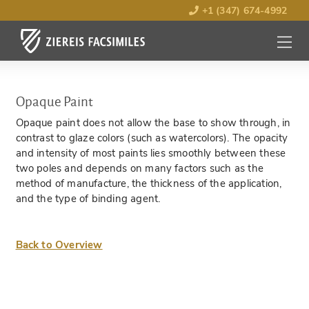
+1 (347) 674-4992
MENU
OPEN
Opaque Paint
Opaque paint does not allow the base to show through, in
contrast to glaze colors (such as watercolors). The opacity
and intensity of most paints lies smoothly between these
two poles and depends on many factors such as the
method of manufacture, the thickness of the application,
and the type of binding agent.
Back to Overview