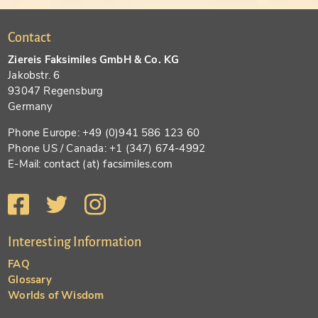
Contact
Ziereis Faksimiles GmbH & Co. KG
Jakobstr. 6
93047 Regensburg
Germany
Phone Europe: +49 (0)941 586 123 60
Phone US / Canada: +1 (347) 674-4992
E-Mail: contact (at) facsimiles.com
Interesting Information
FAQ
Glossary
Worlds of Wisdom