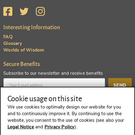
Interesting Information
FAQ
Glossary
Worlds of Wisdom
Secure Benefits
Subscribe to our newsletter and receive benefits
SEND
Cookie usage on this site
Create an account and receive even more benefits
We use cookies to optimally design our website for you
and to continuously improve it. By continuing to use the
SEND
website, you consent to the use of cookies (see also your
Legal Notice
and
Privacy Policy
).