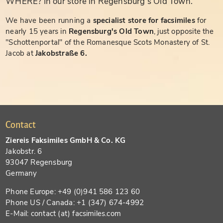
WHERE? In our store in Regensburg's Old Town.
We have been running a
specialist store for facsimiles
for
nearly 15 years in
Regensburg's Old Town
, just opposite the
"Schottenportal" of the Romanesque Scots Monastery of St.
Jacob at
Jakobstraße 6.
Contact
Ziereis Faksimiles GmbH & Co. KG
Jakobstr. 6
93047 Regensburg
Germany
Phone Europe: +49 (0)941 586 123 60
Phone US / Canada: +1 (347) 674-4992
E-Mail: contact (at) facsimiles.com