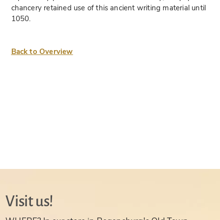
chancery retained use of this ancient writing material until
1050.
Back to Overview
Visit us!