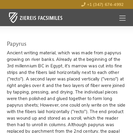
+1 (347) 674-4992
MENU
OPEN
Papyrus
Ancient writing material, which was made from papyrus
growing on river banks. Already at the beginning of the
3rd millennium BC in Egypt, it's marrow was cut into fine
strips and the fibers laid horizontally next to each other
("recto"). A second layer was placed vertically ("verso") at
right angles over it and the two layers of fiber were joined
by tapping, pressing, and drying. The individual pieces
were then polished and glued together to form long
papyrus sheets; However, one could only write on the side
with the fibers laid horizontally ("recto"). The end product
was wound up and stored as a scroll, which the reader
then had to unroll in columns. Although papyrus was
replaced by parchment from the 2nd century, the papal