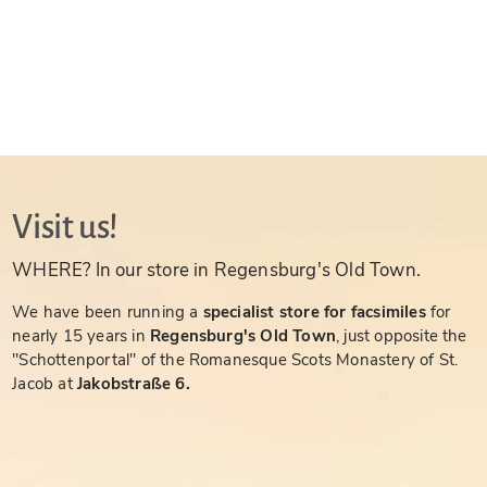
Visit us!
WHERE? In our store in Regensburg's Old Town.
We have been running a
specialist store for facsimiles
for
nearly 15 years in
Regensburg's Old Town
, just opposite the
"Schottenportal" of the Romanesque Scots Monastery of St.
Jacob at
Jakobstraße 6.