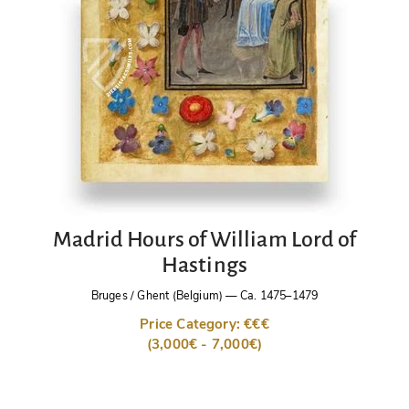
Madrid Hours of William Lord of
Hastings
Bruges / Ghent (Belgium)
—
Ca. 1475–1479
Price Category: €€€
(3,000€ - 7,000€)