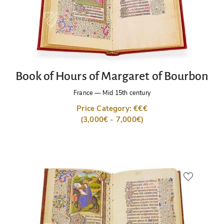
Book of Hours of Margaret of Bourbon
France
—
Mid 15th century
Price Category: €€€
(3,000€ - 7,000€)