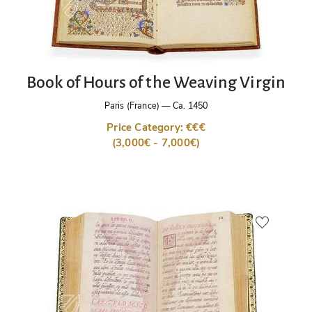
Book of Hours of the Weaving Virgin
Paris (France)
—
Ca. 1450
Price Category: €€€
(3,000€ - 7,000€)