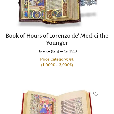
Book of Hours of Lorenzo de' Medici the
Younger
Florence (Italy)
—
Ca. 1518
Price Category: €€
(1,000€ - 3,000€)