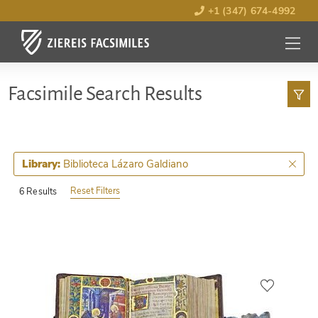
+1 (347) 674-4992
MENU
OPEN
Facsimile Search Results
Biblioteca Lázaro Galdiano
Library:
Reset Filters
6 Results