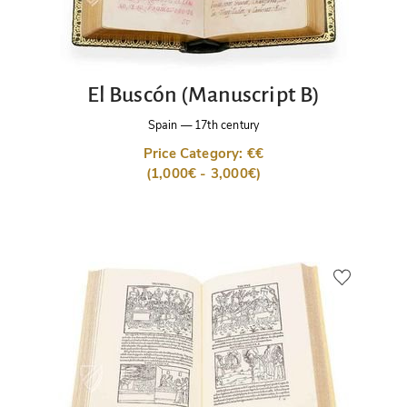
El Buscón (Manuscript B)
Spain
—
17th century
Price Category: €€
(1,000€ - 3,000€)