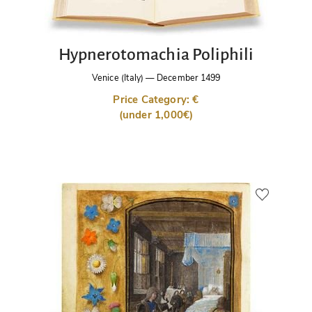
Hypnerotomachia Poliphili
Venice (Italy)
—
December 1499
Price Category: €
(under 1,000€)