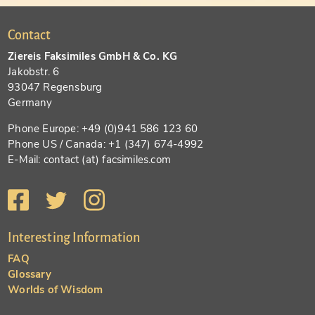
Contact
Ziereis Faksimiles GmbH & Co. KG
Jakobstr. 6
93047 Regensburg
Germany
Phone Europe: +49 (0)941 586 123 60
Phone US / Canada: +1 (347) 674-4992
E-Mail: contact (at) facsimiles.com
Interesting Information
FAQ
Glossary
Worlds of Wisdom