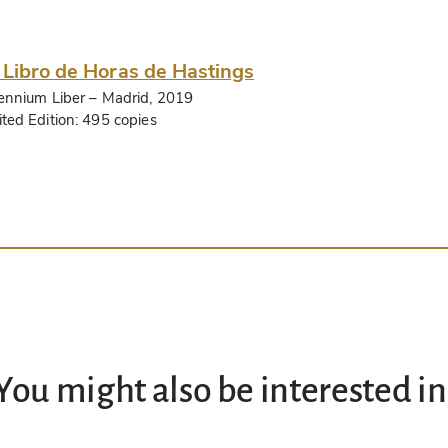
 Libro de Horas de Hastings
lennium Liber
– Madrid, 2019
ited Edition:
495 copies
You might also be interested in