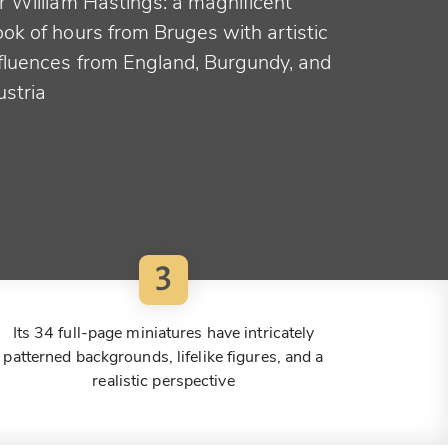
r William Hastings: a magnificent
ok of hours from Bruges with artistic
nfluences from England, Burgundy, and
ustria
3
Its 34 full-page miniatures have intricately
patterned backgrounds, lifelike figures, and a
realistic perspective