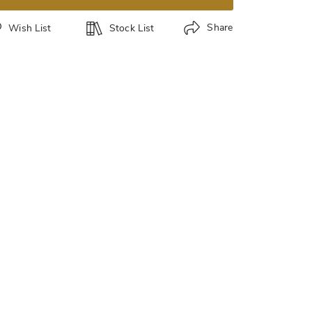
Share
Wish List
Stock List