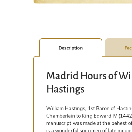
Description
Fac
Madrid Hours of Wil
Hastings
William Hastings, 1st Baron of Hasti
Chamberlain to King Edward IV (1442–
manuscript was made at the behest o
is a wonderful specimen of late mediev