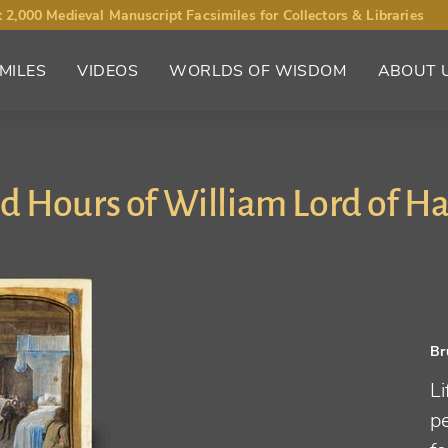
 2,000 Medieval Manuscript Facsimiles for Collectors & Libraries
MILES
VIDEOS
WORLDS OF WISDOM
ABOUT 
d Hours of William Lord of Ha
Br
Li
p