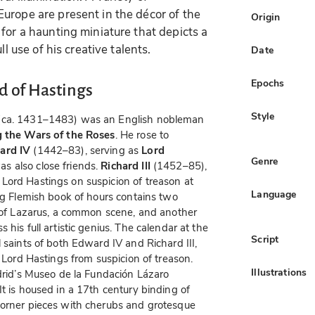
urope are present in the décor of the
Origin
for a haunting miniature that depicts a
ll use of his creative talents.
Date
Epochs
d of Hastings
Style
ca. 1431–1483) was an English nobleman
ng the Wars of the Roses
. He rose to
ard IV
(1442–83), serving as
Lord
Genre
s also close friends.
Richard III
(1452–85),
Lord Hastings on suspicion of treason at
Language
ing Flemish book of hours contains two
n of Lazarus, a common scene, and another
his full artistic genius. The calendar at the
Script
 saints of both Edward IV and Richard III,
e Lord Hastings from suspicion of treason.
Illustrations
adrid’s Museo de la Fundación Lázaro
t is housed in a 17th century binding of
corner pieces with cherubs and grotesque