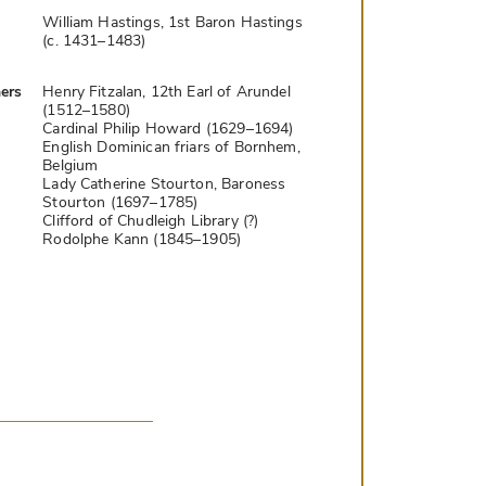
William Hastings, 1st Baron Hastings
(c. 1431–1483)
ers
Henry Fitzalan, 12th Earl of Arundel
(1512–1580)
Cardinal Philip Howard (1629–1694)
English Dominican friars of Bornhem,
Belgium
Lady Catherine Stourton, Baroness
Stourton (1697–1785)
Clifford of Chudleigh Library (?)
Rodolphe Kann (1845–1905)