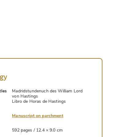
ogy
tles
Madridstundenuch des William Lord
von Hastings
Libro de Horas de Hastings
Manuscript on parchment
592 pages / 12.4 × 9.0 cm