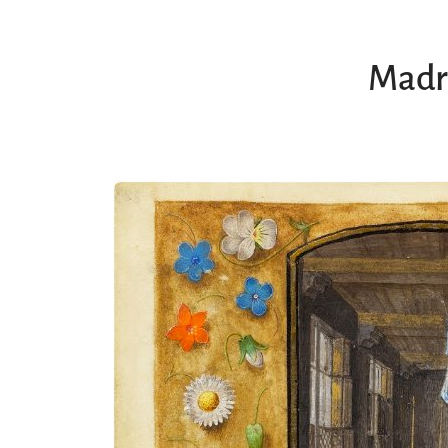
Madri