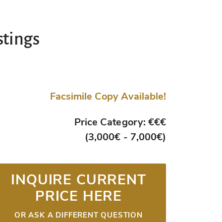
stings
Facsimile Copy Available!
Price Category: €€€
(3,000€ - 7,000€)
INQUIRE CURRENT
PRICE HERE
OR ASK A DIFFERENT QUESTION