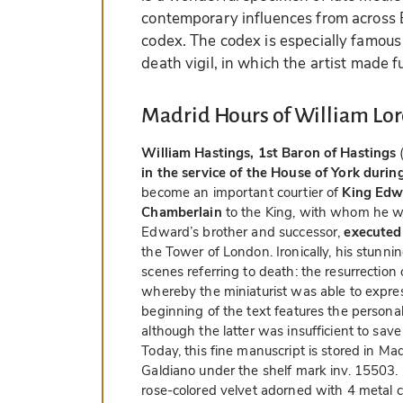
contemporary influences from across E
codex. The codex is especially famous 
death vigil, in which the artist made fu
Madrid Hours of William Lor
William Hastings, 1st Baron of Hastings
(
in the service of the House of York duri
become an important courtier of
King Edw
Chamberlain
to the King, with whom he wa
Edward’s brother and successor,
executed
the Tower of London. Ironically, his stunn
scenes referring to death: the resurrectio
whereby the miniaturist was able to express 
beginning of the text features the personal
although the latter was insufficient to sav
Today, this fine manuscript is stored in M
Galdiano under the shelf mark inv. 15503. I
rose-colored velvet adorned with 4 metal 