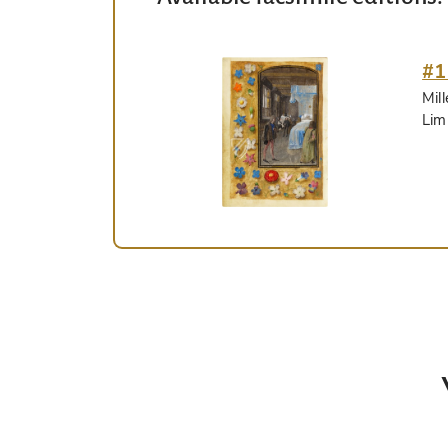
#1
Mil
Lim