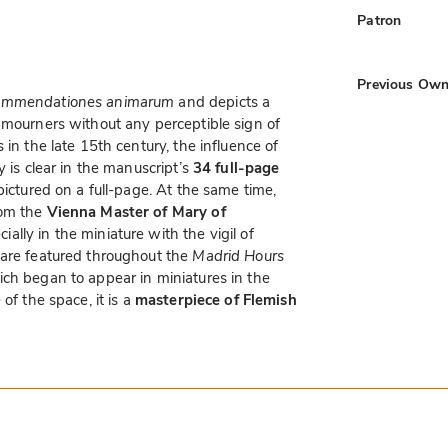
Patron
Previous Own
mmendationes animarum
and depicts a
mourners without any perceptible sign of
 in the late 15th century, the influence of
y is clear in the manuscript’s
34 full-page
 pictured on a full-page. At the same time,
rom the
Vienna Master of Mary of
cially in the miniature with the vigil of
 are featured throughout the
Madrid Hours
ch began to appear in miniatures in the
of the space, it is a
masterpiece of Flemish