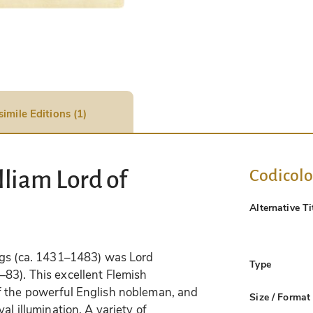
simile Editions (1)
Codicol
liam Lord of
Alternative Ti
ngs (ca. 1431–1483) was Lord
Type
83). This excellent Flemish
f the powerful English nobleman, and
Size / Format
al illumination. A variety of