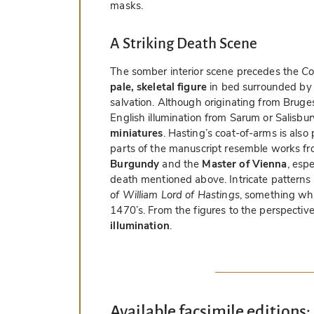
masks.
A Striking Death Scene
The somber interior scene precedes the
Co
pale, skeletal figure
in bed surrounded by 
salvation. Although originating from Bruges
English illumination from Sarum or Salisbur
miniatures
. Hasting’s coat-of-arms is also
parts of the manuscript resemble works f
Burgundy
and the
Master of Vienna
, espe
death mentioned above. Intricate patterns
of William Lord of Hastings
, something whi
1470’s. From the figures to the perspective 
illumination
.
Available facsimile editions: