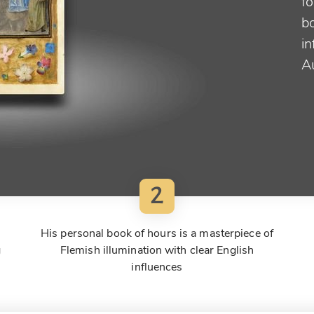
fo
bo
i
A
2
His personal book of hours is a masterpiece of
g
Flemish illumination with clear English
influences