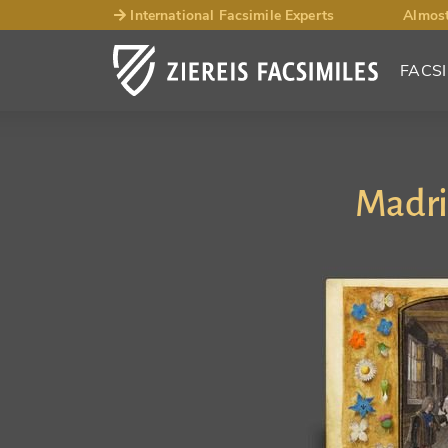
International Facsimile Experts
Almost
FACSI
Madri