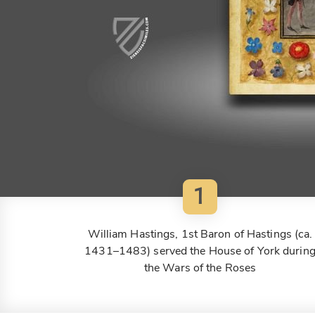
1
William Hastings, 1st Baron of Hastings (ca.
1431–1483) served the House of York durin
the Wars of the Roses