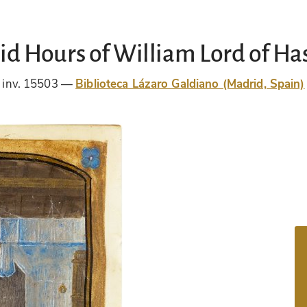
d Hours of William Lord of Ha
inv. 15503
Biblioteca Lázaro Galdiano (Madrid, Spain)