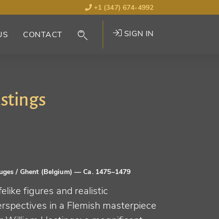
+1 (347) 674-4992
SIGN IN
US
CONTACT
stings
uges / Ghent (Belgium)
— Ca. 1475–1479
felike figures and realistic
erspectives in a Flemish masterpiece