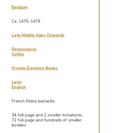
Belgium
Ca. 1475–1479
Late Middle Ages Onwards
Renaissance
Gothic
Private Devotion Books
Latin
English
French littera bastarda
34 full-page and 2 smaller miniatures,
72 full-page and hundreds of smaller
borders