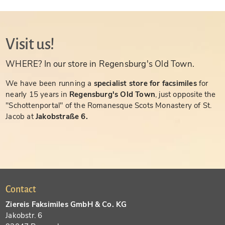
Visit us!
WHERE? In our store in Regensburg's Old Town.
We have been running a
specialist store for facsimiles
for
nearly 15 years in
Regensburg's Old Town
, just opposite the
"Schottenportal" of the Romanesque Scots Monastery of St.
Jacob at
Jakobstraße 6.
Contact
Ziereis Faksimiles GmbH & Co. KG
Jakobstr. 6