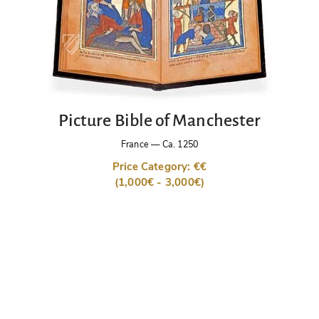
Picture Bible of Manchester
France
—
Ca. 1250
Price Category: €€
(1,000€ - 3,000€)