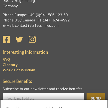
93047 Regensburg
Germany
Phone Europe: +49 (0)941 586 123 60
Phone US / Canada: +1 (347) 674-4992
E-Mail: contact (at) facsimiles.com
Interesting Information
FAQ
Glossary
Worlds of Wisdom
Secure Benefits
Subscribe to our newsletter and receive benefits
SEND