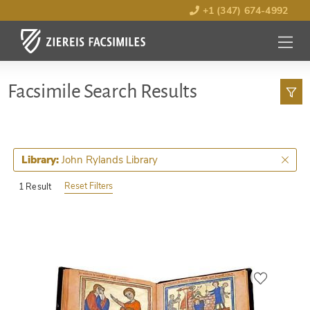
+1 (347) 674-4992
MENU
OPEN
Facsimile Search Results
John Rylands Library
Library:
Reset Filters
1 Result