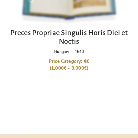
Preces Propriae Singulis Horis Diei et
Noctis
Hungary
—
1640
Price Category: €€
(1,000€ - 3,000€)