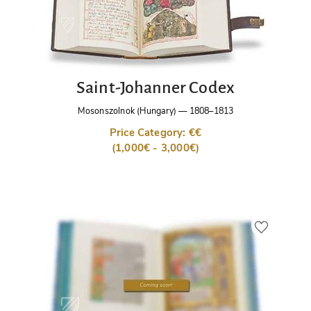
Saint-Johanner Codex
Mosonszolnok (Hungary)
—
1808–1813
Price Category: €€
(1,000€ - 3,000€)