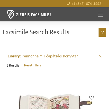
+1 (347) 674-4992
MENU
OPEN
Facsimile Search Results
Pannonhalmi Főapátsági Könyvtár
Library:
Reset Filters
2 Results