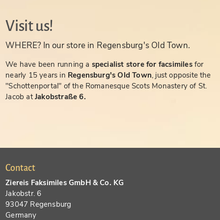
Visit us!
WHERE? In our store in Regensburg's Old Town.
We have been running a
specialist store for facsimiles
for
nearly 15 years in
Regensburg's Old Town
, just opposite the
"Schottenportal" of the Romanesque Scots Monastery of St.
Jacob at
Jakobstraße 6.
Contact
Ziereis Faksimiles GmbH & Co. KG
Jakobstr. 6
93047 Regensburg
Germany