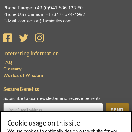
Phone Europe: +49 (0)941 586 123 60
Phone US / Canada: +1 (347) 674-4992
E-Mail: contact (at) facsimiles.com
Interesting Information
FAQ
Glossary
Worlds of Wisdom
Secure Benefits
Subscribe to our newsletter and receive benefits
SEND
Cookie usage on this site
Create an account and receive even more benefits
We use cookies to optimally design our website for you