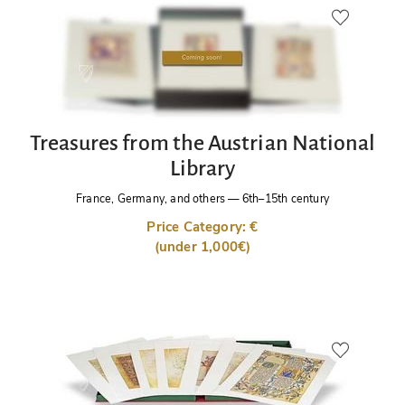
Treasures from the Austrian National
Library
France, Germany, and others
—
6th–15th century
Price Category: €
(under 1,000€)