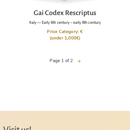
Gai Codex Rescriptus
Italy
—
Early 6th century – early 8th century
Price Category: €
(under 1,000€)
next
Page 1 of 2