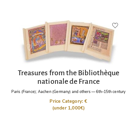
Treasures from the Bibliothèque
nationale de France
Paris (France); Aachen (Germany) and others
—
6th–15th century
Price Category: €
(under 1,000€)