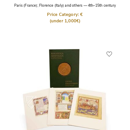
Paris (France); Florence (Italy) and others
—
4th–15th century
Price Category: €
(under 1,000€)