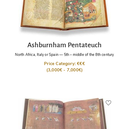
Ashburnham Pentateuch
North Africa, Italy or Spain
—
5th – middle of the 8th century
Price Category: €€€
(3,000€ - 7,000€)