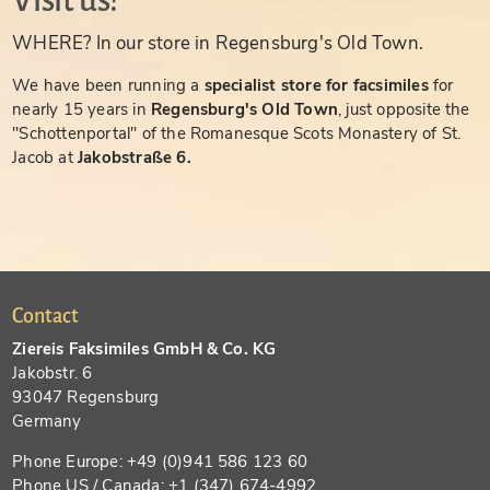
Visit us!
WHERE? In our store in Regensburg's Old Town.
We have been running a
specialist store for facsimiles
for
nearly 15 years in
Regensburg's Old Town
, just opposite the
"Schottenportal" of the Romanesque Scots Monastery of St.
Jacob at
Jakobstraße 6.
Contact
Ziereis Faksimiles GmbH & Co. KG
Jakobstr. 6
93047 Regensburg
Germany
Phone Europe: +49 (0)941 586 123 60
Phone US / Canada: +1 (347) 674-4992