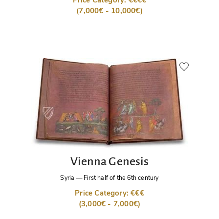
Price Category: €€€€
(7,000€ - 10,000€)
Vienna Genesis
Syria
—
First half of the 6th century
Price Category: €€€
(3,000€ - 7,000€)