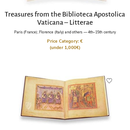
Treasures from the Biblioteca Apostolica
Vaticana – Litterae
Paris (France); Florence (Italy) and others
—
4th–15th century
Price Category: €
(under 1,000€)