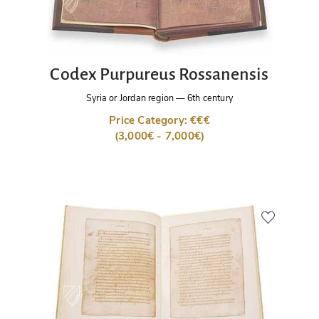
Codex Purpureus Rossanensis
Syria or Jordan region
—
6th century
Price Category: €€€
(3,000€ - 7,000€)