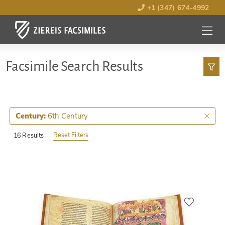
+1 (347) 674-4992
MENU
OPEN
Facsimile Search Results
6th Century
Century:
Reset Filters
16 Results