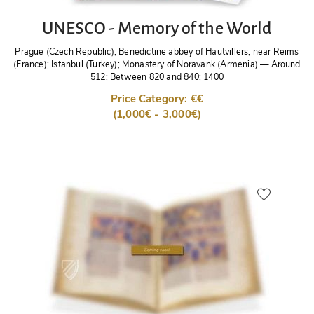
UNESCO - Memory of the World
Prague (Czech Republic); Benedictine abbey of Hautvillers, near Reims
(France); Istanbul (Turkey); Monastery of Noravank (Armenia)
—
Around
512; Between 820 and 840; 1400
Price Category: €€
(1,000€ - 3,000€)