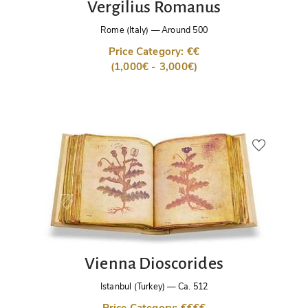
Vergilius Romanus
Rome (Italy)
—
Around 500
Price Category: €€
(1,000€ - 3,000€)
Vienna Dioscorides
Istanbul (Turkey)
—
Ca. 512