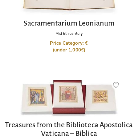
Sacramentarium Leonianum
Mid 6th century
Price Category: €
(under 1,000€)
Treasures from the Biblioteca Apostolica
Vaticana – Biblica