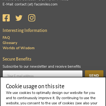
E-Mail: contact (at) facsimiles.com
Interesting Information
FAQ
Glossary
Worlds of Wisdom
Secure Benefits
Subscribe to our newsletter and receive benefits
SEND
Cookie usage on this site
Create an account and receive even more benefits
We use cookies to optimally design our website for you
and to continuously improve it. By continuing to use the
SEND
website, you consent to the use of cookies (see also your