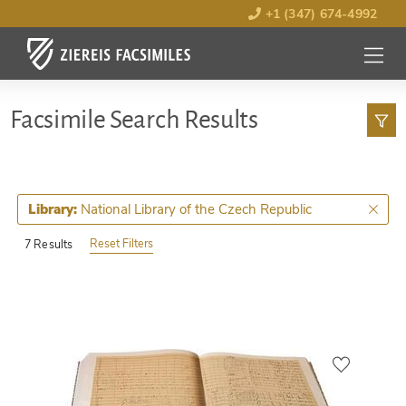
+1 (347) 674-4992
MENU
OPEN
Facsimile Search Results
National Library of the Czech Republic
Library:
Reset Filters
7 Results