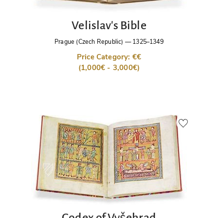
Velislav's Bible
Prague (Czech Republic)
—
1325–1349
Price Category: €€
(1,000€ - 3,000€)
Codex of Vyšehrad