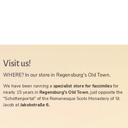
Visit us!
WHERE? In our store in Regensburg's Old Town.
We have been running a
specialist store for facsimiles
for
nearly 15 years in
Regensburg's Old Town
, just opposite the
"Schottenportal" of the Romanesque Scots Monastery of St.
Jacob at
Jakobstraße 6.