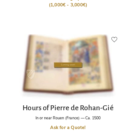
(1,000€ - 3,000€)
Hours of Pierre de Rohan-Gié
In or near Rouen (France)
—
Ca. 1500
Ask for a Quote!