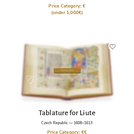
Price Category: €
(under 1,000€)
Tablature for Liute
Czech Republic
—
1608–1613
Price Category: €€