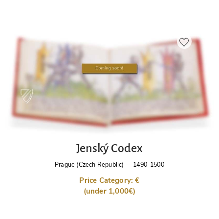
Jenský Codex
Prague (Czech Republic)
—
1490–1500
Price Category: €
(under 1,000€)