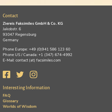
Contact
Ziereis Faksimiles GmbH & Co. KG
Jakobstr. 6
93047 Regensburg
Germany
Phone Europe: +49 (0)941 586 123 60
Phone US / Canada: +1 (347) 674-4992
E-Mail: contact (at) facsimiles.com
Interesting Information
FAQ
Glossary
Worlds of Wisdom