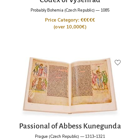
Probably Bohemia (Czech Republic)
—
1085
Price Category: €€€€€
(over 10,000€)
Passional of Abbess Kunegunda
Prague (Czech Republic)
—
1313–1321