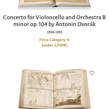
Concerto for Violoncello and Orchestra B
minor op. 104 by Antonin Dvorák
1894–1895
Price Category: €
(under 1,000€)