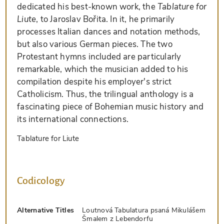
dedicated his best-known work, the
Tablature for
Liute
, to Jaroslav Bořita. In it, he primarily
processes Italian dances and notation methods,
but also various German pieces. The two
Protestant hymns included are particularly
remarkable, which the musician added to his
compilation despite his employer's strict
Catholicism. Thus, the trilingual anthology is a
fascinating piece of Bohemian music history and
its international connections.
Tablature for Liute
Codicology
Alternative Titles
Loutnová Tabulatura psaná Mikulášem
Šmalem z Lebendorfu