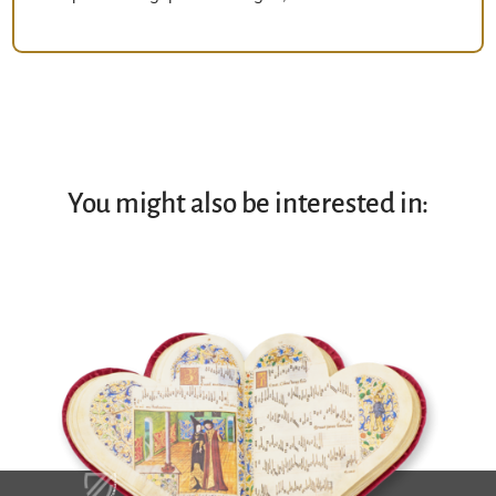
You might also be interested in: