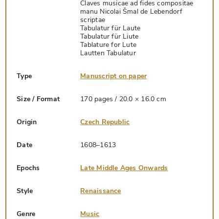
Claves musicae ad fides compositae
manu Nicolai Šmal de Lebendorf
scriptae
Tabulatur für Laute
Tabulatur für Liute
Tablature for Lute
Lautten Tabulatur
Type
Manuscript on paper
Size / Format
170 pages / 20.0 × 16.0 cm
Origin
Czech Republic
Date
1608–1613
Epochs
Late Middle Ages Onwards
Style
Renaissance
Genre
Music