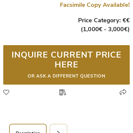
Facsimile Copy Available!
Price Category: €€
(1,000€ - 3,000€)
INQUIRE CURRENT PRICE
HERE
OR ASK A DIFFERENT QUESTION