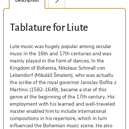
Description
Facsimile Editions (1)
Tablature for Liute
Lute music was hugely popular among secular
music in the 16th and 17th centuries and was
mainly played in the form of dances. In the
Kingdom of Bohemia, Nikolaus Schmall von
Lebendorf (Mikuláš Šmalem), who was actually
the scribe of the royal governor Jaroslav Bořita z
Martinic (1582–1649), became a star of this
genre at the beginning of the 17th century. His
employment with his learned and well-traveled
master enabled him to include international
compositions in his repertoire, which in turn
influenced the Bohemian music scene. He also