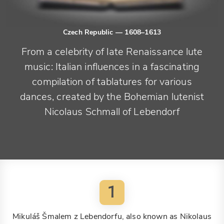
Czech Republic
— 1608–1613
From a celebrity of late Renaissance lute
music: Italian influences in a fascinating
compilation of tablatures for various
dances, created by the Bohemian lutenist
Nicolaus Schmall of Lebendorf
1
Mikuláš Šmalem z Lebendorfu, also known as Nikolaus