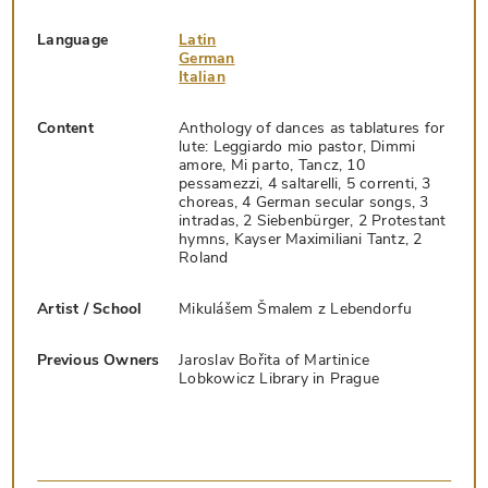
Language
Latin
German
Italian
Content
Anthology of dances as tablatures for
lute: Leggiardo mio pastor, Dimmi
amore, Mi parto, Tancz, 10
pessamezzi, 4 saltarelli, 5 correnti, 3
choreas, 4 German secular songs, 3
intradas, 2 Siebenbürger, 2 Protestant
hymns, Kayser Maximiliani Tantz, 2
Roland
Artist / School
Mikulášem Šmalem z Lebendorfu
Previous Owners
Jaroslav Bořita of Martinice
Lobkowicz Library in Prague