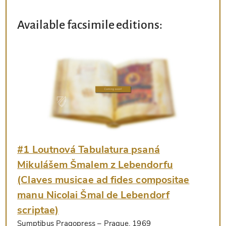
Available facsimile editions:
#1 Loutnová Tabulatura psaná
Mikulášem Šmalem z Lebendorfu
(Claves musicae ad fides compositae
manu Nicolai Šmal de Lebendorf
scriptae)
Sumptibus Pragopress
– Prague, 1969