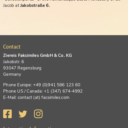
Jacob at
Jakobstraße 6.
Contact
Ziereis Faksimiles GmbH & Co. KG
Jakobstr. 6
93047 Regensburg
Germany
Phone Europe: +49 (0)941 586 123 60
Phone US / Canada: +1 (347) 674-4992
E-Mail: contact (at) facsimiles.com