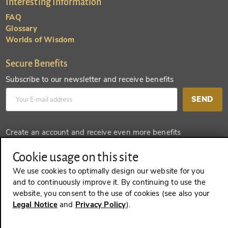
Interesting Information
FAQ
Glossary
Worlds of Wisdom
Secure Benefits
Subscribe to our newsletter and receive benefits
SEND
Create an account and receive even more benefits
SEND
Cookie usage on this site
We use cookies to optimally design our website for you
and to continuously improve it. By continuing to use the
website, you consent to the use of cookies (see also your
REVOKE A CONTRACT
Legal Notice
and
Privacy Policy
).