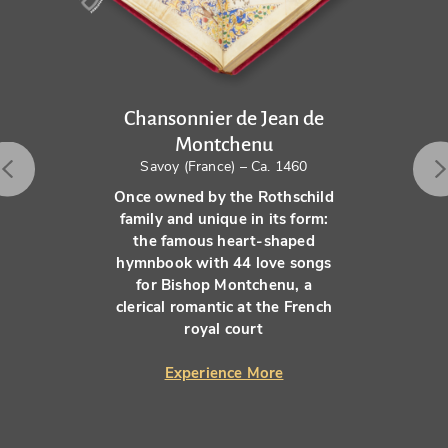
Chansonnier de Jean de
Montchenu
Savoy (France) – Ca. 1460
Once owned by the Rothschild
family and unique in its form:
the famous heart-shaped
hymnbook with 44 love songs
for Bishop Montchenu, a
clerical romantic at the French
royal court
Experience More