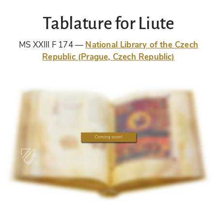
Tablature for Liute
MS XXIII F 174
National Library of the Czech
Republic (Prague, Czech Republic)