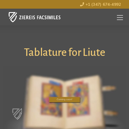
+1 (347) 674-4992
MENU
OPEN
Tablature for Liute