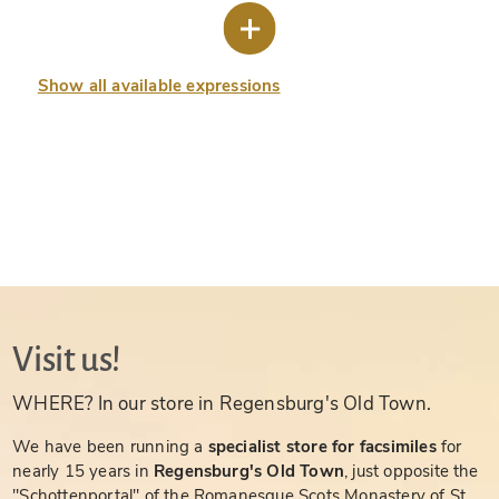
Show all available expressions
Visit us!
WHERE? In our store in Regensburg's Old Town.
We have been running a
specialist store for facsimiles
for
nearly 15 years in
Regensburg's Old Town
, just opposite the
"Schottenportal" of the Romanesque Scots Monastery of St.