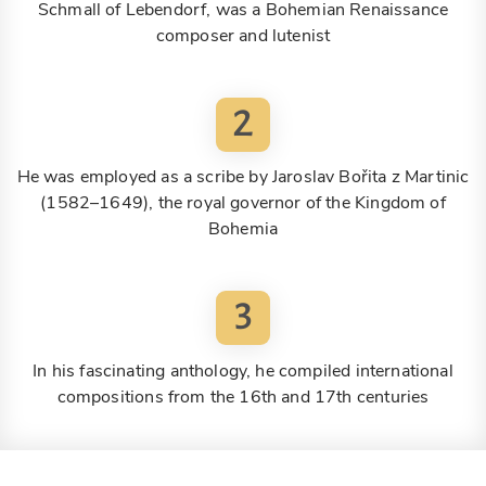
Schmall of Lebendorf, was a Bohemian Renaissance
composer and lutenist
2
He was employed as a scribe by Jaroslav Bořita z Martinic
(1582–1649), the royal governor of the Kingdom of
Bohemia
3
In his fascinating anthology, he compiled international
compositions from the 16th and 17th centuries