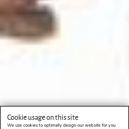
Cookie usage on this site
We use cookies to optimally design our website for you