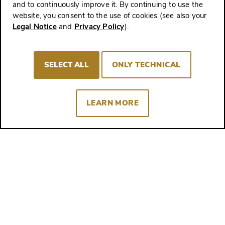
and to continuously improve it. By continuing to use the
website, you consent to the use of cookies (see also your
Legal Notice
and
Privacy Policy
).
Up Close - Travel Around the World with Ziereis Facsimiles
Special events, libraries, exhibitions and
SELECT ALL
ONLY TECHNICAL
congresses all over the world - come with
us on our travels!
Experience more
LEARN MORE
The Latest Posts
Here you will always find the 4 most recent
articles from our Worlds of Wisdom