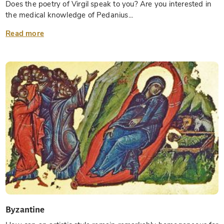
Does the poetry of Virgil speak to you? Are you interested in
the medical knowledge of Pedanius...
Read more
Byzantine