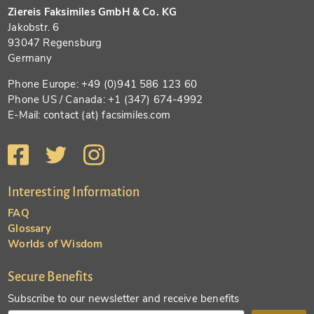
Ziereis Faksimiles GmbH & Co. KG
Jakobstr. 6
93047 Regensburg
Germany
Phone Europe: +49 (0)941 586 123 60
Phone US / Canada: +1 (347) 674-4992
E-Mail: contact (at) facsimiles.com
Interesting Information
FAQ
Glossary
Worlds of Wisdom
Secure Benefits
Subscribe to our newsletter and receive benefits