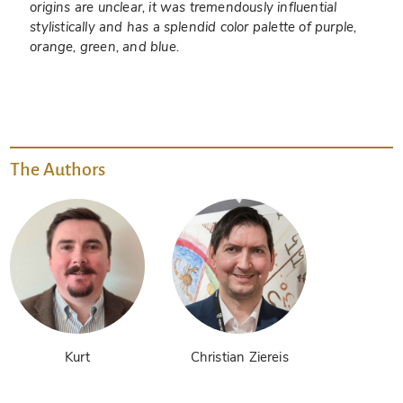
origins are unclear, it was tremendously influential
stylistically and has a splendid color palette of purple,
orange, green, and blue.
The Authors
Kurt
Christian Ziereis