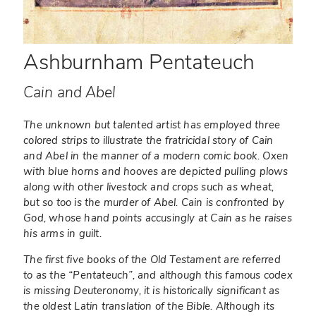
Ashburnham Pentateuch
Cain and Abel
The unknown but talented artist has employed three
colored strips to illustrate the fratricidal story of Cain
and Abel in the manner of a modern comic book. Oxen
with blue horns and hooves are depicted pulling plows
along with other livestock and crops such as wheat,
but so too is the murder of Abel. Cain is confronted by
God, whose hand points accusingly at Cain as he raises
his arms in guilt.
The first five books of the Old Testament are referred
to as the “Pentateuch”, and although this famous codex
is missing Deuteronomy, it is historically significant as
the oldest Latin translation of the Bible. Although its