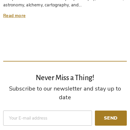
astronomy, alchemy, cartography, and...
Read more
Never Miss a Thing!
Subscribe to our newsletter and stay up to
date
SEND