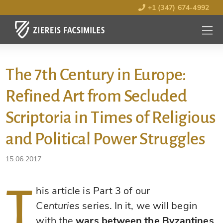
+1 (347) 674-4992
MENU
OPEN
The 7th Century in Europe:
Refined Art from Secluded
Scriptoria in Times of Religious
and Political Power Struggles
15.06.2017
T
his article is Part 3 of our
Centuries
series. In it, we will begin
with the
wars between the Byzantines