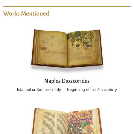
Works Mentioned
Naples Dioscorides
Istanbul or Southern Italy — Beginning of the 7th century