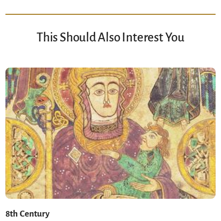
This Should Also Interest You
8th Century