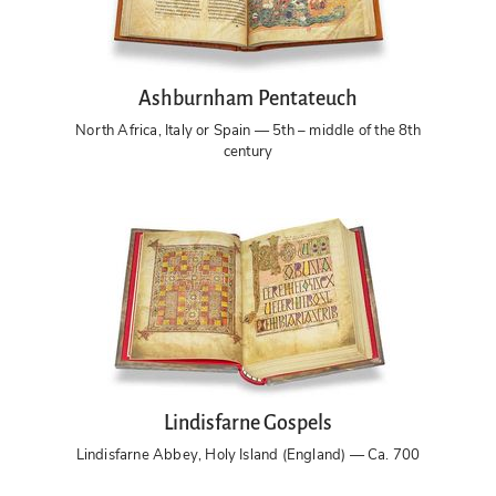
Ashburnham Pentateuch
North Africa, Italy or Spain — 5th – middle of the 8th
century
Lindisfarne Gospels
Lindisfarne Abbey, Holy Island (England) — Ca. 700