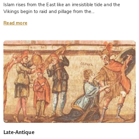
Islam rises from the East like an irresistible tide and the
Vikings begin to raid and pillage from the...
Read more
Late-Antique