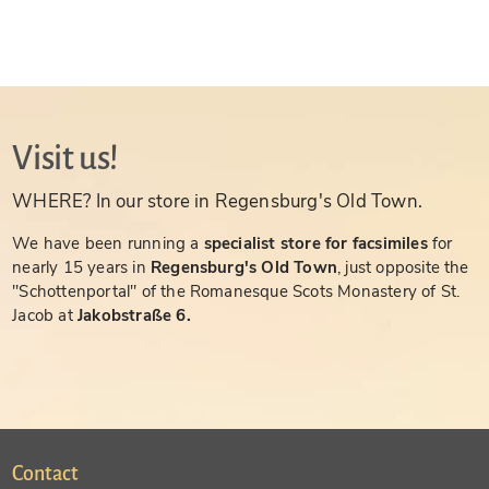
Visit us!
WHERE? In our store in Regensburg's Old Town.
We have been running a
specialist store for facsimiles
for
nearly 15 years in
Regensburg's Old Town
, just opposite the
"Schottenportal" of the Romanesque Scots Monastery of St.
Jacob at
Jakobstraße 6.
Contact