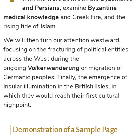
and Persians
, examine
Byzantine
medical knowledge
and Greek Fire, and the
rising tide of
Islam
.
We will then turn our attention westward,
focusing on the fracturing of political entities
across the West during the
ongoing
Völkerwanderung
or migration of
Germanic peoples. Finally, the emergence of
Insular illumination in the
British Isles
, in
which they would reach their first cultural
highpoint.
Demonstration of a Sample Page