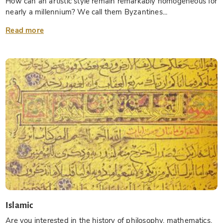
How can an artistic style remain remarkably homogeneous for
nearly a millennium? We call them Byzantines...
Read more
Islamic
Are you interested in the history of philosophy, mathematics,