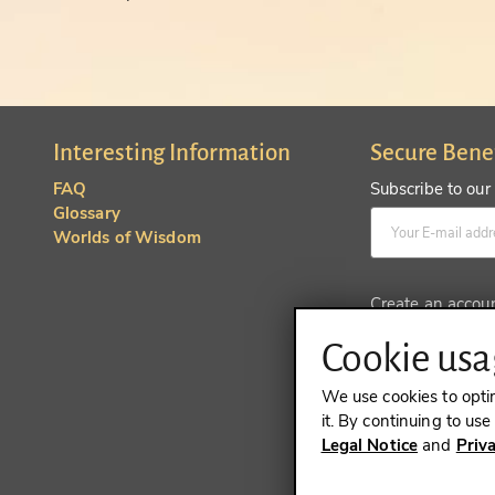
Interesting Information
Secure Bene
FAQ
Subscribe to our
Glossary
Worlds of Wisdom
Create an accou
Cookie usag
We use cookies to opti
it. By continuing to us
Legal Notice
and
Priv
REVOKE A 