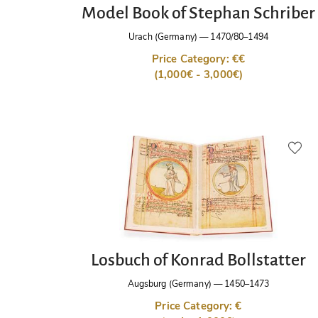
Model Book of Stephan Schriber
Urach (Germany)
—
1470/80–1494
Price Category: €€
(1,000€ - 3,000€)
Losbuch of Konrad Bollstatter
Augsburg (Germany)
—
1450–1473
Price Category: €