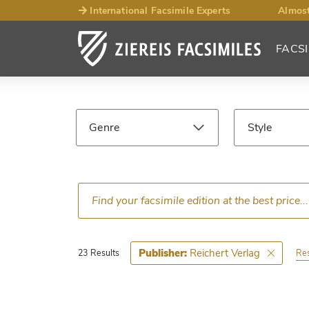
International Facsimile Experts
Almost
FACSI
Facsimile
Search
Genre
Style
Results
Language
Epoch
Ce
Reichert Verlag
Publisher:
Res
23 Results