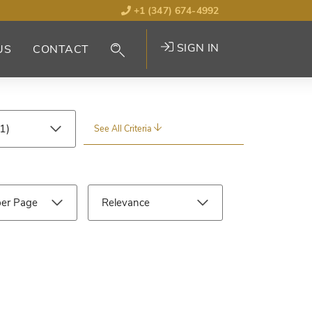
+1 (347) 674-4992
SIGN IN
US
CONTACT
See All Criteria