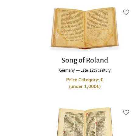
Song of Roland
Germany
—
Late 12th century
Price Category: €
(under 1,000€)