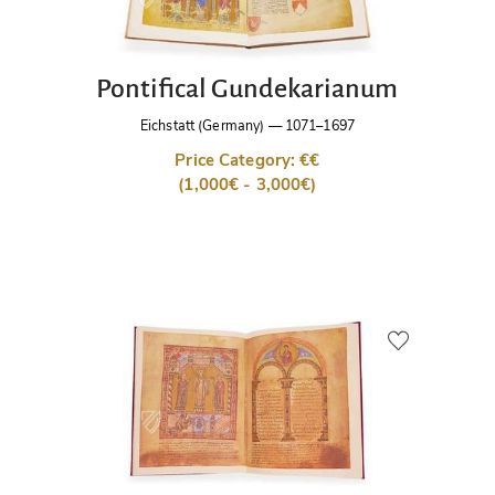
Pontifical Gundekarianum
Eichstatt (Germany)
—
1071–1697
Price Category: €€
(1,000€ - 3,000€)