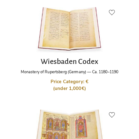
Wiesbaden Codex
Monastery of Rupertsberg (Germany)
—
Ca. 1180–1190
Price Category: €
(under 1,000€)