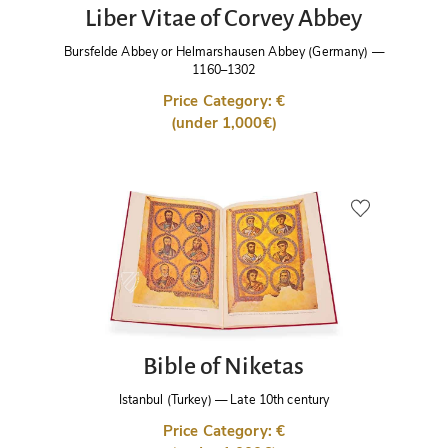
Liber Vitae of Corvey Abbey
Bursfelde Abbey or Helmarshausen Abbey (Germany)
—
1160–1302
Price Category: €
(under 1,000€)
Bible of Niketas
Istanbul (Turkey)
—
Late 10th century
Price Category: €