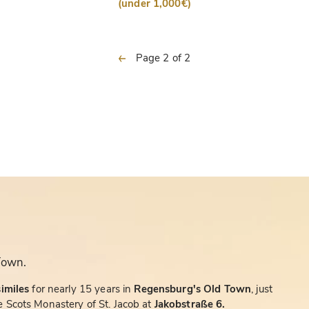
(under 1,000€)
previous
Page 2 of 2
Town.
similes
for nearly 15 years in
Regensburg's Old Town
, just
 Scots Monastery of St. Jacob at
Jakobstraße 6.