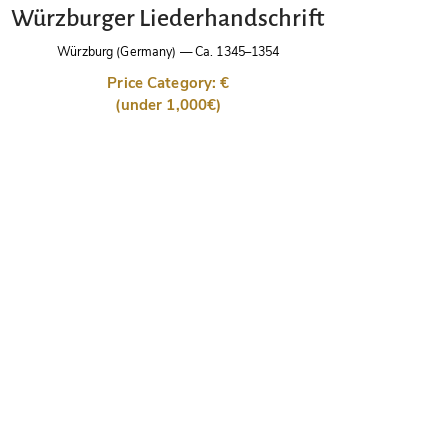
Würzburger Liederhandschrift
Würzburg (Germany)
—
Ca. 1345–1354
Price Category: €
(under 1,000€)