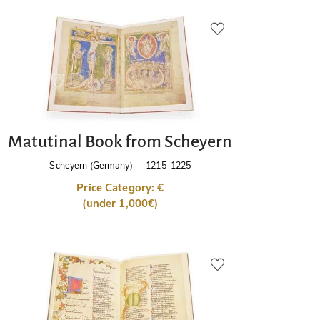
Matutinal Book from Scheyern
Scheyern (Germany)
—
1215–1225
Price Category: €
(under 1,000€)