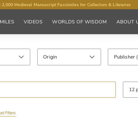
 2,000 Medieval Manuscript Facsimiles for Collectors & Libraries
MILES
VIDEOS
WORLDS OF WISDOM
ABOUT 
Origin
Publisher
ntury
Library
Type
et Filters