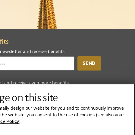
fits
 newsletter and receive benefits
SEND
nt and receive even more benefits
SEND
e on this site
mally design our website for you and to continuously improve
e the website, you consent to the use of cookies (see also your
acy Policy
).
CONTRACT