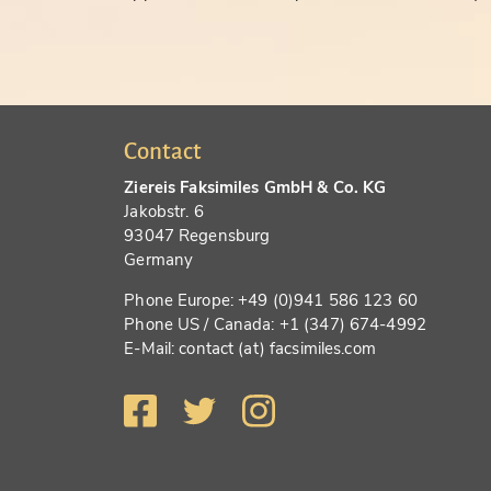
Contact
Ziereis Faksimiles GmbH & Co. KG
Jakobstr. 6
93047 Regensburg
Germany
Phone Europe: +49 (0)941 586 123 60
Phone US / Canada: +1 (347) 674-4992
E-Mail: contact (at) facsimiles.com