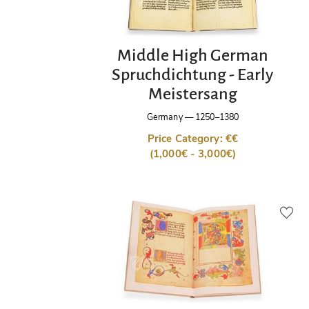
Middle High German
Spruchdichtung - Early
Meistersang
Germany
—
1250–1380
Price Category: €€
(1,000€ - 3,000€)