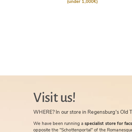
(under 1,000€)
Visit us!
WHERE? In our store in Regensburg's Old 
We have been running a
specialist store for fac
opposite the "Schottenportal" of the Romanesque