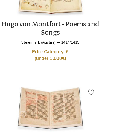
Hugo von Montfort - Poems and
Songs
Steiermark (Austria)
—
1414/1415
Price Category: €
(under 1,000€)