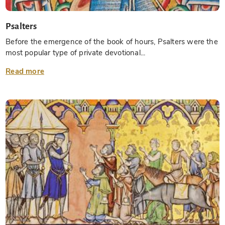
Psalters
Before the emergence of the book of hours, Psalters were the
most popular type of private devotional...
Read more