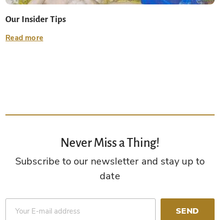
Our Insider Tips
Read more
Never Miss a Thing!
Subscribe to our newsletter and stay up to
date
SEND