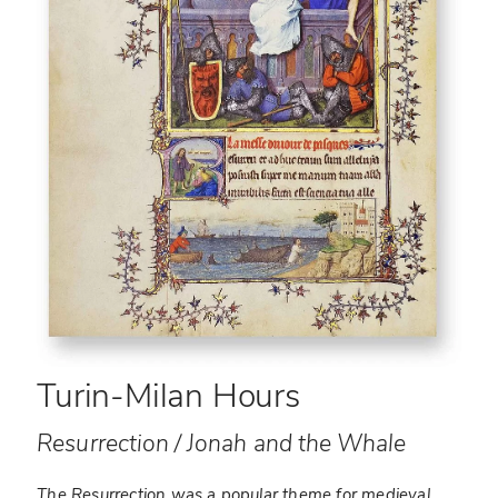
Turin-Milan Hours
Resurrection / Jonah and the Whale
The Resurrection was a popular theme for medieval