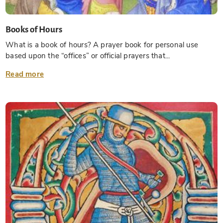
Books of Hours
What is a book of hours? A prayer book for personal use
based upon the “offices” or official prayers that...
Read more