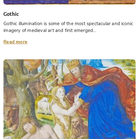
Gothic
Gothic illumination is some of the most spectacular and iconic
imagery of medieval art and first emerged...
Read more