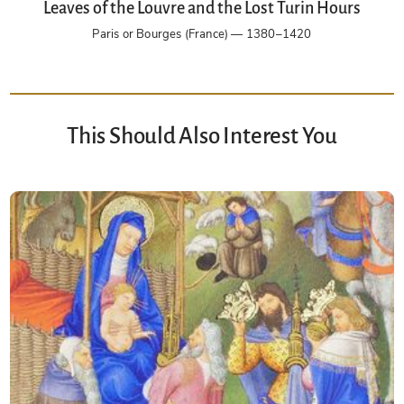
Leaves of the Louvre and the Lost Turin Hours
Paris or Bourges (France) — 1380–1420
This Should Also Interest You