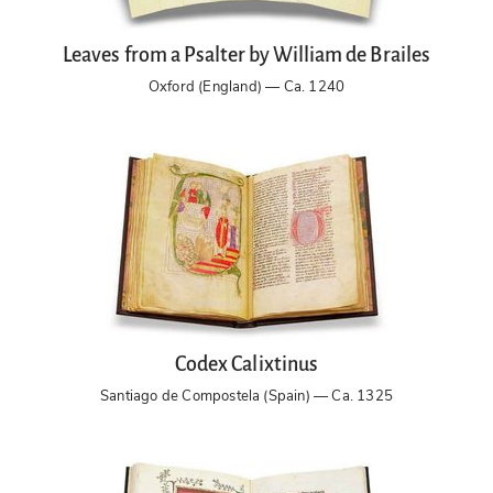
Leaves from a Psalter by William de Brailes
Oxford (England) — Ca. 1240
Codex Calixtinus
Santiago de Compostela (Spain) — Ca. 1325