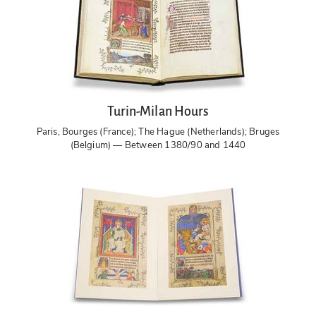
Turin-Milan Hours
Paris, Bourges (France); The Hague (Netherlands); Bruges
(Belgium) — Between 1380/90 and 1440