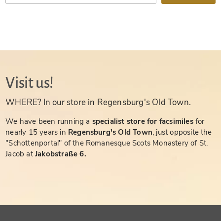
Visit us!
WHERE? In our store in Regensburg's Old Town.
We have been running a
specialist store for facsimiles
for
nearly 15 years in
Regensburg's Old Town
, just opposite the
"Schottenportal" of the Romanesque Scots Monastery of St.
Jacob at
Jakobstraße 6.