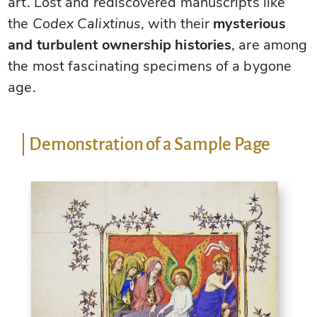
art. Lost and rediscovered manuscripts like
the
Codex Calixtinus
, with their
mysterious
and turbulent ownership histories
, are among
the most fascinating specimens of a bygone
age.
Demonstration of a Sample Page