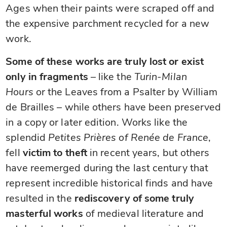
Ages when their paints were scraped off and
the expensive parchment recycled for a new
work.
Some of these works are truly lost or exist
only in fragments
– like the
Turin-Milan
Hours
or the Leaves from a Psalter by William
de Brailles – while others have been preserved
in a copy or later edition. Works like the
splendid
Petites Prières of Renée de France
,
fell
victim to theft
in recent years, but others
have reemerged during the last century that
represent incredible historical finds and have
resulted in the
rediscovery of some truly
masterful works
of medieval literature and