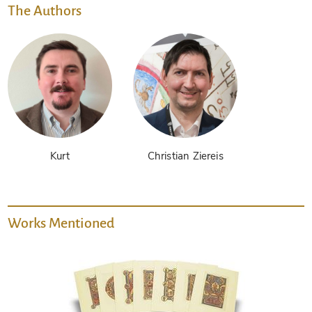
The Authors
Kurt
Christian Ziereis
Works Mentioned