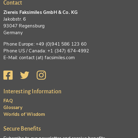
Contact
Ziereis Faksimiles GmbH & Co. KG
Jakobstr. 6
93047 Regensburg
Germany
Phone Europe: +49 (0)941 586 123 60
Phone US / Canada: +1 (347) 674-4992
E-Mail: contact (at) facsimiles.com
Interesting Information
FAQ
Glossary
Worlds of Wisdom
Secure Benefits