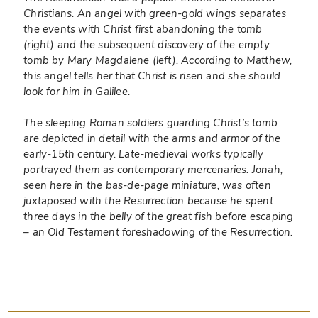
Christians. An angel with green-gold wings separates
the events with Christ first abandoning the tomb
(right) and the subsequent discovery of the empty
tomb by Mary Magdalene (left). According to Matthew,
this angel tells her that Christ is risen and she should
look for him in Galilee.
The sleeping Roman soldiers guarding Christ’s tomb
are depicted in detail with the arms and armor of the
early-15th century. Late-medieval works typically
portrayed them as contemporary mercenaries. Jonah,
seen here in the bas-de-page miniature, was often
juxtaposed with the Resurrection because he spent
three days in the belly of the great fish before escaping
– an Old Testament foreshadowing of the Resurrection.