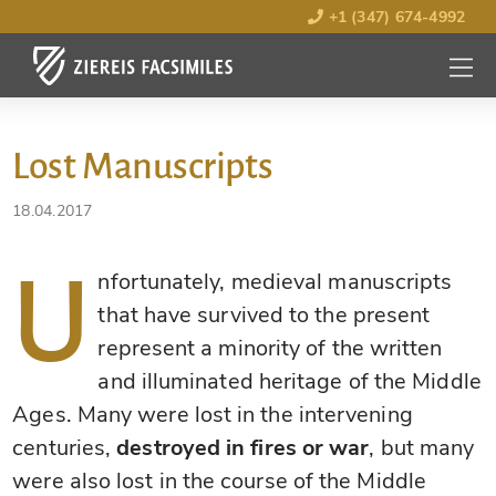
+1 (347) 674-4992
MENU
OPEN
Lost Manuscripts
18.04.2017
U
nfortunately, medieval manuscripts
that have survived to the present
represent a minority of the written
and illuminated heritage of the Middle
Ages. Many were lost in the intervening
centuries,
destroyed in fires or war
, but many
were also lost in the course of the Middle