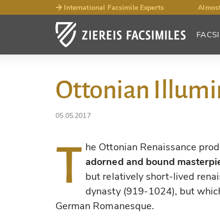
International Facsimile Experts
Almost
FACSI
Ottonian Illumi
05.05.2017
T
he Ottonian Renaissance pro
adorned and bound masterpi
but relatively short-lived ren
dynasty (919-1024), but which
German Romanesque.