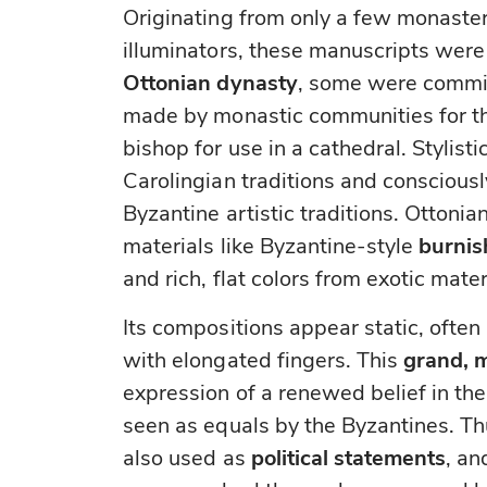
Originating from only a few monaster
illuminators, these manuscripts were
Ottonian dynasty
, some were commis
made by monastic communities for t
bishop for use in a cathedral. Stylist
Carolingian traditions and conscious
Byzantine artistic traditions. Ottonian
materials like Byzantine-style
burnis
and rich, flat colors from exotic mater
Its compositions appear static, often
with elongated fingers. This
grand, 
expression of a renewed belief in th
seen as equals by the Byzantines. Th
also used as
political statements
, an