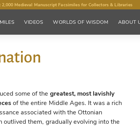
 2,000 Medieval Manuscript Facsimiles for Collectors & Libraries
MILES
VIDEOS
WORLDS OF WISDOM
ABOUT 
nation
duced some of the
greatest, most lavishly
eces
of the entire Middle Ages. It was a rich
aissance associated with the Ottonian
 outlived them, gradually evolving into the