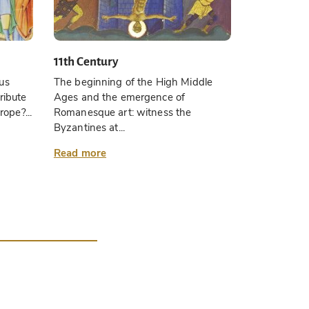
11th Century
us
The beginning of the High Middle
ribute
Ages and the emergence of
rope?...
Romanesque art: witness the
Byzantines at...
Read more