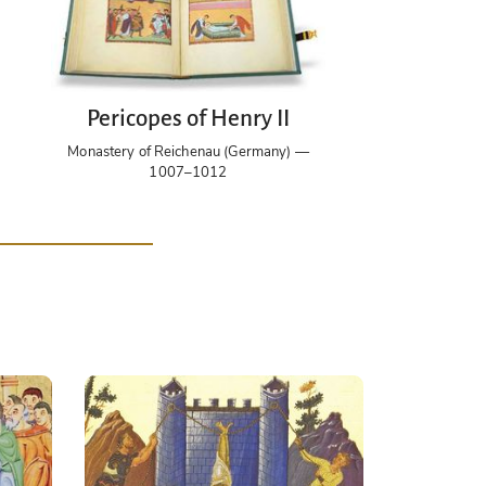
Pericopes of Henry II
Monastery of Reichenau (Germany) —
1007–1012