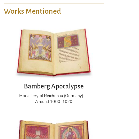
Works Mentioned
Bamberg Apocalypse
Monastery of Reichenau (Germany) —
Around 1000–1020