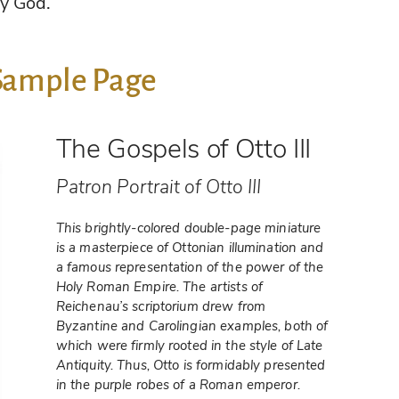
y God.
Sample Page
The Gospels of Otto III
Patron Portrait of Otto III
This brightly-colored double-page miniature
is a masterpiece of Ottonian illumination and
a famous representation of the power of the
Holy Roman Empire. The artists of
Reichenau’s scriptorium drew from
Byzantine and Carolingian examples, both of
which were firmly rooted in the style of Late
Antiquity. Thus, Otto is formidably presented
in the purple robes of a Roman emperor.