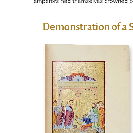
emperors had themselves crowned b
Demonstration of a 