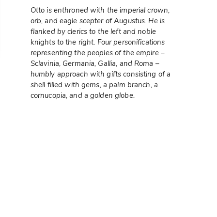
Otto is enthroned with the imperial crown,
orb, and eagle scepter of Augustus. He is
flanked by clerics to the left and noble
knights to the right. Four personifications
representing the peoples of the empire –
Sclavinia, Germania, Gallia, and Roma –
humbly approach with gifts consisting of a
shell filled with gems, a palm branch, a
cornucopia, and a golden globe.