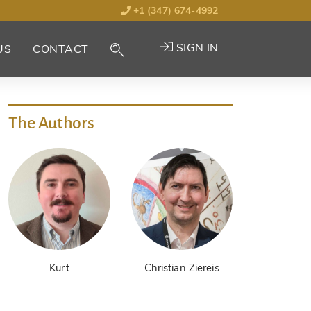
+1 (347) 674-4992
SIGN IN
US
CONTACT
The Authors
Kurt
Christian Ziereis