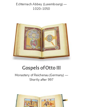
Echternach Abbey (Luxembourg) —
1020–1050
Gospels of Otto III
Monastery of Reichenau (Germany) —
Shortly after 997