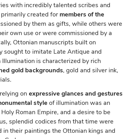
ies with incredibly talented scribes and
 primarily created for
members of the
sioned by them as gifts, while others were
heir own use or were commissioned by a
ically, Ottonian manuscripts built on
ly sought to imitate Late Antique and
 Illumination is characterized by rich
hed gold backgrounds
, gold and silver ink,
ials.
 relying on
expressive glances and gestures
monumental style
of illumination was an
e Holy Roman Empire, and a desire to be
us, splendid codices from that time were
d in their paintings the Ottonian kings and