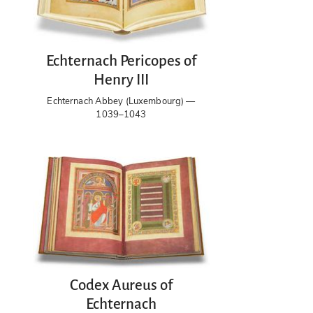
Echternach Pericopes of
Henry III
Echternach Abbey (Luxembourg) —
1039–1043
Codex Aureus of
Echternach