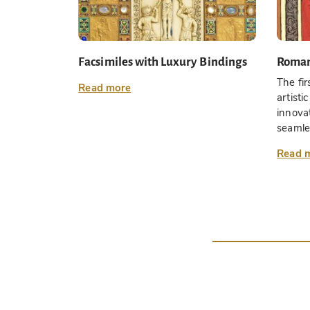
Facsimiles with Luxury Bindings
Roma
The fir
Read more
artist
innovat
seamles
Read 