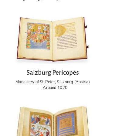
Salzburg Pericopes
Monastery of St. Peter, Salzburg (Austria)
— Around 1020