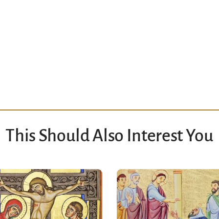
This Should Also Interest You