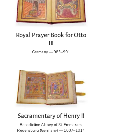
Royal Prayer Book for Otto
III
Germany — 983–991
Sacramentary of Henry II
Benedictine Abbey of St. Emmeram,
Regensburg (Germany) — 1007–1014