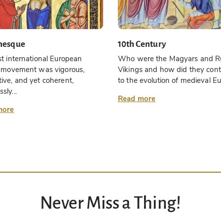
nesque
10th Century
st international European
Who were the Magyars and R
ic movement was vigorous,
Vikings and how did they cont
ive, and yet coherent,
to the evolution of medieval Eu
sly...
Read more
more
Never Miss a Thing!