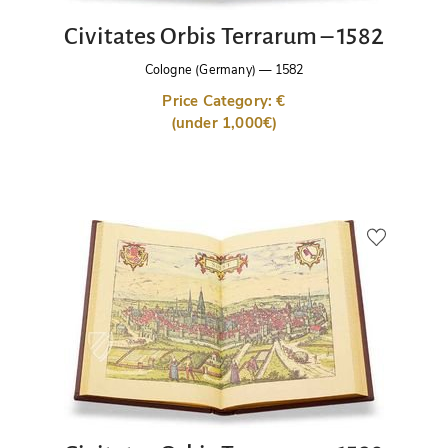
Civitates Orbis Terrarum – 1582
Cologne (Germany)
—
1582
Price Category: €
(under 1,000€)