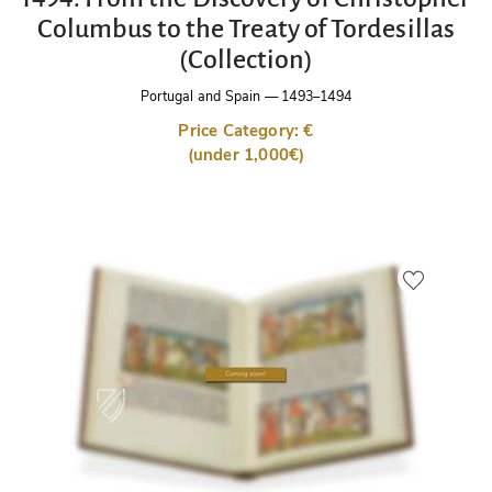
Columbus to the Treaty of Tordesillas
(Collection)
Portugal and Spain
—
1493–1494
Price Category: €
(under 1,000€)