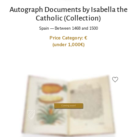
Autograph Documents by Isabella the
Catholic (Collection)
Spain
—
Between 1468 and 1500
Price Category: €
(under 1,000€)