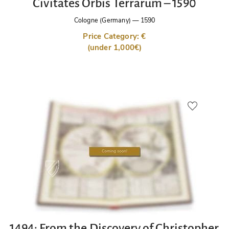
Civitates Orbis Terrarum – 1590
Cologne (Germany)
—
1590
Price Category: €
(under 1,000€)
1494: From the Discovery of Christopher