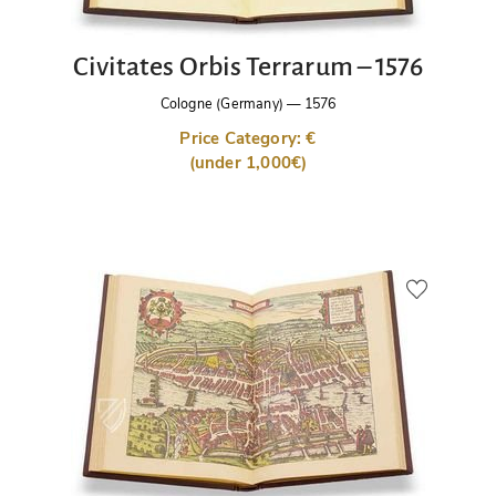
Civitates Orbis Terrarum – 1576
Cologne (Germany)
—
1576
Price Category: €
(under 1,000€)