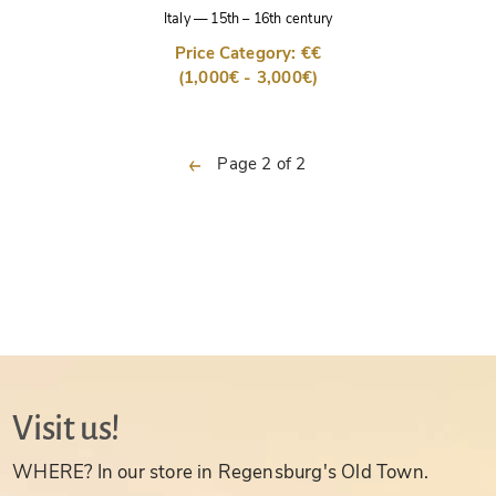
Italy
—
15th – 16th century
Price Category: €€
(1,000€ - 3,000€)
previous
Page 2 of 2
Visit us!
WHERE? In our store in Regensburg's Old Town.