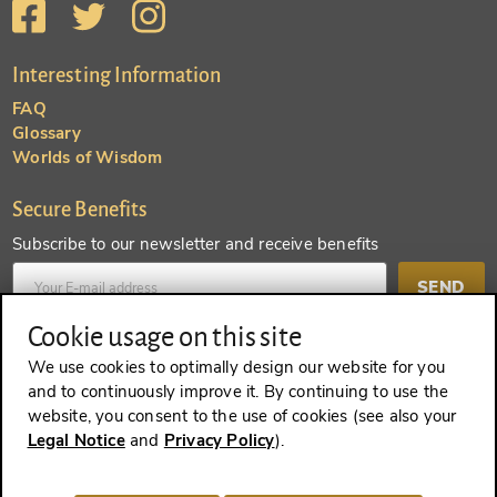
Interesting Information
FAQ
Glossary
Worlds of Wisdom
Secure Benefits
Subscribe to our newsletter and receive benefits
SEND
Cookie usage on this site
Create an account and receive even more benefits
We use cookies to optimally design our website for you
and to continuously improve it. By continuing to use the
SEND
website, you consent to the use of cookies (see also your
Legal Notice
and
Privacy Policy
).