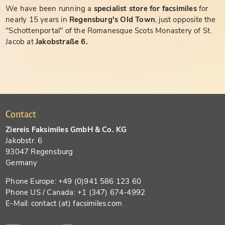
We have been running a
specialist store for facsimiles
for
nearly 15 years in
Regensburg's Old Town
, just opposite the
"Schottenportal" of the Romanesque Scots Monastery of St.
Jacob at
Jakobstraße 6.
Contact
Ziereis Faksimiles GmbH & Co. KG
Jakobstr. 6
93047 Regensburg
Germany
Phone Europe: +49 (0)941 586 123 60
Phone US / Canada: +1 (347) 674-4992
E-Mail: contact (at) facsimiles.com