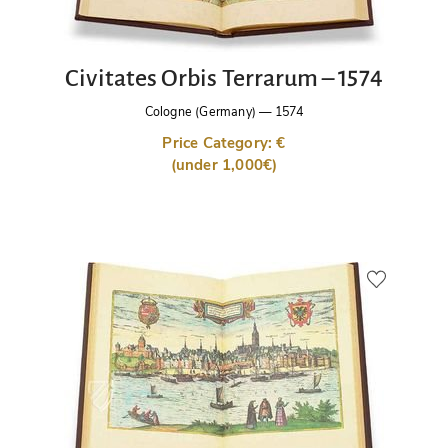
Civitates Orbis Terrarum – 1574
Cologne (Germany)
—
1574
Price Category: €
(under 1,000€)