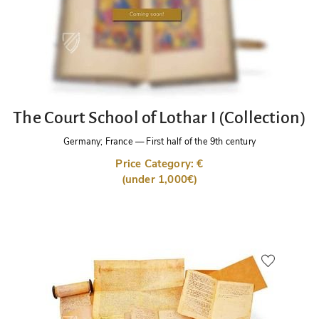
The Court School of Lothar I (Collection)
Germany; France
—
First half of the 9th century
Price Category: €
(under 1,000€)