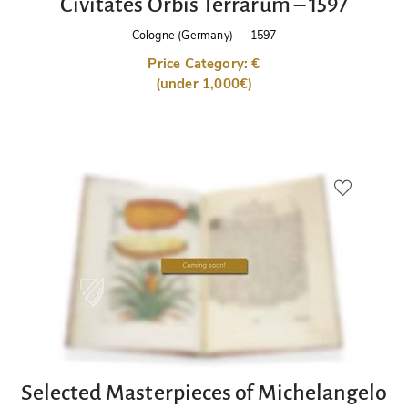
Civitates Orbis Terrarum – 1597
Cologne (Germany)
—
1597
Price Category: €
(under 1,000€)
Selected Masterpieces of Michelangelo