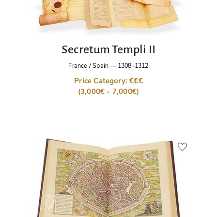
Secretum Templi II
France / Spain
—
1308–1312
Price Category: €€€
(3,000€ - 7,000€)