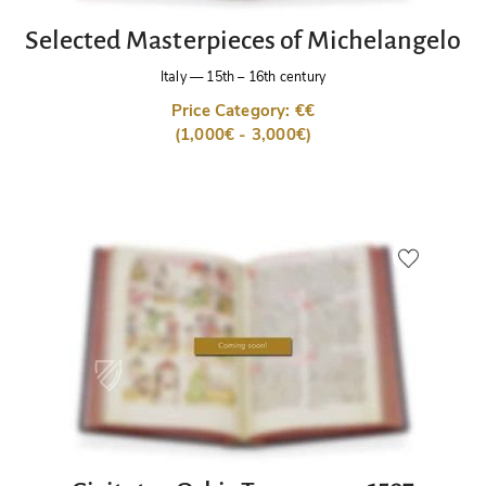
Selected Masterpieces of Michelangelo
Italy
—
15th – 16th century
Price Category: €€
(1,000€ - 3,000€)