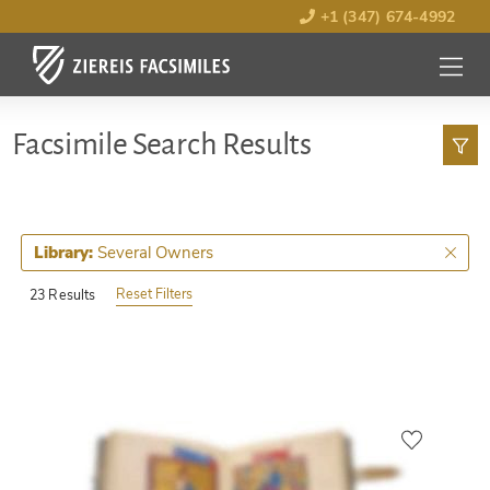
+1 (347) 674-4992
MENU
OPEN
Facsimile Search Results
Several Owners
Library:
Reset Filters
23 Results