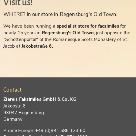
Visit us!
WHERE? In our store in Regensburg's Old Town.
We have been running a
specialist store for facsimiles
for
nearly 15 years in
Regensburg's Old Town
, just opposite the
"Schottenportal" of the Romanesque Scots Monastery of St.
Jacob at
Jakobstraße 6.
Contact
Ziereis Faksimiles GmbH & Co. KG
Jakobstr. 6
93047 Regensburg
Germany
Phone Europe: +49 (0)941 586 123 60