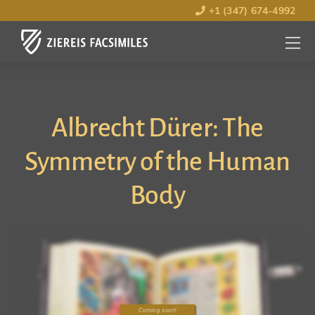
+1 (347) 674-4992
MENU
OPEN
Albrecht Dürer: The
Symmetry of the Human
Body