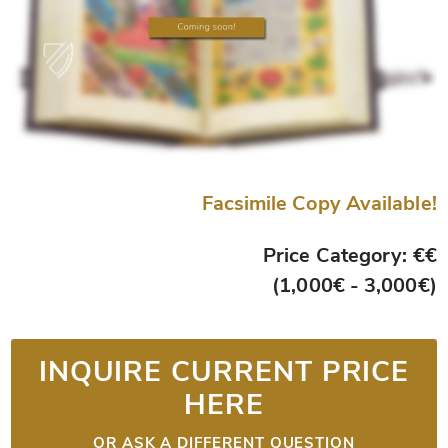
Facsimile Copy Available!
Price Category: €€
(1,000€ - 3,000€)
INQUIRE CURRENT PRICE
HERE
OR ASK A DIFFERENT QUESTION