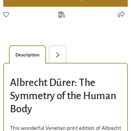
Description
Facsimile Editions (1)
Albrecht Dürer: The
Symmetry of the Human
Body
This wonderful Venetian print edition of Albrecht