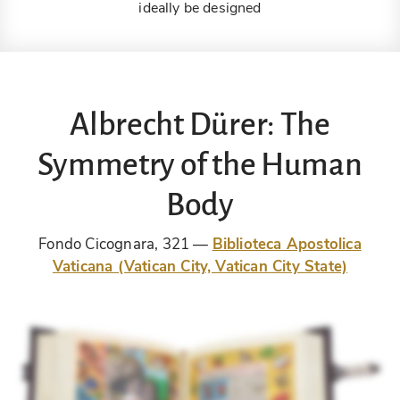
ideally be designed
Albrecht Dürer: The
Symmetry of the Human
Body
Fondo Cicognara, 321
Biblioteca Apostolica
Vaticana (Vatican City, Vatican City State)