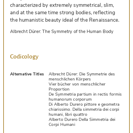
characterized by extremely symmetrical, slim,
and at the same time strong bodies, reflecting
the humanistic beauty ideal of the Renaissance.
Albrecht Dürer: The Symmetry of the Human Body
Codicology
Alternative Titles
Albrecht Dürer: Die Symmetrie des
menschlichen Körpers
Vier bücher von menschlicher
Proportion
De Symmetria partium in rectis formis
humanorum corporum
Di Alberto Durero pittore e geometra
chiarissimo. Della simmetria dei corpi
humani, libri quattro
Alberto Durero Della Simmetria dei
Corpi Humani