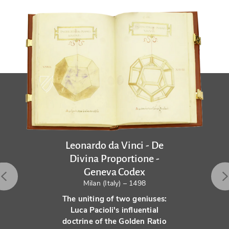
Leonardo da Vinci - De
Divina Proportione -
Geneva Codex
Milan (Italy) – 1498
The uniting of two geniuses:
Luca Pacioli's influential
doctrine of the Golden Ratio