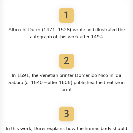
1
Albrecht Dürer (1471–1528) wrote and illustrated the
autograph of this work after 1494
2
In 1591, the Venetian printer Domenico Nicolini da
Sabbio (c. 1540 – after 1605) published the treatise in
print
3
In this work, Dürer explains how the human body should