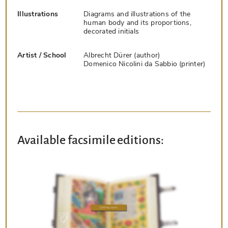
Illustrations
Diagrams and illustrations of the
human body and its proportions,
decorated initials
Artist / School
Albrecht Dürer (author)
Domenico Nicolini da Sabbio (printer)
Available facsimile editions: