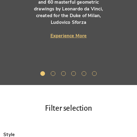
and 60 masterful geometric
drawings by Leonardo da Vinci,
created for the Duke of Milan,
Ludovico Sforza
Experience More
Filter selection
Style