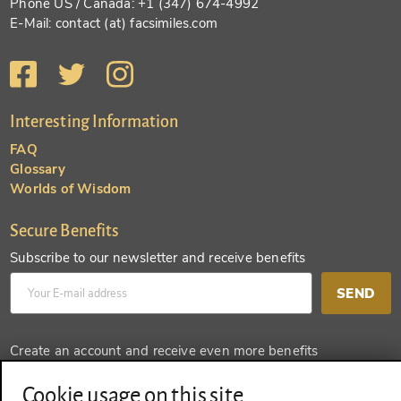
Phone US / Canada: +1 (347) 674-4992
E-Mail: contact (at) facsimiles.com
Interesting Information
FAQ
Glossary
Worlds of Wisdom
Secure Benefits
Subscribe to our newsletter and receive benefits
SEND
Create an account and receive even more benefits
SEND
Cookie usage on this site