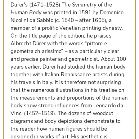
Dürer's (1471–1528)
The Symmetry of the
Human Body
was printed in 1591 by Domenico
Nicolini da Sabbio (c. 1540 – after 1605), a
member of a prolific Venetian printing dynasty.
On the title page of the edition, he praises
Albrecht Dürer with the words “pittore e
geometra chiarissimo” – as a particularly clear
and precise painter and geometricist. About 100
years earlier, Dürer had studied the human body
together with Italian Renaissance artists during
his travels in Italy. It is therefore not surprising
that the numerous illustrations in his treatise on
the measurements and proportions of the human
body show strong influences from Leonardo da
Vinci (1452–1519). The dozens of woodcut
diagrams and body depictions demonstrate to
the reader how human figures should be
designed in works of art. His aesthetic is