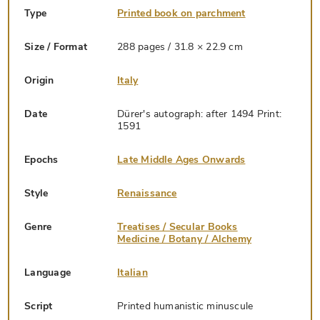
Type
Printed book on parchment
Size / Format
288 pages / 31.8 × 22.9 cm
Origin
Italy
Date
Dürer's autograph: after 1494 Print:
1591
Epochs
Late Middle Ages Onwards
Style
Renaissance
Genre
Treatises / Secular Books
Medicine / Botany / Alchemy
Language
Italian
Script
Printed humanistic minuscule