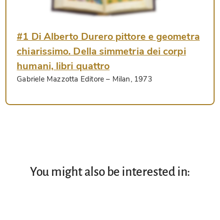
#1 Di Alberto Durero pittore e geometra
chiarissimo. Della simmetria dei corpi
humani, libri quattro
Gabriele Mazzotta Editore
– Milan, 1973
You might also be interested in: