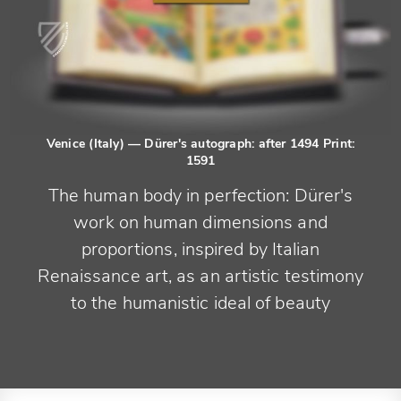
Venice (Italy)
— Dürer's autograph: after 1494 Print:
1591
The human body in perfection: Dürer's
work on human dimensions and
proportions, inspired by Italian
Renaissance art, as an artistic testimony
to the humanistic ideal of beauty