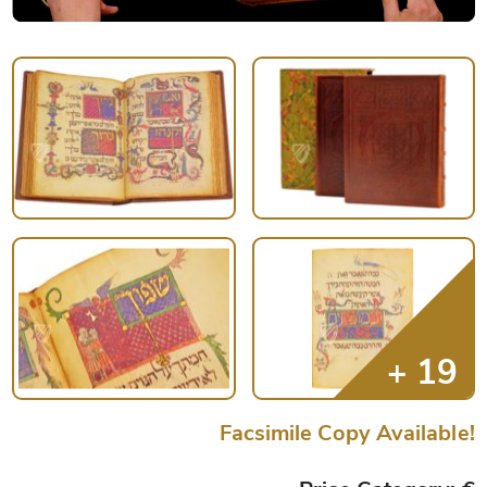
Facsimile Copy Available!