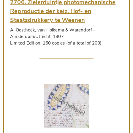
2706. Zielentuintje photomechanische
Reproductie der keiz. Hof- en
Staatsdrukkery te Weenen
A. Oosthoek, van Holkema & Warendorf
–
Amsterdam/Utrecht, 1907
Limited Edition:
150 copies (of a total of 200)