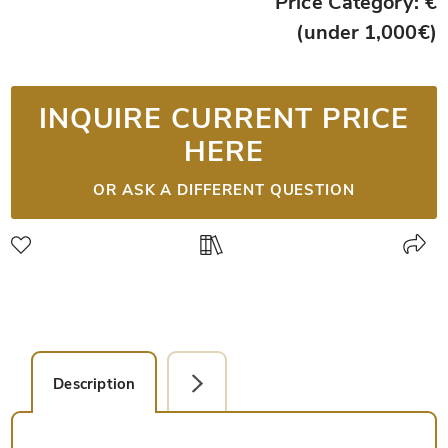
Price Category: €
(under 1,000€)
INQUIRE CURRENT PRICE
HERE
OR ASK A DIFFERENT QUESTION
Description
Facsimile Editions (2)