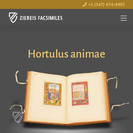
+1 (347) 674-4992
MENU
OPEN
Hortulus animae