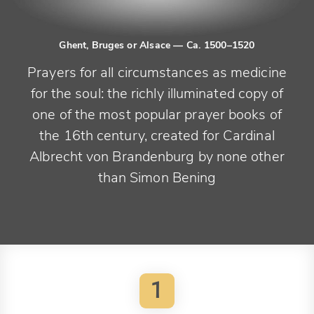
Ghent, Bruges or Alsace
— Ca. 1500–1520
Prayers for all circumstances as medicine
for the soul: the richly illuminated copy of
one of the most popular prayer books of
the 16th century, created for Cardinal
Albrecht von Brandenburg by none other
than Simon Bening
1