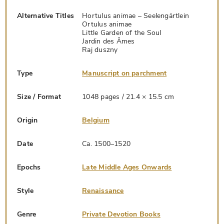
Alternative Titles
Hortulus animae – Seelengärtlein
Ortulus animae
Little Garden of the Soul
Jardin des Âmes
Raj duszny
Type
Manuscript on parchment
Size / Format
1048 pages / 21.4 × 15.5 cm
Origin
Belgium
Date
Ca. 1500–1520
Epochs
Late Middle Ages Onwards
Style
Renaissance
Genre
Private Devotion Books