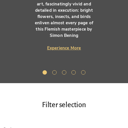
art, fascinatingly vivid and
detailed in execution: bright
flowers, insects, and birds
enliven almost every page of
this Flemish masterpiece by
Simon Bening
Experience More
Filter selection