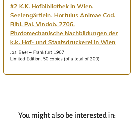
#2 K.K. Hofbibliothek in Wien.
Seelengärtlein. Hortulus Animae Cod.
Bibl. Pal. Vindob. 2706.
Photomechanische Nachbildungen der
k.k. Hof- und Staatsdruckerei in Wien
Jos. Baer
– Frankfurt 1907
Limited Edition:
50 copies (of a total of 200)
You might also be interested in: