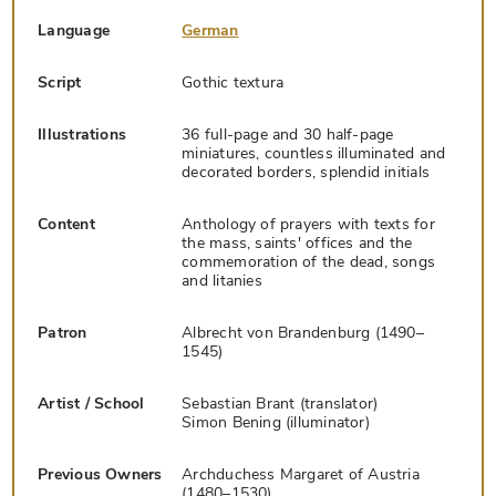
Language
German
Script
Gothic textura
Illustrations
36 full-page and 30 half-page
miniatures, countless illuminated and
decorated borders, splendid initials
Content
Anthology of prayers with texts for
the mass, saints' offices and the
commemoration of the dead, songs
and litanies
Patron
Albrecht von Brandenburg (1490–
1545)
Artist / School
Sebastian Brant (translator)
Simon Bening (illuminator)
Previous Owners
Archduchess Margaret of Austria
(1480–1530)