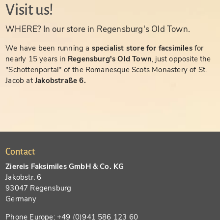
Visit us!
WHERE? In our store in Regensburg's Old Town.
We have been running a
specialist store for facsimiles
for
nearly 15 years in
Regensburg's Old Town
, just opposite the
"Schottenportal" of the Romanesque Scots Monastery of St.
Jacob at
Jakobstraße 6.
Contact
Ziereis Faksimiles GmbH & Co. KG
Jakobstr. 6
93047 Regensburg
Germany
Phone Europe: +49 (0)941 586 123 60