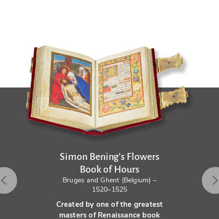
Simon Bening's Flowers
Book of Hours
Bruges and Ghent (Belgium) –
1520–1525
Created by one of the greatest
masters of Renaissance book