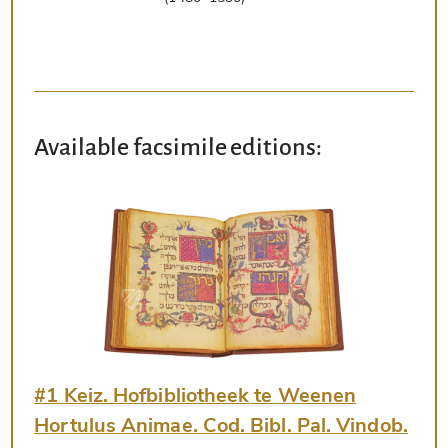
Available facsimile editions:
#1 Keiz. Hofbibliotheek te Weenen
Hortulus Animae. Cod. Bibl. Pal. Vindob.