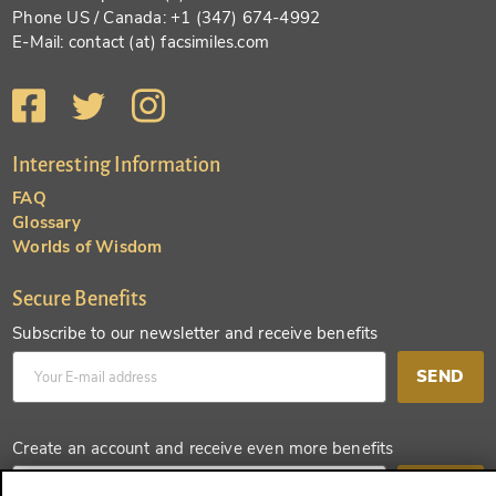
Phone US / Canada: +1 (347) 674-4992
E-Mail: contact (at) facsimiles.com
Interesting Information
FAQ
Glossary
Worlds of Wisdom
Secure Benefits
Subscribe to our newsletter and receive benefits
SEND
Create an account and receive even more benefits
SEND