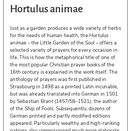
Hortulus animae
Just as a garden produces a wide variety of herbs
for the needs of human health, the
Hortulus
animae
– the
Little Garden of the Soul
– offers a
selected variety of prayers for every occasion in
life. This is how the metaphorical title of one of
the most popular Christian prayer books of the
16th century is explained in the work itself. The
anthology of prayers was first published in
Strasbourg in 1498 as a printed Latin incunable,
but was already translated into German in 1501
by Sebastian Brant (1457/58–1521), the author
of the
Ship of Fools
. Subsequently, dozens of
German printed and partly modified editions
appeared. Particularly wealthy and high-ranking
patrons also commissioned much more elaborate