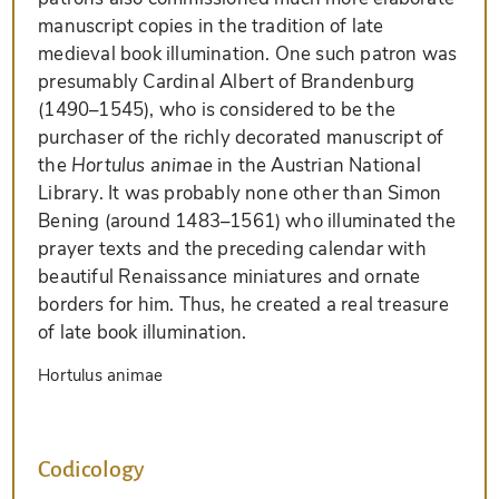
manuscript copies in the tradition of late
medieval book illumination. One such patron was
presumably Cardinal Albert of Brandenburg
(1490–1545), who is considered to be the
purchaser of the richly decorated manuscript of
the
Hortulus animae
in the Austrian National
Library. It was probably none other than Simon
Bening (around 1483–1561) who illuminated the
prayer texts and the preceding calendar with
beautiful Renaissance miniatures and ornate
borders for him. Thus, he created a real treasure
of late book illumination.
Hortulus animae
Codicology