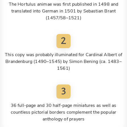
The Hortulus animae was first published in 1498 and
translated into German in 1501 by Sebastian Brant
(1457/58–1521)
2
This copy was probably illuminated for Cardinal Albert of
Brandenburg (1490–1545) by Simon Bening (ca. 1483–
1561)
3
36 full-page and 30 half-page miniatures as well as
countless pictorial borders complement the popular
anthology of prayers