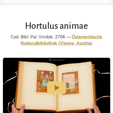
Hortulus animae
Cod. Bibl. Pal. Vindob. 2706
Österreichische
Nationalbibliothek (Vienna, Austria)