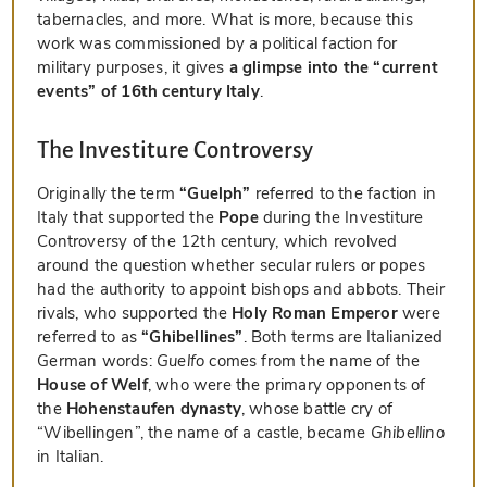
tabernacles, and more. What is more, because this
work was commissioned by a political faction for
military purposes, it gives
a glimpse into the “current
events” of 16th century Italy
.
The Investiture Controversy
Originally the term
“Guelph”
referred to the faction in
Italy that supported the
Pope
during the Investiture
Controversy of the 12th century, which revolved
around the question whether secular rulers or popes
had the authority to appoint bishops and abbots. Their
rivals, who supported the
Holy Roman Emperor
were
referred to as
“Ghibellines”
. Both terms are Italianized
German words:
Guelfo
comes from the name of the
House of Welf
, who were the primary opponents of
the
Hohenstaufen dynasty
, whose battle cry of
“Wibellingen”, the name of a castle, became
Ghibellino
in Italian.