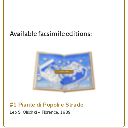
Available facsimile editions:
#1 Piante di Popoli e Strade
Leo S. Olschki
– Florence, 1989