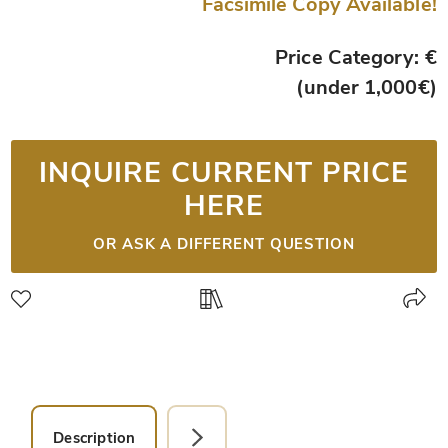
Facsimile Copy Available!
Price Category: €
(under 1,000€)
INQUIRE CURRENT PRICE
HERE
OR ASK A DIFFERENT QUESTION
Description
Facsimile Editions (1)