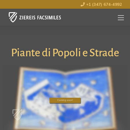
+1 (347) 674-4992
MENU
OPEN
Piante di Popoli e Strade