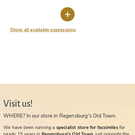
Show all available expressions
Visit us!
WHERE? In our store in Regensburg's Old Town.
We have been running a
specialist store for facsimiles
for
nearly 15 years in
Regensburg's Old Town
, just opposite the