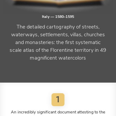
Italy
— 1580–1595
The detailed cartography of streets,
waterways, settlements, villas, churches
and monasteries: the first systematic
scale atlas of the Florentine territory in 49
magnificent watercolors
1
An incredibly significant document attesting to the