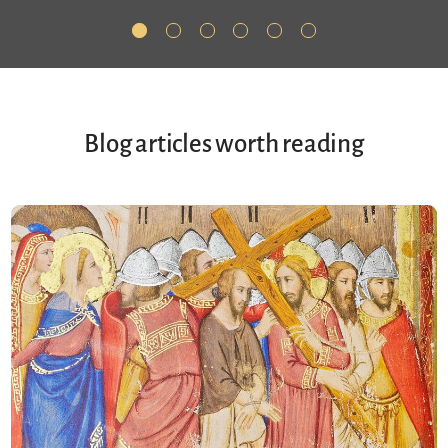
Blog articles worth reading