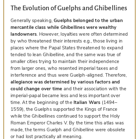
The Evolution of Guelphs and Ghibellines
Generally speaking,
Guelphs belonged to the urban
mercantile class while Ghibellines were wealthy
landowners
. However, loyalties were often determined
by who threatened their interests e.g., those living in
places where the Papal States threatened to expand
tended to lean Ghibelline, and the same was true of
smaller cities trying to maintain their independence
from larger ones, who resented imperial taxes and
interference and thus were Guelph-aligned. Therefore,
allegiance was determined by various factors and
could change over time
and their association with the
imperial-papal became less and less important over
time. At the beginning of the
Italian Wars
(1494–
1559), the Guelphs supported the Kings of France
while the Ghibellines continued to support the Holy
Roman Emperor Charles V. By the time this atlas was
made, the terms Guelph and Ghibelline were obsolete
or had lost practically all meaning.