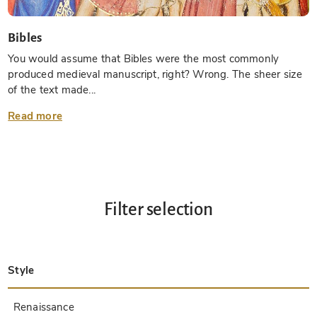
Bibles
You would assume that Bibles were the most commonly
produced medieval manuscript, right? Wrong. The sheer size
of the text made...
Read more
Filter selection
Style
Late Antique
Insular
Carolingian
Ottonian
Byzantine
Romanesque
Gothic
Pre-Columbian
Renaissance