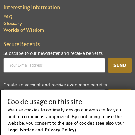
Interesting Information
FAQ
Glossary
Worlds of Wisdom
Secure Benefits
Subscribe to our newsletter and receive benefits
SEND
Create an account and receive even more benefits
SEND
Cookie usage on this site
We use cookies to optimally design our website for you
and to continuously improve it. By continuing to use the
website, you consent to the use of cookies (see also your
REVOKE A CONTRACT
Legal Notice
and
Privacy Policy
).