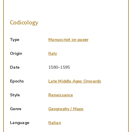
Codicology
Type
Manuscript on paper
Origin
Italy
Date
1580–1595
Epochs
Late Middle Ages Onwards
Style
Renaissance
Genre
Geography / Maps
Language
Italian