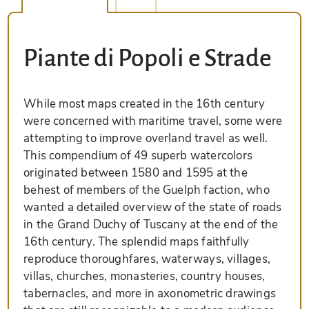
Piante di Popoli e Strade
While most maps created in the 16th century
were concerned with maritime travel, some were
attempting to improve overland travel as well.
This compendium of 49 superb watercolors
originated between 1580 and 1595 at the
behest of members of the Guelph faction, who
wanted a detailed overview of the state of roads
in the Grand Duchy of Tuscany at the end of the
16th century. The splendid maps faithfully
reproduce thoroughfares, waterways, villages,
villas, churches, monasteries, country houses,
tabernacles, and more in axonometric drawings