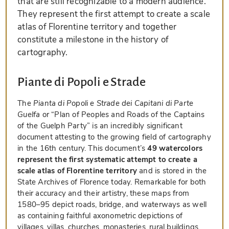
that are still recognizable to a modern audience.
They represent the first attempt to create a scale
atlas of Florentine territory and together
constitute a milestone in the history of
cartography.
Piante di Popoli e Strade
The
Pianta di Popoli e Strade dei Capitani di Parte
Guelfa
or “Plan of Peoples and Roads of the Captains
of the Guelph Party” is an incredibly significant
document attesting to the growing field of cartography
in the 16th century. This document’s
49 watercolors
represent the first systematic attempt to create a
scale atlas of Florentine territory
and is stored in the
State Archives of Florence today. Remarkable for both
their accuracy and their artistry, these maps from
1580–95 depict roads, bridge, and waterways as well
as containing faithful axonometric depictions of
villages, villas, churches, monasteries, rural buildings,