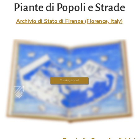
Piante di Popoli e Strade
Archivio di Stato di Firenze (Florence, Italy)