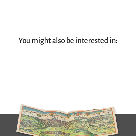
You might also be interested in: