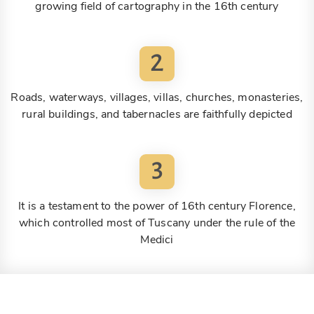
growing field of cartography in the 16th century
2
Roads, waterways, villages, villas, churches, monasteries,
rural buildings, and tabernacles are faithfully depicted
3
It is a testament to the power of 16th century Florence,
which controlled most of Tuscany under the rule of the
Medici