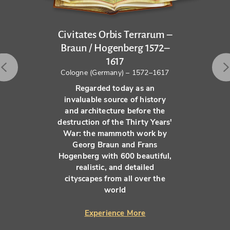
Civitates Orbis Terrarum –
Braun / Hogenberg 1572–
1617
Cologne (Germany) – 1572–1617
Regarded today as an
invaluable source of history
and architecture before the
destruction of the Thirty Years'
War: the mammoth work by
Georg Braun and Frans
Hogenberg with 600 beautiful,
realistic, and detailed
cityscapes from all over the
world
Experience More