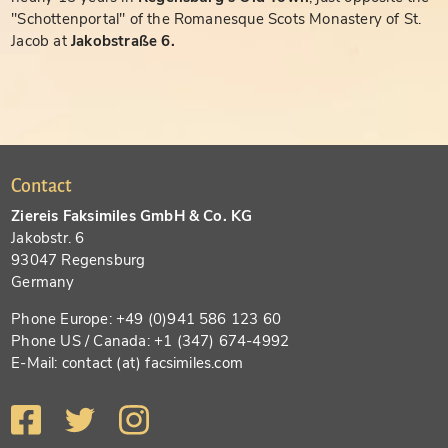
"Schottenportal" of the Romanesque Scots Monastery of St.
Jacob at
Jakobstraße 6.
Contact
Ziereis Faksimiles GmbH & Co. KG
Jakobstr. 6
93047 Regensburg
Germany
Phone Europe: +49 (0)941 586 123 60
Phone US / Canada: +1 (347) 674-4992
E-Mail: contact (at) facsimiles.com