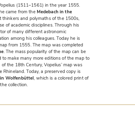
opelius (1511–1561) in the year 1555.
 he came from the
Medebach in the
at thinkers and polymaths of the 1500s,
e of academic disciplines. Through his
tor of many different astronomic
ation among his colleagues. Today he is
ry map from 1555. The map was completed
ne
. The mass popularity of the map can be
d to make many more editions of the map to
 of the 18th Century, Vopelius’ map was
e Rhineland. Today, a preserved copy is
in Wolfenbüttel
, which is a colored print of
the collection.