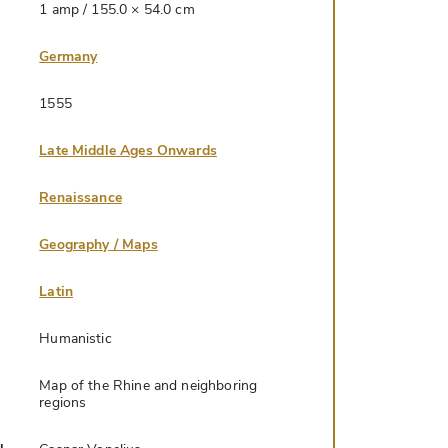
1 amp / 155.0 × 54.0 cm
Germany
1555
Late Middle Ages Onwards
Renaissance
Geography / Maps
Latin
Humanistic
Map of the Rhine and neighboring
regions