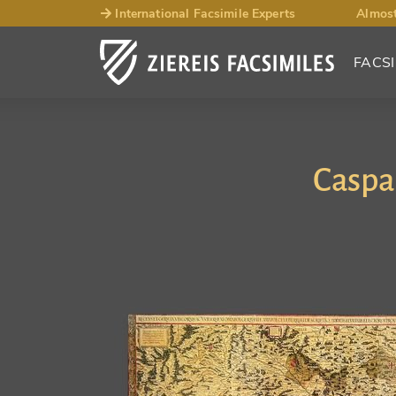
International Facsimile Experts
Almost
FACSI
Caspar