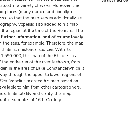
Artist / Schoo
tood in a variety of ways. Moreover, the
nd places
(many named additionally in
ons
, so that the map serves additionally as
artography. Vopelius also added to his map
 the region at the time of the Romans. The
 further information, and of course lovely
 in the seas, for example. Therefore, the map
th its rich historical sources. With its
 1:590 000, this map of the Rhine is in a
 the entire run of the river is shown, from
nden in the area of Lake Constance(which is
e way through the upper to lower regions of
h Sea. Vopelius oriented his map based on
available to him from other cartographers,
 In its totality and clarity, this map
utiful examples of 16th Century