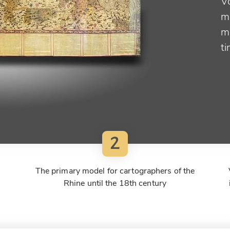
V
m
m
t
2
The primary model for cartographers of the
Rhine until the 18th century