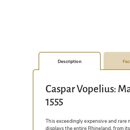
Description
Fac
Caspar Vopelius: Ma
1555
This exceedingly expensive and rare 
displays the entire Rhineland, from it