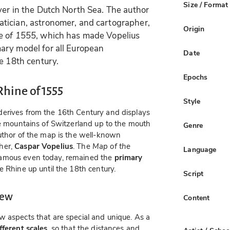
Size / Format
ver in the Dutch North Sea. The author
tician, astronomer, and cartographer,
Origin
e of 1555
, which has made Vopelius
ary model for all European
Date
e 18th century.
Epochs
Rhine of 1555
Style
derives from the 16th Century and displays
the mountains of Switzerland up to the mouth
Genre
uthor of the map is the well-known
her,
Caspar Vopelius
. The
Map of the
Language
famous even today, remained the
primary
e Rhine up until the 18th century.
Script
iew
Content
w aspects that are special and unique. As a
ferent scales
, so that the distances and