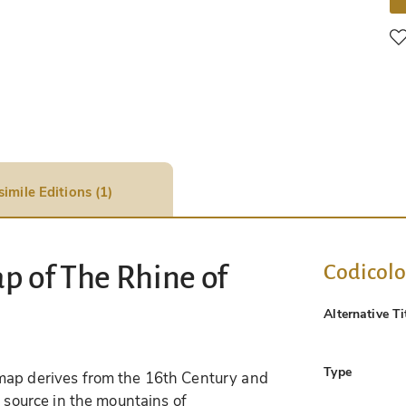
simile Editions (1)
Codicol
p of The Rhine of
Alternative Ti
Type
map derives from the 16th Century and
s source in the mountains of