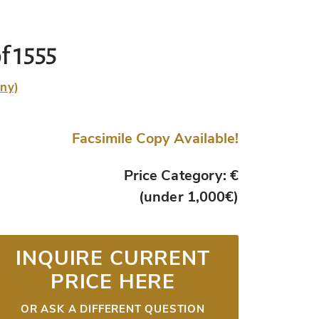
f 1555
any)
Facsimile Copy Available!
Price Category: €
(under 1,000€)
INQUIRE CURRENT
PRICE HERE
OR ASK A DIFFERENT QUESTION