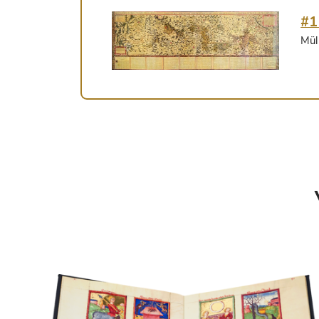
#1
Mül