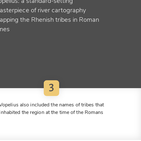
opelius: a standard-setting
asterpiece of river cartography
apping the Rhenish tribes in Roman
imes
3
Vopelius also included the names of tribes that
inhabited the region at the time of the Romans