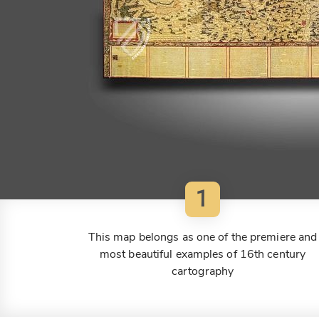
1
This map belongs as one of the premiere and
most beautiful examples of 16th century
cartography