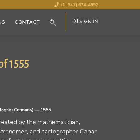
+1 (347) 674-4992
SIGN IN
US
CONTACT
of 1555
logne (Germany)
— 1555
reated by the mathematician,
stronomer, and cartographer Capar