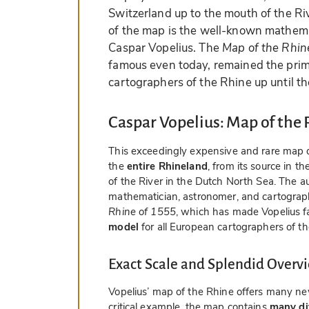
Switzerland up to the mouth of the Ri
of the map is the well-known mathema
Caspar Vopelius. The
Map of the Rhin
famous even today, remained the prim
cartographers of the Rhine up until th
Caspar Vopelius: Map of the 
This exceedingly expensive and rare map 
the
entire Rhineland
, from its source in 
of the River in the Dutch North Sea. The a
mathematician, astronomer, and cartograp
Rhine of 1555
, which has made Vopelius 
model
for all European cartographers of th
Exact Scale and Splendid Overv
Vopelius’ map of the Rhine offers many ne
critical example, the map contains
many dif