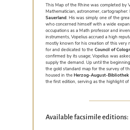
This Map of the Rhine was completed by V
Mathematician, astronomer, cartographer:
Sauerland
. His was simply one of the gre
who concerned himself with a wide expans
occupations as a Math professor and inven
instruments, Vopelius accrued a high reput
mostly known for his creation of this ve
for and dedicated to the
Council of Colog
confirmed by its usage; Vopelius was aske
supply the demand. Up until the beginning
the gold standard map for the survey of th
housed in the
Herzog-August-Bibliothek 
the first edition, serving as the highlight of 
Available facsimile editions: