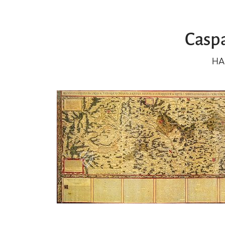
Caspa
HA