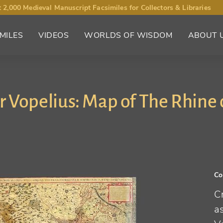
 2,000 Medieval Manuscript Facsimiles for Collectors & Libraries
MILES
VIDEOS
WORLDS OF WISDOM
ABOUT 
 Vopelius: Map of The Rhine 
Co
C
a