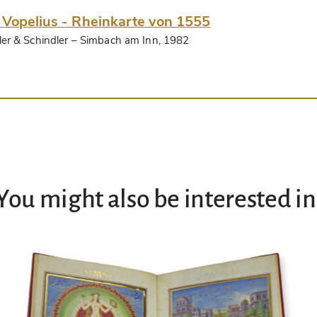
 Vopelius - Rheinkarte von 1555
ler & Schindler
– Simbach am Inn, 1982
You might also be interested in