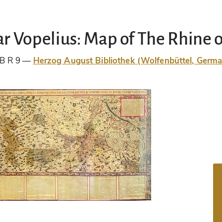
r Vopelius: Map of The Rhine o
B R 9
Herzog August Bibliothek (Wolfenbüttel, Germ