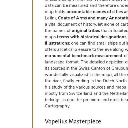
data can be measured and therefore unders
map holds
uncountable names of cities a
Latin),
Coats of Arms and many Annotati
a vital document of history, let alone of c
the names of
original tribes
that inhabited
maps
teems with historical designations,
illustrations
; one can find small ships out
offers ascetical pleasure to the eye along wi
monumental benchmark measurement
of
landscape format. The detailed depiction of
its sources in the Swiss Canton of Graubü
wonderfully visualized in the map), all th
the river, finally ending in the Dutch Nort
his study of the various sources and maps 
mostly from Switzerland and the Netherlands.
belongs as one the premiere and most bea
Cartography.
Vopelius Masterpiece