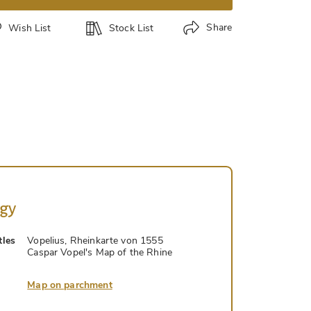
Share
Wish List
Stock List
ogy
tles
Vopelius, Rheinkarte von 1555
Caspar Vopel's Map of the Rhine
Map on parchment