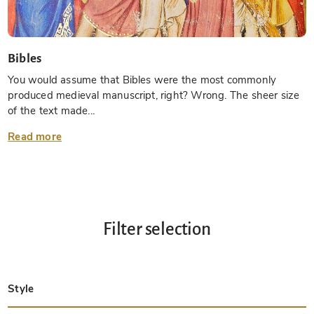
Bibles
You would assume that Bibles were the most commonly
produced medieval manuscript, right? Wrong. The sheer size
of the text made...
Read more
Filter selection
Style
Late Antique
Insular
Carolingian
Ottonian
Byzantine
Romanesque
Gothic
Pre-Columbian
Renaissance
Early Prints
Baroque
Hebrew
Islamic / Oriental