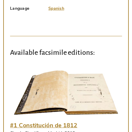
Language
Spanish
Available facsimile editions:
#1 Constitución de 1812