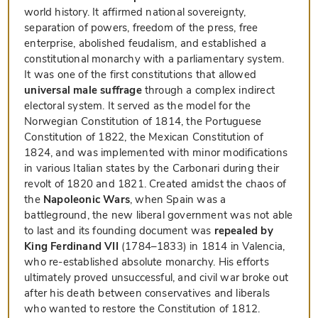
world history. It affirmed national sovereignty,
separation of powers, freedom of the press, free
enterprise, abolished feudalism, and established a
constitutional monarchy with a parliamentary system.
It was one of the first constitutions that allowed
universal male suffrage
through a complex indirect
electoral system. It served as the model for the
Norwegian Constitution of 1814, the Portuguese
Constitution of 1822, the Mexican Constitution of
1824, and was implemented with minor modifications
in various Italian states by the Carbonari during their
revolt of 1820 and 1821. Created amidst the chaos of
the
Napoleonic Wars
, when Spain was a
battleground, the new liberal government was not able
to last and its founding document was
repealed by
King Ferdinand VII
(1784–1833) in 1814 in Valencia,
who re-established absolute monarchy. His efforts
ultimately proved unsuccessful, and civil war broke out
after his death between conservatives and liberals
who wanted to restore the Constitution of 1812.