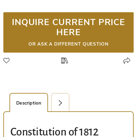
INQUIRE CURRENT PRICE
HERE
OR ASK A DIFFERENT QUESTION
Description
Facsimile Editions (1)
Constitution of 1812