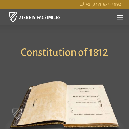
+1 (347) 674-4992
MENU
OPEN
Constitution of 1812