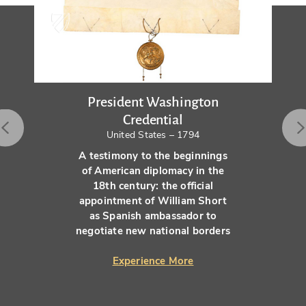
President Washington
Credential
United States – 1794
A testimony to the beginnings
of American diplomacy in the
18th century: the official
appointment of William Short
as Spanish ambassador to
negotiate new national borders
Experience More