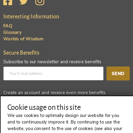
Interesting Information
FAQ
Glossary
Worlds of Wisdom
Secure Benefits
Subscribe to our newsletter and receive benefits
SEND
Create an account and receive even more benefits
SEND
Cookie usage on this site
We use cookies to optimally design our website for you
and to continuously improve it. By continuing to use the
website, you consent to the use of cookies (see also your
REVOKE A CONTRACT