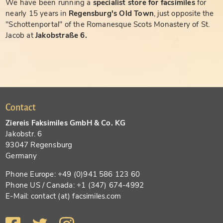
We have been running a
specialist store for facsimiles
for
nearly 15 years in
Regensburg's Old Town
, just opposite the
"Schottenportal" of the Romanesque Scots Monastery of St.
Jacob at
Jakobstraße 6.
Contact
Ziereis Faksimiles GmbH & Co. KG
Jakobstr. 6
93047 Regensburg
Germany
Phone Europe: +49 (0)941 586 123 60
Phone US / Canada: +1 (347) 674-4992
E-Mail: contact (at) facsimiles.com