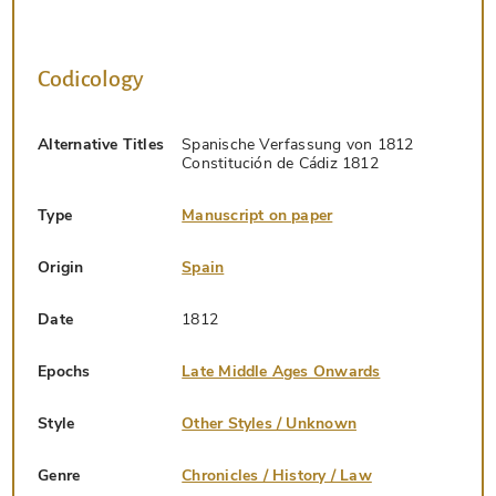
Codicology
Alternative Titles
Spanische Verfassung von 1812
Constitución de Cádiz 1812
Type
Manuscript on paper
Origin
Spain
Date
1812
Epochs
Late Middle Ages Onwards
Style
Other Styles / Unknown
Genre
Chronicles / History / Law