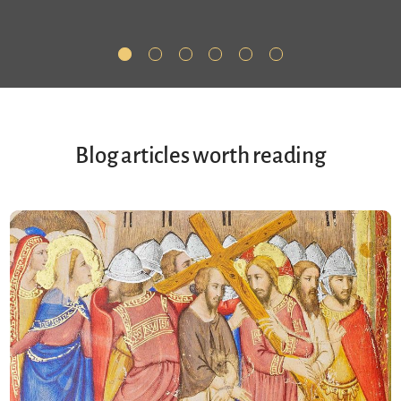
Blog articles worth reading