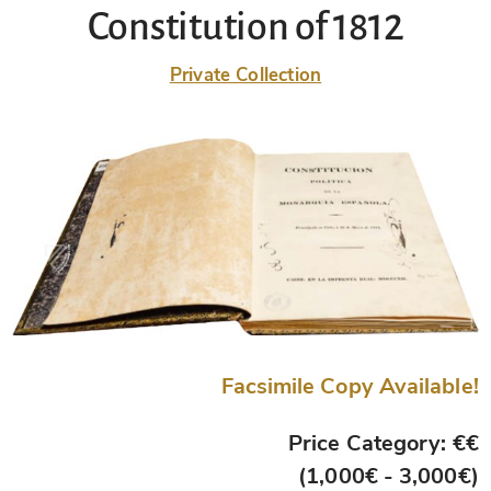
Constitution of 1812
Private Collection
Facsimile Copy Available!
Price Category: €€
(1,000€ - 3,000€)