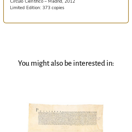
Circulo Cientifico
– Madrid, 2012
Limited Edition:
373 copies
You might also be interested in: