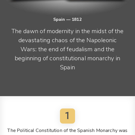
Spain
— 1812
The dawn of modernity in the midst of the
devastating chaos of the Napoleonic
Wars: the end of feudalism and the
beginning of constitutional monarchy in
Spain
1
The Political Constitution of the Spanish Monarchy was