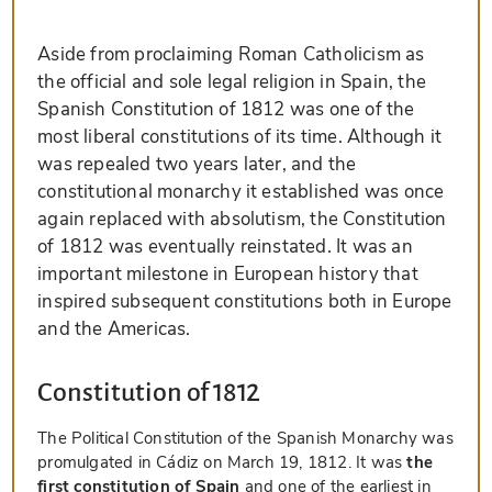
Aside from proclaiming Roman Catholicism as
the official and sole legal religion in Spain, the
Spanish Constitution of 1812 was one of the
most liberal constitutions of its time. Although it
was repealed two years later, and the
constitutional monarchy it established was once
again replaced with absolutism, the Constitution
of 1812 was eventually reinstated. It was an
important milestone in European history that
inspired subsequent constitutions both in Europe
and the Americas.
Constitution of 1812
The Political Constitution of the Spanish Monarchy was
promulgated in Cádiz on March 19, 1812. It was
the
first constitution of Spain
and one of the earliest in