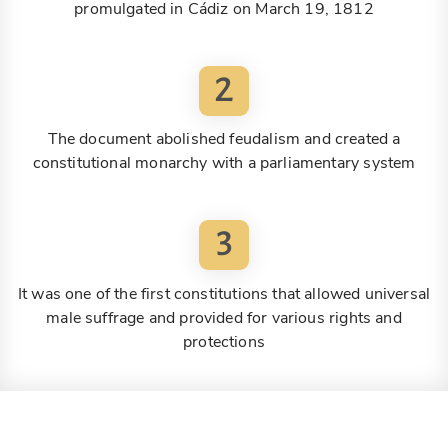
promulgated in Cádiz on March 19, 1812
2
The document abolished feudalism and created a
constitutional monarchy with a parliamentary system
3
It was one of the first constitutions that allowed universal
male suffrage and provided for various rights and
protections