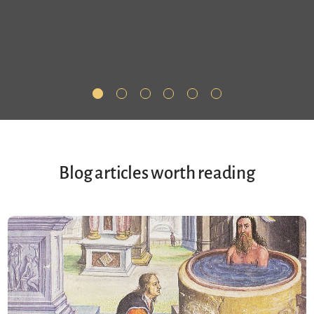
Blog articles worth reading