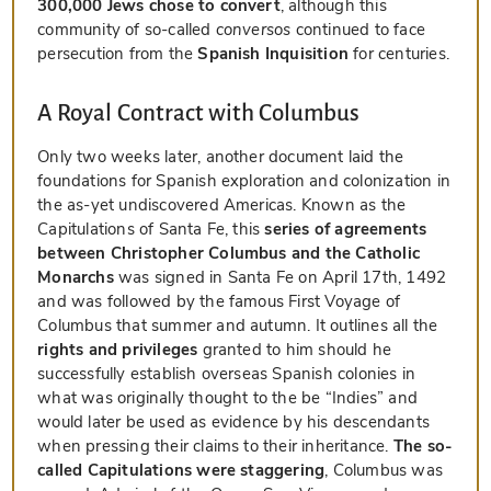
300,000 Jews chose to convert
, although this
community of so-called
conversos
continued to face
persecution from the
Spanish Inquisition
for centuries.
A Royal Contract with Columbus
Only two weeks later, another document laid the
foundations for Spanish exploration and colonization in
the as-yet undiscovered Americas. Known as the
Capitulations of Santa Fe, this
series of agreements
between Christopher Columbus and the Catholic
Monarchs
was signed in Santa Fe on April 17th, 1492
and was followed by the famous First Voyage of
Columbus that summer and autumn. It outlines all the
rights and privileges
granted to him should he
successfully establish overseas Spanish colonies in
what was originally thought to the be “Indies” and
would later be used as evidence by his descendants
when pressing their claims to their inheritance.
The so-
called Capitulations were staggering
, Columbus was