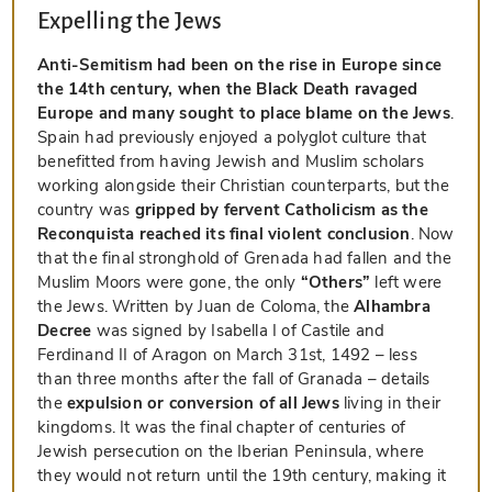
Expelling the Jews
Anti-Semitism had been on the rise in Europe since
the 14th century, when the Black Death ravaged
Europe and many sought to place blame on the Jews
.
Spain had previously enjoyed a polyglot culture that
benefitted from having Jewish and Muslim scholars
working alongside their Christian counterparts, but the
country was
gripped by fervent Catholicism as the
Reconquista reached its final violent conclusion
. Now
that the final stronghold of Grenada had fallen and the
Muslim Moors were gone, the only
“Others”
left were
the Jews. Written by Juan de Coloma, the
Alhambra
Decree
was signed by Isabella I of Castile and
Ferdinand II of Aragon on March 31st, 1492 – less
than three months after the fall of Granada – details
the
expulsion or conversion of all Jews
living in their
kingdoms. It was the final chapter of centuries of
Jewish persecution on the Iberian Peninsula, where
they would not return until the 19th century, making it