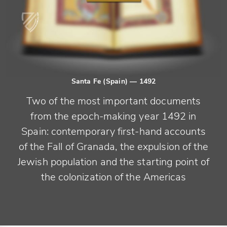
Santa Fe (Spain)
— 1492
Two of the most important documents
from the epoch-making year 1492 in
Spain: contemporary first-hand accounts
of the Fall of Granada, the expulsion of the
Jewish population and the starting point of
the colonization of the Americas