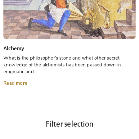
Alchemy
What is the philosopher’s stone and what other secret
knowledge of the alchemists has been passed down in
enigmatic and...
Read more
Filter selection