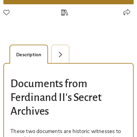
Description
Facsimile Editions (1)
Documents from
Ferdinand II's Secret
Archives
These two documents are historic witnesses to