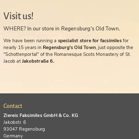
Visit us!
WHERE? In our store in Regensburg's Old Town.
We have been running a
specialist store for facsimiles
for
nearly 15 years in
Regensburg's Old Town
, just opposite the
"Schottenportal" of the Romanesque Scots Monastery of St.
Jacob at
Jakobstraße 6.
Contact
Ziereis Faksimiles GmbH & Co. KG
Jakobstr. 6
93047 Regensburg
Germany