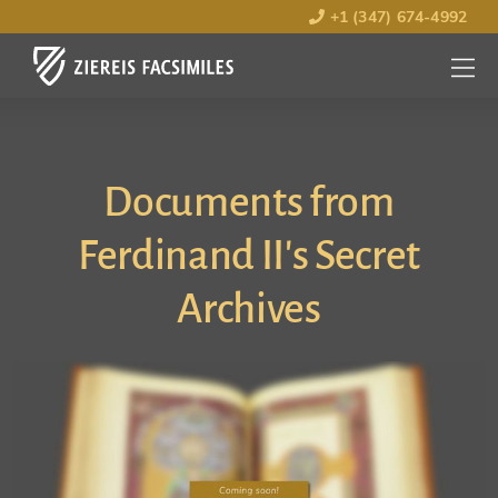
+1 (347) 674-4992
MENU
OPEN
Documents from
Ferdinand II's Secret
Archives