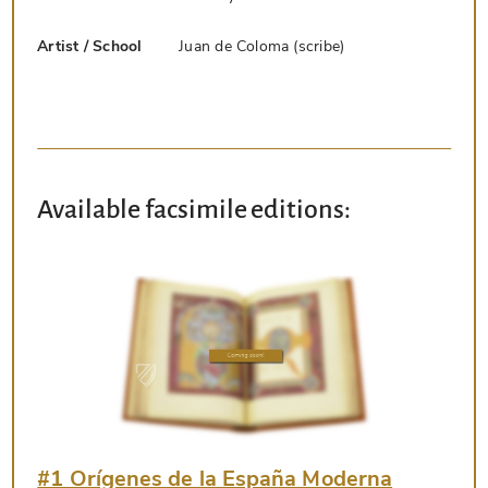
Artist / School
Juan de Coloma (scribe)
Available facsimile editions:
#1 Orígenes de la España Moderna