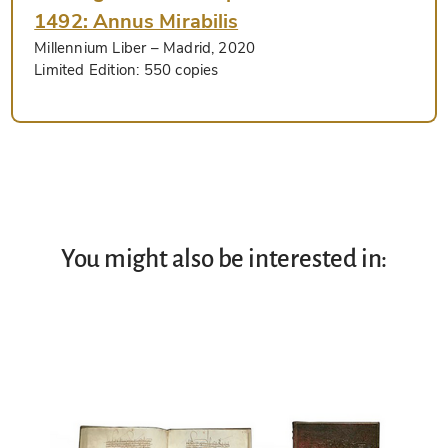
1492: Annus Mirabilis
Millennium Liber
– Madrid, 2020
Limited Edition:
550 copies
You might also be interested in: