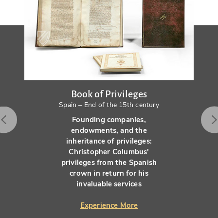
Book of Privileges
Spain – End of the 15th century
Founding companies,
endowments, and the
inheritance of privileges:
Christopher Columbus'
privileges from the Spanish
crown in return for his
invaluable services
Experience More