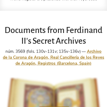
Documents from Ferdinand
II's Secret Archives
núm. 3569 (fols. 130v-131v; 135v-136v)
Archivo
de la Corona de Aragón, Real Cancillería de los Reyes
de Aragón, Registros (Barcelona, Spain)