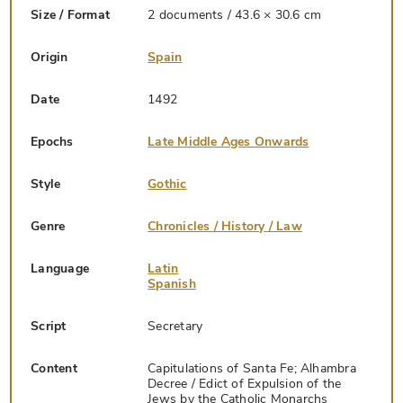
Size / Format
2 documents / 43.6 × 30.6 cm
Origin
Spain
Date
1492
Epochs
Late Middle Ages Onwards
Style
Gothic
Genre
Chronicles / History / Law
Language
Latin
Spanish
Script
Secretary
Content
Capitulations of Santa Fe; Alhambra
Decree / Edict of Expulsion of the
Jews by the Catholic Monarchs