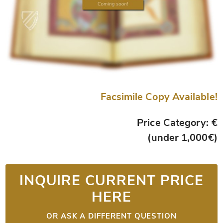
Facsimile Copy Available!
Price Category: €
(under 1,000€)
INQUIRE CURRENT PRICE
HERE
OR ASK A DIFFERENT QUESTION