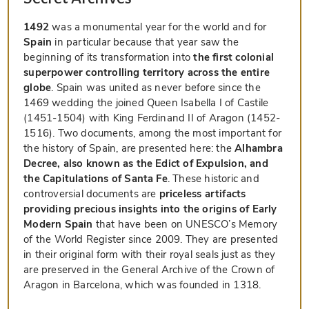
1492
was a monumental year for the world and for
Spain
in particular because that year saw the
beginning of its transformation into
the first colonial
superpower controlling territory across the entire
globe
. Spain was united as never before since the
1469 wedding the joined Queen Isabella I of Castile
(1451-1504) with King Ferdinand II of Aragon (1452-
1516). Two documents, among the most important for
the history of Spain, are presented here: the
Alhambra
Decree, also known as the Edict of Expulsion, and
the Capitulations of Santa Fe
. These historic and
controversial documents are
priceless artifacts
providing precious insights into the origins of Early
Modern Spain
that have been on UNESCO’s Memory
of the World Register since 2009. They are presented
in their original form with their royal seals just as they
are preserved in the General Archive of the Crown of
Aragon in Barcelona, which was founded in 1318.