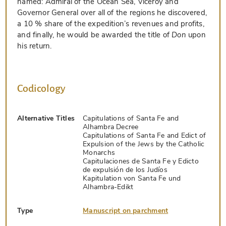
named: Admiral of the Ocean Sea, Viceroy and
Governor General over all of the regions he discovered,
a 10 % share of the expedition’s revenues and profits,
and finally, he would be awarded the title of
Don
upon
his return.
Codicology
Alternative Titles
Capitulations of Santa Fe and
Alhambra Decree
Capitulations of Santa Fe and Edict of
Expulsion of the Jews by the Catholic
Monarchs
Capitulaciones de Santa Fe y Edicto
de expulsión de los Judíos
Kapitulation von Santa Fe und
Alhambra-Edikt
Type
Manuscript on parchment