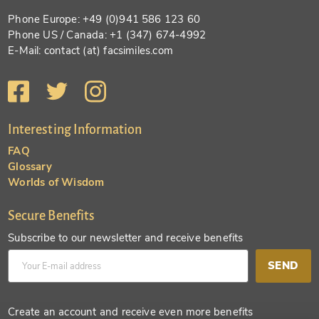
Phone Europe: +49 (0)941 586 123 60
Phone US / Canada: +1 (347) 674-4992
E-Mail: contact (at) facsimiles.com
Interesting Information
FAQ
Glossary
Worlds of Wisdom
Secure Benefits
Subscribe to our newsletter and receive benefits
SEND
Create an account and receive even more benefits