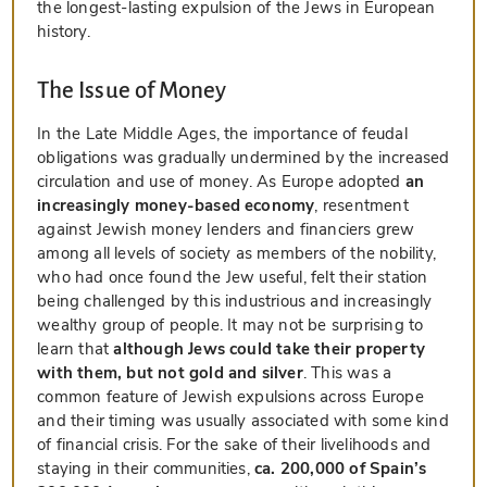
the longest-lasting expulsion of the Jews in European
history.
The Issue of Money
In the Late Middle Ages, the importance of feudal
obligations was gradually undermined by the increased
circulation and use of money. As Europe adopted
an
increasingly money-based economy
, resentment
against Jewish money lenders and financiers grew
among all levels of society as members of the nobility,
who had once found the Jew useful, felt their station
being challenged by this industrious and increasingly
wealthy group of people. It may not be surprising to
learn that
although Jews could take their property
with them, but not gold and silver
. This was a
common feature of Jewish expulsions across Europe
and their timing was usually associated with some kind
of financial crisis. For the sake of their livelihoods and
staying in their communities,
ca. 200,000 of Spain’s