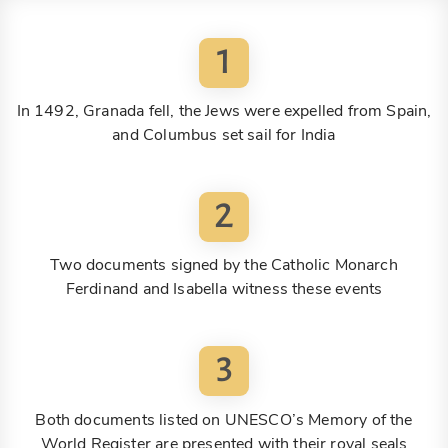
1
In 1492, Granada fell, the Jews were expelled from Spain,
and Columbus set sail for India
2
Two documents signed by the Catholic Monarch
Ferdinand and Isabella witness these events
3
Both documents listed on UNESCO’s Memory of the
World Register are presented with their royal seals