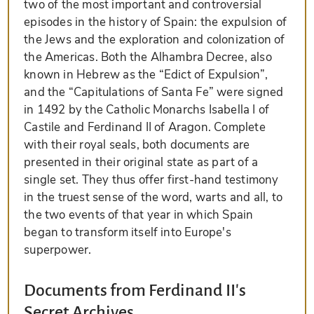
two of the most important and controversial
episodes in the history of Spain: the expulsion of
the Jews and the exploration and colonization of
the Americas. Both the Alhambra Decree, also
known in Hebrew as the “Edict of Expulsion”,
and the “Capitulations of Santa Fe” were signed
in 1492 by the Catholic Monarchs Isabella I of
Castile and Ferdinand II of Aragon. Complete
with their royal seals, both documents are
presented in their original state as part of a
single set. They thus offer first-hand testimony
in the truest sense of the word, warts and all, to
the two events of that year in which Spain
began to transform itself into Europe's
superpower.
Documents from Ferdinand II's
Secret Archives