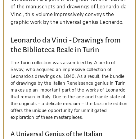
of the manuscripts and drawings of Leonardo da
Vinci, this volume impressively conveys the
graphic work by the universal genius Leonardo.
Leonardo da Vinci - Drawings from
the Biblioteca Reale in Turin
The Turin collection was assembled by Alberto of
Savoy, who acquired an impressive collection of
Leonardo’s drawings ca. 1840. As a result, the bundle
of drawings by the Italian Renaissance genius in Turin
makes up an important part of the works of Leonardo
that remain in Italy. Due to the age and fragile state of
the originals – a delicate medium – the facsimile edition
offers the unique opportunity for unmitigated
exploration of these masterpieces.
A Universal Genius of the Italian