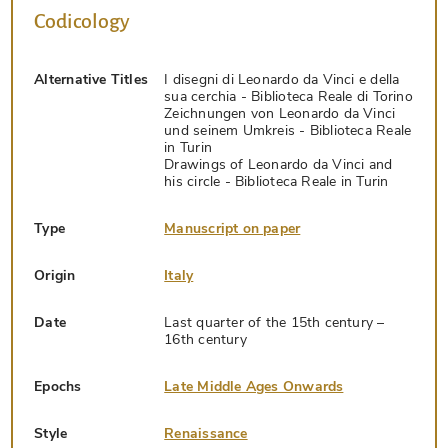
Codicology
Alternative Titles
I disegni di Leonardo da Vinci e della
sua cerchia - Biblioteca Reale di Torino
Zeichnungen von Leonardo da Vinci
und seinem Umkreis - Biblioteca Reale
in Turin
Drawings of Leonardo da Vinci and
his circle - Biblioteca Reale in Turin
Type
Manuscript on paper
Origin
Italy
Date
Last quarter of the 15th century –
16th century
Epochs
Late Middle Ages Onwards
Style
Renaissance