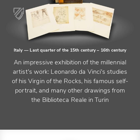
Italy
— Last quarter of the 15th century – 16th century
An impressive exhibition of the millennial
artist's work: Leonardo da Vinci's studies
of his Virgin of the Rocks, his famous self-
portrait, and many other drawings from
the Biblioteca Reale in Turin