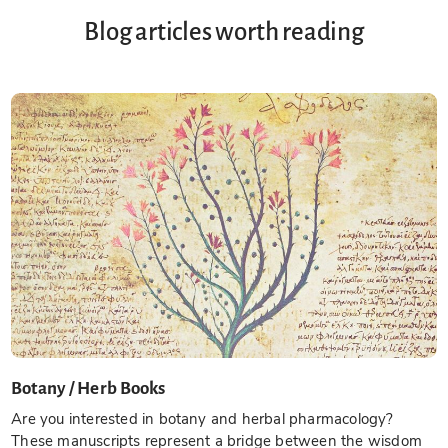
Blog articles worth reading
Botany / Herb Books
Are you interested in botany and herbal pharmacology?
These manuscripts represent a bridge between the wisdom