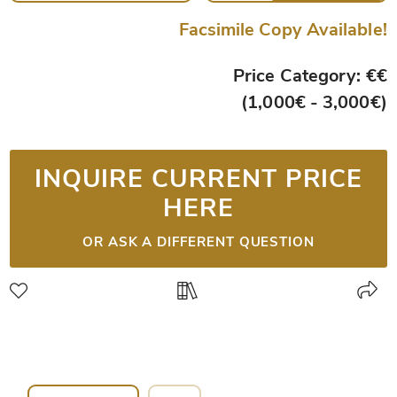
Facsimile Copy Available!
Price Category: €€
(1,000€ - 3,000€)
INQUIRE CURRENT PRICE
HERE
OR ASK A DIFFERENT QUESTION