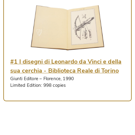
#1 I disegni di Leonardo da Vinci e della
sua cerchia - Biblioteca Reale di Torino
Giunti Editore
– Florence, 1990
Limited Edition:
998 copies