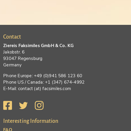
Contact
Ziereis Faksimiles GmbH & Co. KG
Jakobstr. 6
93047 Regensburg
Germany
Phone Europe: +49 (0)941 586 123 60
Phone US / Canada: +1 (347) 674-4992
E-Mail: contact (at) facsimiles.com
Interesting Information
FAQ