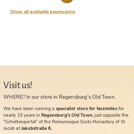
Show all available expressions
Visit us!
WHERE? In our store in Regensburg's Old Town.
We have been running a
specialist store for facsimiles
for
nearly 15 years in
Regensburg's Old Town
, just opposite the
"Schottenportal" of the Romanesque Scots Monastery of St.
Jacob at
Jakobstraße 6.