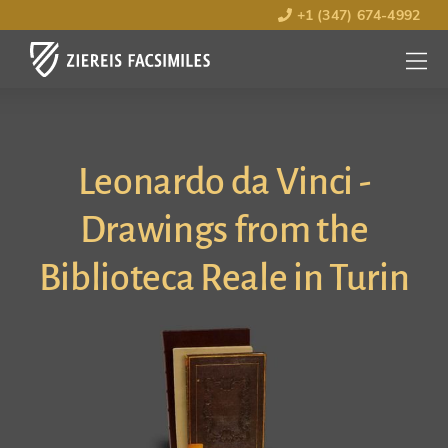
+1 (347) 674-4992
MENU
OPEN
Leonardo da Vinci -
Drawings from the
Biblioteca Reale in Turin