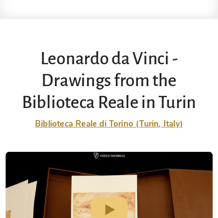
Leonardo da Vinci -
Drawings from the
Biblioteca Reale in Turin
Biblioteca Reale di Torino (Turin, Italy)