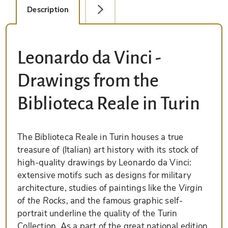
Description
Detail Picture
Leonardo da Vinci -
Drawings from the
Biblioteca Reale in Turin
The Biblioteca Reale in Turin houses a true
treasure of (Italian) art history with its stock of
high-quality drawings by Leonardo da Vinci:
extensive motifs such as designs for military
architecture, studies of paintings like the
Virgin
of the Rocks
, and the famous graphic self-
portrait underline the quality of the Turin
Collection. As a part of the great national edition