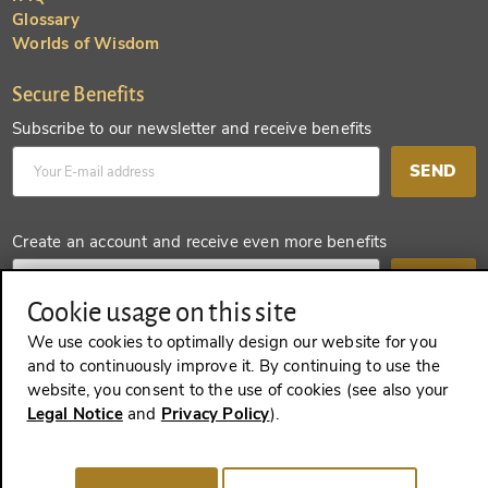
Glossary
Worlds of Wisdom
Secure Benefits
Subscribe to our newsletter and receive benefits
SEND
Create an account and receive even more benefits
SEND
Cookie usage on this site
We use cookies to optimally design our website for you
and to continuously improve it. By continuing to use the
REVOKE A CONTRACT
website, you consent to the use of cookies (see also your
Legal Notice
and
Privacy Policy
).