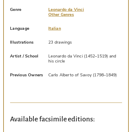
Genre
Leonardo da Vinci
Other Genres
Language
Italian
Illustrations
23 drawings
Artist / School
Leonardo da Vinci (1452–1519) and
his circle
Previous Owners
Carlo Alberto of Savoy (1798–1849)
Available facsimile editions: