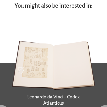
You might also be interested in:
Leonardo da Vinci - Codex
Atlanticus