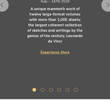
Italy – 1478–1518
A unique mammoth work of
twelve large-format volumes
with more than 1,000 sheets:
the largest coherent collection
of sketches and writings by the
genius of the century, Leonardo
da Vinci
Experience More