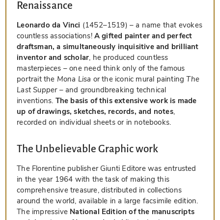
Renaissance
Leonardo da Vinci
(1452–1519) – a name that evokes
countless associations!
A gifted painter and perfect
draftsman, a simultaneously inquisitive and brilliant
inventor and scholar
, he produced countless
masterpieces – one need think only of the famous
portrait the
Mona Lisa
or the iconic mural painting
The
Last Supper
– and groundbreaking technical
inventions.
The basis of this extensive work is made
up of drawings, sketches, records, and notes
,
recorded on individual sheets or in notebooks.
The Unbelievable Graphic work
The Florentine publisher Giunti Editore was entrusted
in the year 1964 with the task of making this
comprehensive treasure, distributed in collections
around the world, available in a large facsimile edition.
The impressive
National Edition of the manuscripts