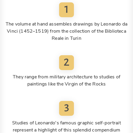
1
The volume at hand assembles drawings by Leonardo da
Vinci (1452–1519) from the collection of the Biblioteca
Reale in Turin
2
They range from military architecture to studies of
paintings like the Virgin of the Rocks
3
Studies of Leonardo's famous graphic self-portrait
represent a highlight of this splendid compendium