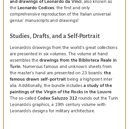
and drawings of Leonardo da Vinci
, also known as
the
Leonardo Codices
: the first and only
comprehensive reproduction of the Italian universal
genius’ manuscripts and drawings!
Studies, Drafts, and a Self-Portrait
Leonardo’s drawings from the world’s great collections
are presented in six volumes. The volume at hand
assembles the
drawings from the Biblioteca Reale in
Turin
. Numerous famous and unknown sheets from
the master’s hand are presented on 23 boards:
the
famous drawn self-portrait
being a highpoint inter
alia. Additionally, the bundle includes
a study of the
paintings of the
Virgin of the Rocks
in the Louvre
.
The so-called
Codex Saluzzo 312
rounds out the Turin
Leonardo’s graphics, a 19th century volume with
Leonardo’s designs for military architecture.