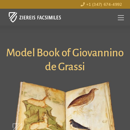
+1 (347) 674-4992
MENU
OPEN
Model Book of Giovannino
de Grassi