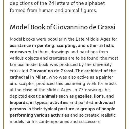
depictions of the 24 letters of the alphabet
formed from human and animal figures.
Model Book of Giovannino de Grassi
Model books were popular in the Late Middle Ages for
assistance in painting, sculpting, and other artistic
endeavors
. In them, drawings and paintings from
various objects and creatures are to be found, the most
famous model book was produced by the university
educated
Giovannino de Grassi. The architect of the
cathedral in Milan
, who was also active as a painter
and sculptor, produced this pioneering work for artists
at the close of the Middle Ages. In 77 drawings he
depicted
exotic animals such as gazelles, lions, and
leopards, in typical activities
and painted
individual
persons in their typical posture
or
groups of people
performing various activities
and so created realistic
models for his contemporaries and successors.