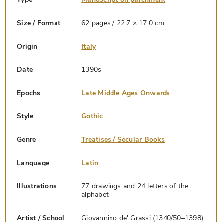
Size / Format
62 pages / 22.7 × 17.0 cm
Origin
Italy
Date
1390s
Epochs
Late Middle Ages Onwards
Style
Gothic
Genre
Treatises / Secular Books
Language
Latin
Illustrations
77 drawings and 24 letters of the
alphabet
Artist / School
Giovannino de' Grassi (1340/50–1398)