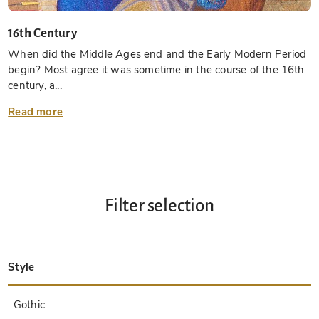
16th Century
When did the Middle Ages end and the Early Modern Period
begin? Most agree it was sometime in the course of the 16th
century, a...
Read more
Filter selection
Style
Late Antique
Insular
Carolingian
Ottonian
Byzantine
Romanesque
Gothic