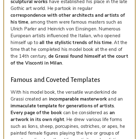
sculptural works
have established his place in the late
Gothic art world. He partook in regular
correspondence with other architects and artists of
his time
, among them were famous masters such as
Ulrich Parler and Heinrich von Einsingen. Numerous
European artists influenced the Italian, who opened
himself up to
all the stylistic trends of his time
. At the
time that he completed his model book at the end of
the 14th century,
de Grassi found himself at the court
of the Visconti in Milan
.
Famous and Coveted Templates
With his model book, the versatile wunderkind de
Grassi created an
incomparable masterwork
and an
immaculate template for generations of artists
.
Every page of the book
can be considered as
an
artwork in its own right
. He drew various life forms
such as lions, sheep, porcupines, ostriches, or apes, he
painted female figures playing the lyre or groups of