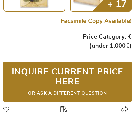
Facsimile Copy Available!
Price Category: €
(under 1,000€)
INQUIRE CURRENT PRICE
HERE
OR ASK A DIFFERENT QUESTION