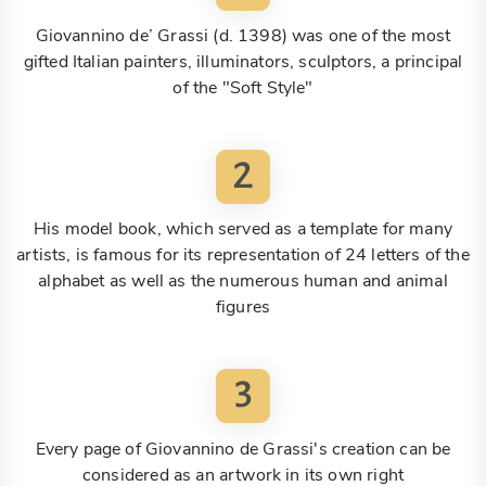
Giovannino de’ Grassi (d. 1398) was one of the most
gifted Italian painters, illuminators, sculptors, a principal
of the "Soft Style"
2
His model book, which served as a template for many
artists, is famous for its representation of 24 letters of the
alphabet as well as the numerous human and animal
figures
3
Every page of Giovannino de Grassi's creation can be
considered as an artwork in its own right