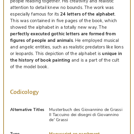
people reading together. His creativity and realistic
attention to detail knew no bounds. The work was
especially famous for its
24 letters of the alphabet
.
This was contained in five pages of the book, which
showed the alphabet in a totally new way. The
perfectly executed gothic letters are formed from
figures of people and animals
. He employed musical
and angelic entities, such as realistic predators like lions
or leopards. This depiction of the alphabet is
unique in
the history of book painting
and is a part of the cult
of the model book.
Codicology
Alternative Titles
Musterbuch des Giovannino de Grassi
Il Taccuino dei disegni di Giovannino
de' Grassi
Type
Manuscript on parchment