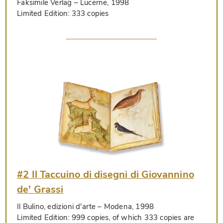
Faksimile Verlag
– Lucerne, 1998
Limited Edition:
333 copies
#2 Il Taccuino di disegni di Giovannino
de' Grassi
Il Bulino, edizioni d'arte
– Modena, 1998
Limited Edition:
999 copies, of which 333 copies are