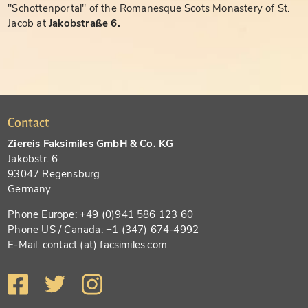
"Schottenportal" of the Romanesque Scots Monastery of St.
Jacob at
Jakobstraße 6.
Contact
Ziereis Faksimiles GmbH & Co. KG
Jakobstr. 6
93047 Regensburg
Germany
Phone Europe: +49 (0)941 586 123 60
Phone US / Canada: +1 (347) 674-4992
E-Mail: contact (at) facsimiles.com