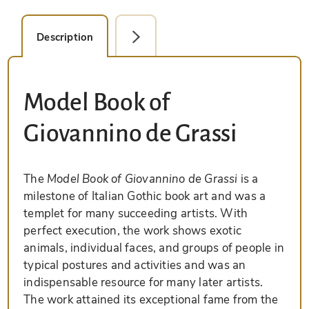
Description
Detail Picture
Model Book of
Giovannino de Grassi
The
Model Book of Giovannino de Grassi
is a
milestone of Italian Gothic book art and was a
templet for many succeeding artists. With
perfect execution, the work shows exotic
animals, individual faces, and groups of people in
typical postures and activities and was an
indispensable resource for many later artists.
The work attained its exceptional fame from the