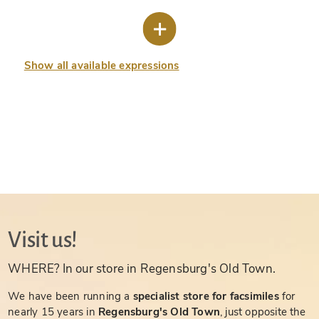
Show all available expressions
Visit us!
WHERE? In our store in Regensburg's Old Town.
We have been running a
specialist store for facsimiles
for
nearly 15 years in
Regensburg's Old Town
, just opposite the