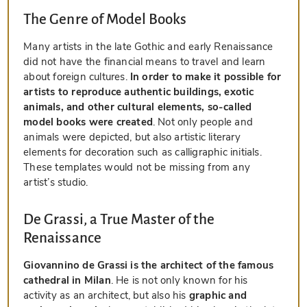
The Genre of Model Books
Many artists in the late Gothic and early Renaissance
did not have the financial means to travel and learn
about foreign cultures.
In order to make it possible for
artists to reproduce authentic buildings, exotic
animals, and other cultural elements, so-called
model books were created
. Not only people and
animals were depicted, but also artistic literary
elements for decoration such as calligraphic initials.
These templates would not be missing from any
artist’s studio.
De Grassi, a True Master of the
Renaissance
Giovannino de Grassi is the architect of the famous
cathedral in Milan
. He is not only known for his
activity as an architect, but also his
graphic and