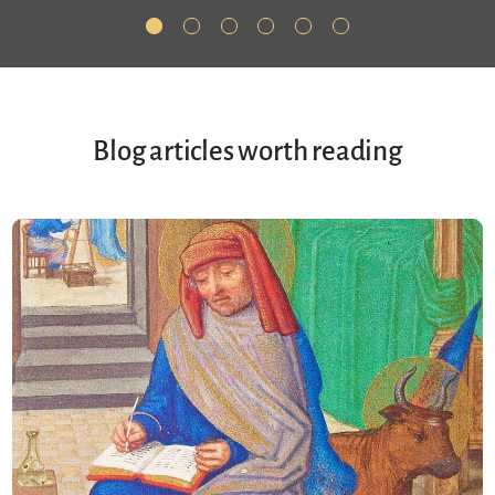
Blog articles worth reading