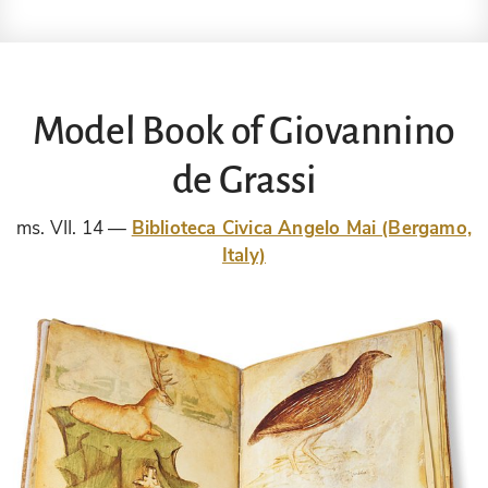
Model Book of Giovannino
de Grassi
ms. VII. 14
Biblioteca Civica Angelo Mai (Bergamo,
Italy)