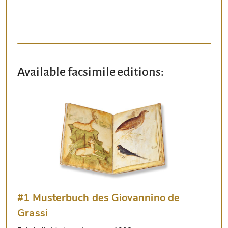
Available facsimile editions:
#1 Musterbuch des Giovannino de
Grassi