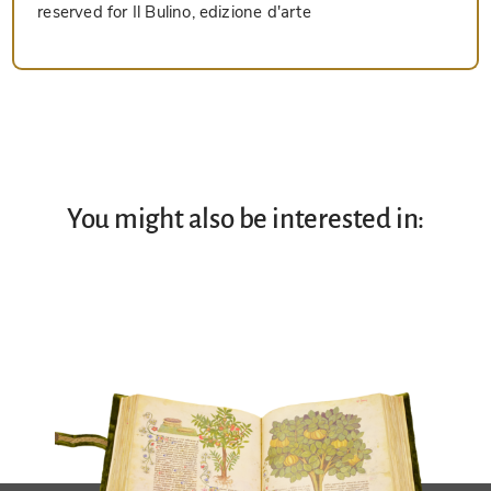
reserved for Il Bulino, edizione d'arte
You might also be interested in: