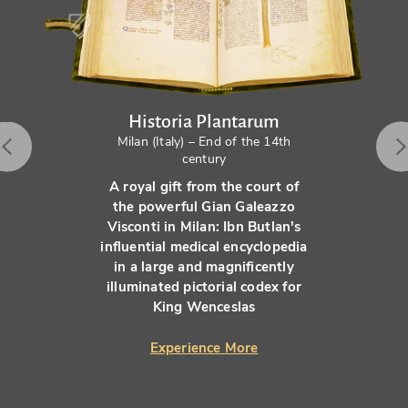
Historia Plantarum
Milan (Italy) – End of the 14th
century
A royal gift from the court of
the powerful Gian Galeazzo
Visconti in Milan: Ibn Butlan's
influential medical encyclopedia
in a large and magnificently
illuminated pictorial codex for
King Wenceslas
Experience More