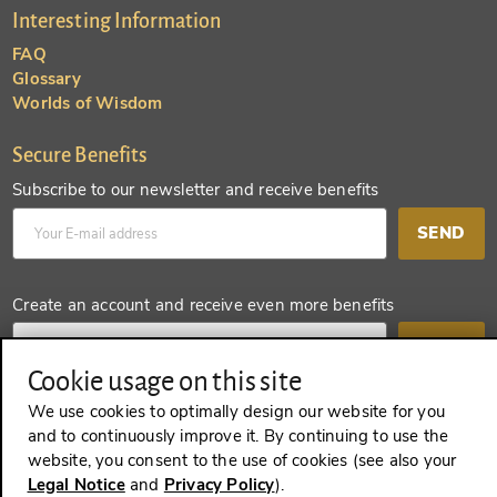
Interesting Information
FAQ
Glossary
Worlds of Wisdom
Secure Benefits
Subscribe to our newsletter and receive benefits
SEND
Create an account and receive even more benefits
SEND
Cookie usage on this site
We use cookies to optimally design our website for you
and to continuously improve it. By continuing to use the
REVOKE A CONTRACT
website, you consent to the use of cookies (see also your
Legal Notice
and
Privacy Policy
).