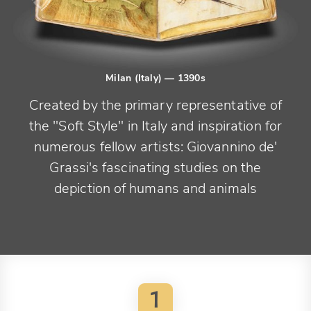
Milan (Italy)
— 1390s
Created by the primary representative of
the "Soft Style" in Italy and inspiration for
numerous fellow artists: Giovannino de'
Grassi's fascinating studies on the
depiction of humans and animals
1