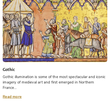
Gothic
Gothic illumination is some of the most spectacular and iconic
imagery of medieval art and first emerged in Northern
France...
Read more