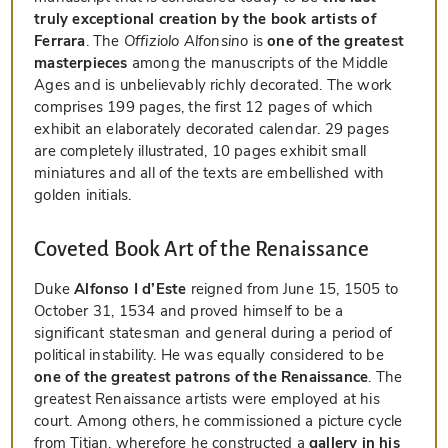
truly exceptional creation by the book artists of
Ferrara
. The
Offiziolo Alfonsino
is
one of the greatest
masterpieces
among the manuscripts of the Middle
Ages and is unbelievably richly decorated. The work
comprises 199 pages, the first 12 pages of which
exhibit an elaborately decorated calendar. 29 pages
are completely illustrated, 10 pages exhibit small
miniatures and all of the texts are embellished with
golden initials.
Coveted Book Art of the Renaissance
Duke
Alfonso I d’Este
reigned from June 15, 1505 to
October 31, 1534 and proved himself to be a
significant statesman and general during a period of
political instability. He was equally considered to be
one of the greatest patrons of the Renaissance
. The
greatest Renaissance artists were employed at his
court. Among others, he commissioned a picture cycle
from Titian, wherefore he constructed a
gallery in his