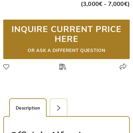
(3,000€ - 7,000€)
INQUIRE CURRENT PRICE
HERE
OR ASK A DIFFERENT QUESTION
Description
Detail Picture