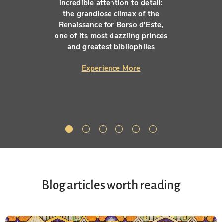
incredible attention to detail:
the grandiose climax of the
Renaissance for Borso d'Este,
one of its most dazzling princes
and greatest bibliophiles
Experience More
Blog articles worth reading