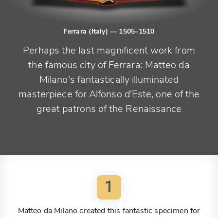
Ferrara (Italy)
— 1505–1510
Perhaps the last magnificent work from
the famous city of Ferrara: Matteo da
Milano's fantastically illuminated
masterpiece for Alfonso d'Este, one of the
great patrons of the Renaissance
1
Matteo da Milano created this fantastic specimen for