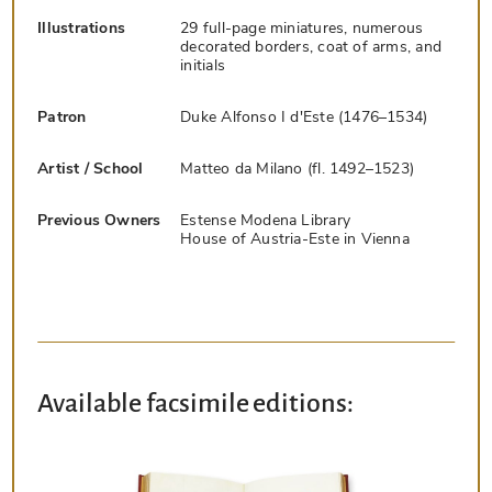
Illustrations
29 full-page miniatures, numerous
decorated borders, coat of arms, and
initials
Patron
Duke Alfonso I d'Este (1476–1534)
Artist / School
Matteo da Milano (fl. 1492–1523)
Previous Owners
Estense Modena Library
House of Austria-Este in Vienna
Available facsimile editions: