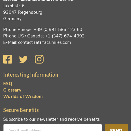
Jakobstr. 6
93047 Regensburg
Germany
Phone Europe: +49 (0)941 586 123 60
Phone US / Canada: +1 (347) 674-4992
E-Mail: contact (at) facsimiles.com
Interesting Information
FAQ
Glossary
Worlds of Wisdom
Secure Benefits
Subscribe to our newsletter and receive benefits
SEND