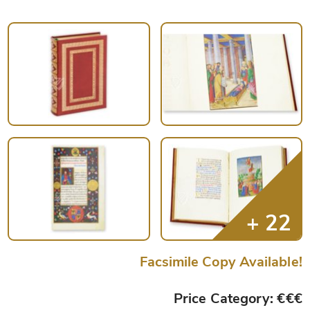
Facsimile Copy Available!
Price Category: €€€