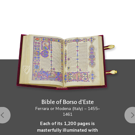
Bible of Borso d'Este
Ferrara or Modena (Italy) – 1455–
1461
Each of its 1,200 pages is
masterfully illuminated with