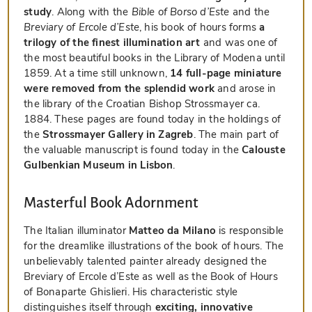
study
. Along with the
Bible of Borso d’Este
and the
Breviary of Ercole d’Este
, his book of hours forms
a
trilogy of the finest illumination art
and was one of
the most beautiful books in the Library of Modena until
1859. At a time still unknown,
14 full-page miniature
were removed from the splendid work
and arose in
the library of the Croatian Bishop Strossmayer ca.
1884. These pages are found today in the holdings of
the
Strossmayer Gallery in Zagreb
. The main part of
the valuable manuscript is found today in the
Calouste
Gulbenkian Museum in Lisbon
.
Masterful Book Adornment
The Italian illuminator
Matteo da Milano
is responsible
for the dreamlike illustrations of the book of hours. The
unbelievably talented painter already designed the
Breviary of Ercole d’Este as well as the Book of Hours
of Bonaparte Ghislieri. His characteristic style
distinguishes itself through
exciting, innovative