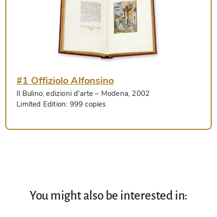
#1 Offiziolo Alfonsino
Il Bulino, edizioni d'arte
– Modena, 2002
Limited Edition:
999 copies
You might also be interested in: