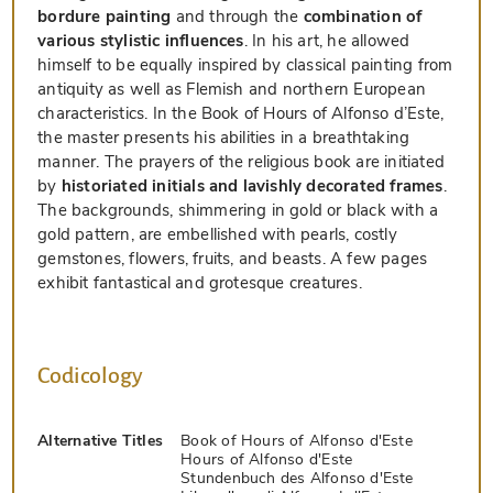
bordure painting
and through the
combination of
various stylistic influences
. In his art, he allowed
himself to be equally inspired by classical painting from
antiquity as well as Flemish and northern European
characteristics. In the Book of Hours of Alfonso d’Este,
the master presents his abilities in a breathtaking
manner. The prayers of the religious book are initiated
by
historiated initials and lavishly decorated frames
.
The backgrounds, shimmering in gold or black with a
gold pattern, are embellished with pearls, costly
gemstones, flowers, fruits, and beasts. A few pages
exhibit fantastical and grotesque creatures.
Codicology
Alternative Titles
Book of Hours of Alfonso d'Este
Hours of Alfonso d'Este
Stundenbuch des Alfonso d'Este