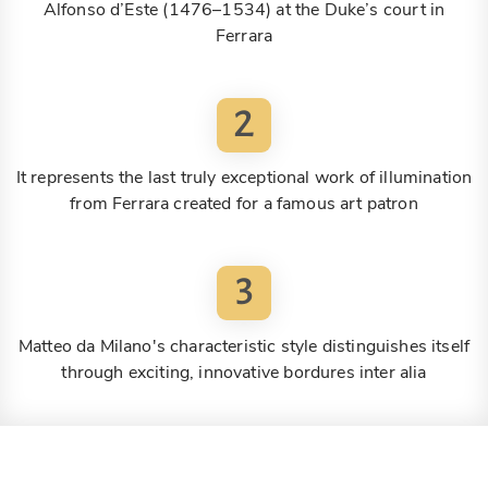
Alfonso d’Este (1476–1534) at the Duke’s court in
Ferrara
2
It represents the last truly exceptional work of illumination
from Ferrara created for a famous art patron
3
Matteo da Milano's characteristic style distinguishes itself
through exciting, innovative bordures inter alia