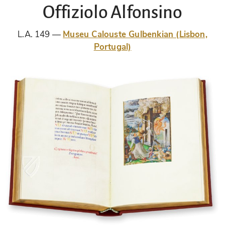
Offiziolo Alfonsino
L.A. 149
Museu Calouste Gulbenkian (Lisbon,
Portugal)