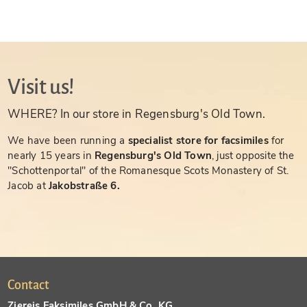
Visit us!
WHERE? In our store in Regensburg's Old Town.
We have been running a
specialist store for facsimiles
for
nearly 15 years in
Regensburg's Old Town
, just opposite the
"Schottenportal" of the Romanesque Scots Monastery of St.
Jacob at
Jakobstraße 6.
Contact
Ziereis Faksimiles GmbH & Co. KG