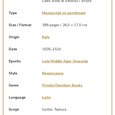
Libro d'ore di Alfonso I d'Este
Type
Manuscript on parchment
Size / Format
398 pages / 26.0 × 17.0 cm
Origin
Italy
Date
1505–1510
Epochs
Late Middle Ages Onwards
Style
Renaissance
Genre
Private Devotion Books
Language
Latin
Script
Gothic Textura