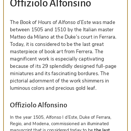
Offiziolo Alfonsino
The
Book of Hours of Alfonso d’Este
was made
between 1505 and 1510 by the Italian master
Matteo da Milano at the Duke’s court in Ferrara.
Today, it is considered to be the last great
masterpiece of book art from Ferrera. The
magnificent work is especially captivating
because of its 29 splendidly designed full-page
miniatures and its fascinating bordures. The
pictorial adornment of the work shimmers in
luminous colors and precious gold leaf.
Offiziolo Alfonsino
In the year 1505, Alfonso I d’Este, Duke of Ferrara,
Regio, and Modena, commissioned an illuminated
manuscript that is considered today to be
the last