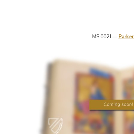
MS 002I
Parker