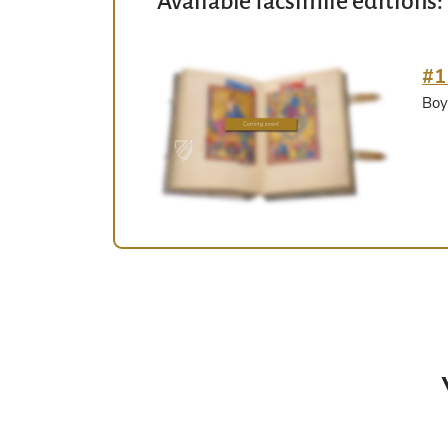
Available facsimile editions:
#1
Boy