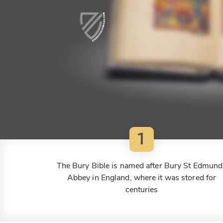
1
The Bury Bible is named after Bury St Edmund
Abbey in England, where it was stored for
centuries