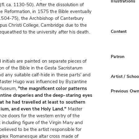
Illustrations
(fl. ca. 1130-50). After the dissolution of
 Reformation, in 1575 the Bible eventually
504-75), the Archbishop of Canterbury
pus Christi College, Cambridge due to the
Content
equeathed to the university after his death.
Patron
initials are painted on separate pieces of
on of the Bible in the
Gesta Sacristarum
d any suitable calf-hide in these parts' and
Artist / Schoo
Master Hugo was influenced by Byzantine
m Museum,
"the magnificent color patterns
Previous Own
antine draperies and the deep-staring eyes
t he had travelled at least to southern
tium, and even the Holy Land."
Master
nze doors for the western entry of the
x including figure of the Virgin Mary and
believed to be the artist responsible for
omplex Romanesque altar cross made of