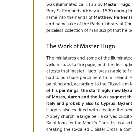
was illuminated ca. 1135 by
Master Hugo
Bury St Edmunds Abbey in 1539 during the
came into the hands of
Matthew Parker
(1
and namesake of the Parker Library at Cor
priceless collection of manuscript that he b
The Work of Master Hugo
The miniatures and some of the illuminated 
vellum stuck to the page, and the descripti
attests that master Hugo 'was unable to fin
had to purchase parchment from Ireland. 
painting and, according to the Fitzwillia
of his paintings, the startlingly new Byz
of Moses, Aaron and the Jews suggest tha
Italy and probably also to Cyprus, Byzan
Hugo is also credited with creating the bro
Abbey church, a large bell, a carved crucifi
Saint John for the Monk’s Choir. He is also 
creating the so-called Cloister Cross, a c