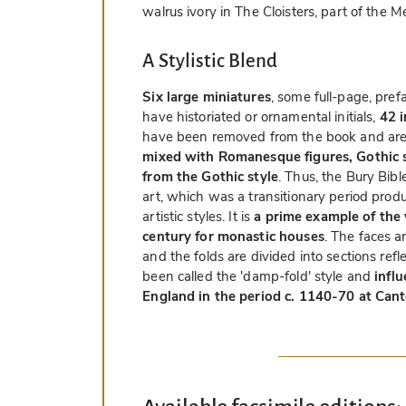
walrus ivory in The Cloisters, part of the
A Stylistic Blend
Six large miniatures
, some full-page, pre
have historiated or ornamental initials,
42 i
have been removed from the book and are 
mixed with Romanesque figures, Gothic sc
from the Gothic style
. Thus, the Bury Bibl
art, which was a transitionary period pro
artistic styles. It is
a prime example of the 
century for monastic houses
. The faces a
and the folds are divided into sections refl
been called the 'damp-fold' style and
infl
England in the period c. 1140-70 at Can