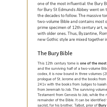
one of the most influential: the Bury 
for Bury St Edmunds Abbey went on to
the decades to follow. The massive tom
two-volume Bible and contains most of 
prime specimen of 12th century art, w
with older ones. Thus, Byzantine, Ro
new Gothic style are mixed together 
The Bury Bible
This 12th century tome is
one of the most
and the surviving half of a two-volume Bib
codex, it is now bound in three volumes (2I, 
prologue of St. Jerome and the books from G
241v with the books from Judges to Isaiah;
from Jeremiah to Job. The surviving volume
Testament from Genesis to Job, while the
remainder of the Bible. It can be identifie
sacrist, for his brother, Talbot, prior of
Bury