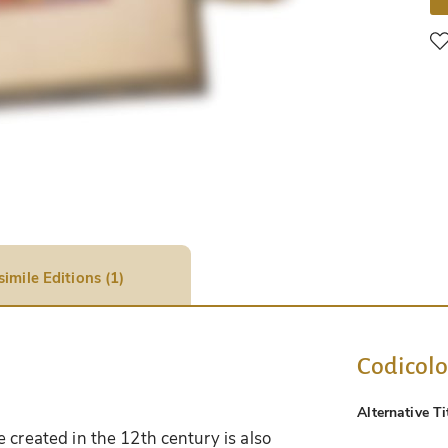
simile Editions (1)
Codicol
Alternative Ti
 created in the 12th century is also