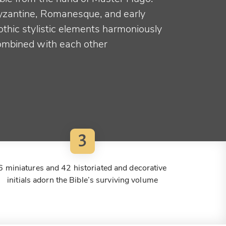
yzantine, Romanesque, and early
othic stylistic elements harmoniously
ombined with each other
3
6 miniatures and 42 historiated and decorative
initials adorn the Bible’s surviving volume