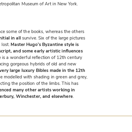
 Metropolitan Museum of Art in New York.
face some of the books, whereas the others
nitial in all
survive. Six of the large pictures
lost.
Master Hugo’s Byzantine style is
ript, and some early artistic influences
e is a wonderful reflection of 12th century
ducing gorgeous hybrids of old and new
very large luxury Bibles made in the 12th
re modelled with shading in green and grey,
ecting the position of the limbs. This has
uenced many other artists working in
terbury, Winchester, and elsewhere
.