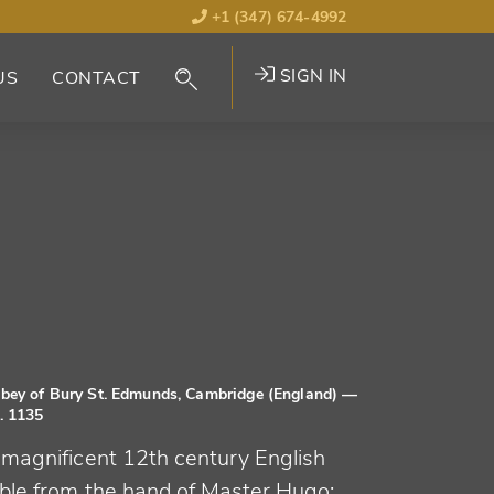
+1 (347) 674-4992
SIGN IN
US
CONTACT
bey of Bury St. Edmunds, Cambridge (England)
—
. 1135
 magnificent 12th century English
ible from the hand of Master Hugo: