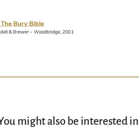
 The Bury Bible
dell & Brewer
– Woodbridge, 2001
You might also be interested in