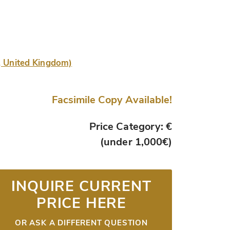
e, United Kingdom)
Facsimile Copy Available!
Price Category: €
(under 1,000€)
INQUIRE CURRENT
PRICE HERE
OR ASK A DIFFERENT QUESTION