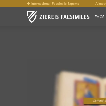
International Facsimile Experts
Almost
FACSI