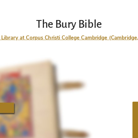
The Bury Bible
 Library at Corpus Christi College Cambridge (Cambridg