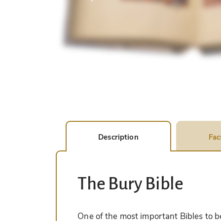
Description
Fac
The Bury Bible
One of the most important Bibles to be