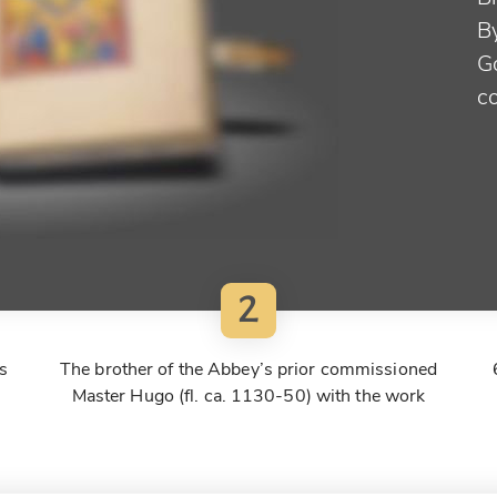
B
G
c
2
s
The brother of the Abbey’s prior commissioned
Master Hugo (fl. ca. 1130-50) with the work