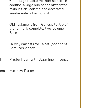
6 full-page illustrative frontispieces, in
addition a large number of historiated
main initials, colored and decorated
smaller initials throughout
Old Testament from Genesis to Job of
the formerly complete, two-volume
Bible
Hervey (sacrist) for Talbot (prior of St
Edmunds Abbey)
l
Master Hugh with Byzantine influence
ers
Matthew Parker