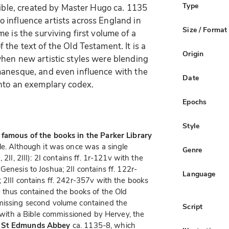
Type
Bible, created by Master Hugo ca. 1135
 influence artists across England in
Size / Format
e is the surviving first volume of a
the text of the Old Testament. It is a
Origin
hen new artistic styles were blending
manesque, and even influence with the
Date
into an exemplary codex.
Epochs
Style
 famous of the books in the Parker Library
le. Although it was once was a single
Genre
2II, 2III): 2I contains ff. 1r-121v with the
enesis to Joshua; 2II contains ff. 122r-
Language
 2III contains ff. 242r-357v with the books
 thus contained the books of the Old
 missing second volume contained the
Script
d with a Bible commissioned by Hervey, the
 St Edmunds Abbey
ca. 1135-8, which