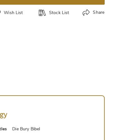
Share
Wish List
Stock List
ogy
tles
Die Bury Bibel