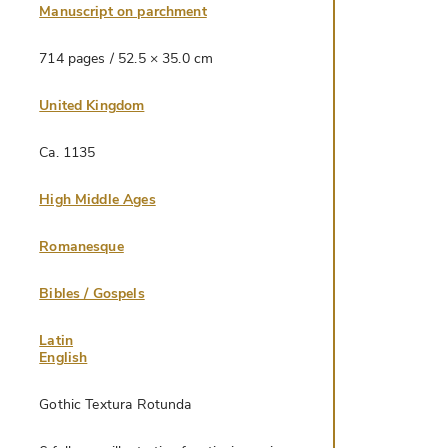
Manuscript on parchment
714 pages / 52.5 × 35.0 cm
United Kingdom
Ca. 1135
High Middle Ages
Romanesque
Bibles / Gospels
Latin
English
Gothic Textura Rotunda