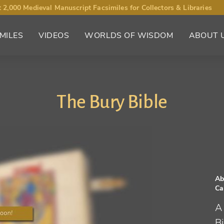
 2,000 Medieval Manuscript Facsimiles for Collectors & Libraries
MILES
VIDEOS
WORLDS OF WISDOM
ABOUT 
The Bury Bible
Ab
Ca
A
B