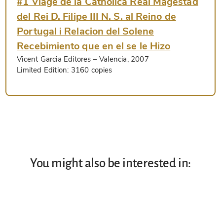
#1 Viage de la Catholica Real Magestad
del Rei D. Filipe III N. S. al Reino de
Portugal i Relacion del Solene
Recebimiento que en el se le Hizo
Vicent Garcia Editores
– Valencia, 2007
Limited Edition:
3160 copies
You might also be interested in: