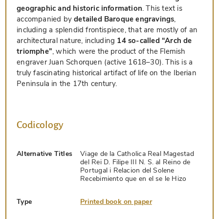
geographic and historic information
. This text is
accompanied by
detailed Baroque engravings
,
including a splendid frontispiece, that are mostly of an
architectural nature, including
14 so-called “Arch de
triomphe”
, which were the product of the Flemish
engraver Juan Schorquen (active 1618–30). This is a
truly fascinating historical artifact of life on the Iberian
Peninsula in the 17th century.
Codicology
Alternative Titles
Viage de la Catholica Real Magestad
del Rei D. Filipe III N. S. al Reino de
Portugal i Relacion del Solene
Recebimiento que en el se le Hizo
Type
Printed book on paper