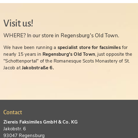
Visit us!
WHERE? In our store in Regensburg's Old Town.
We have been running a
specialist store for facsimiles
for
nearly 15 years in
Regensburg's Old Town
, just opposite the
"Schottenportal" of the Romanesque Scots Monastery of St.
Jacob at
Jakobstraße 6.
Contact
Ziereis Faksimiles GmbH & Co. KG
Jakobstr. 6
93047 Regensburg