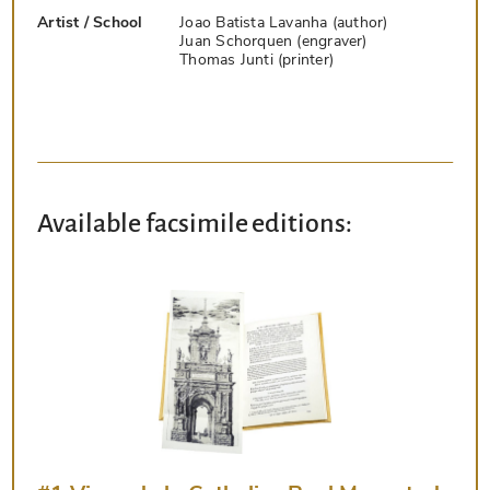
Artist / School
Joao Batista Lavanha (author)
Juan Schorquen (engraver)
Thomas Junti (printer)
Available facsimile editions: