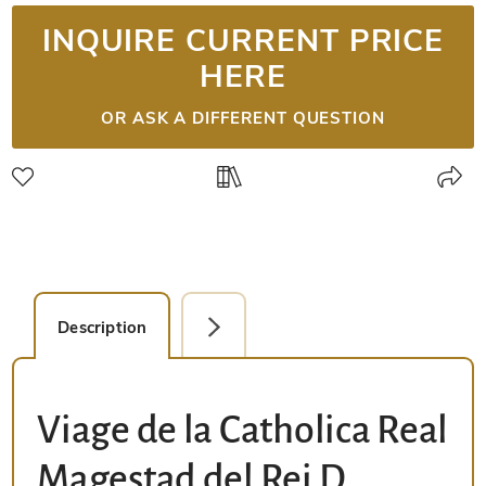
INQUIRE CURRENT PRICE
HERE
OR ASK A DIFFERENT QUESTION
Description
Facsimile Editions (1)
Viage de la Catholica Real
Magestad del Rei D.