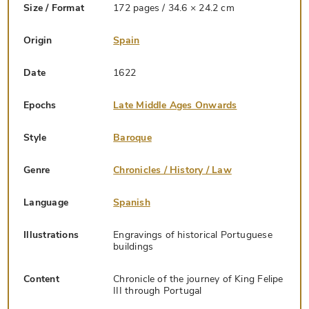
Size / Format
172 pages / 34.6 × 24.2 cm
Origin
Spain
Date
1622
Epochs
Late Middle Ages Onwards
Style
Baroque
Genre
Chronicles / History / Law
Language
Spanish
Illustrations
Engravings of historical Portuguese
buildings
Content
Chronicle of the journey of King Felipe
III through Portugal