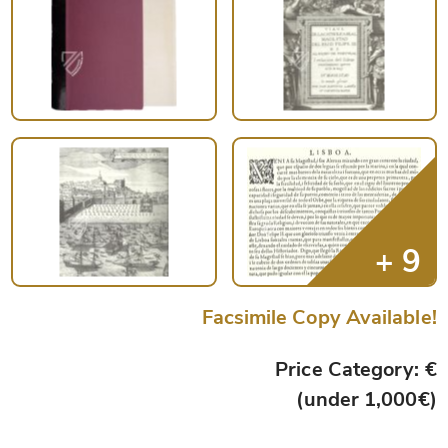
Facsimile Copy Available!
Price Category: €
(under 1,000€)