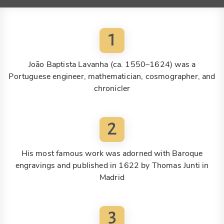
1
João Baptista Lavanha (ca. 1550–1624) was a
Portuguese engineer, mathematician, cosmographer, and
chronicler
2
His most famous work was adorned with Baroque
engravings and published in 1622 by Thomas Junti in
Madrid
3