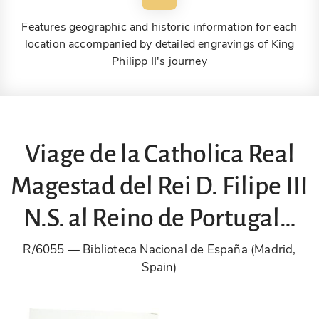
Features geographic and historic information for each
location accompanied by detailed engravings of King
Philipp II's journey
Viage de la Catholica Real
Magestad del Rei D. Filipe III
N.S. al Reino de Portugal…
R/6055
Biblioteca Nacional de España (Madrid,
Spain)