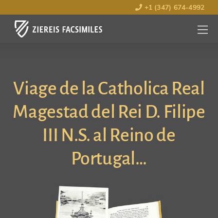
+1 (347) 674-4992
MENU
OPEN
Viage de la Catholica Real
Magestad del Rei D. Filipe
III N.S. al Reino de
Portugal…