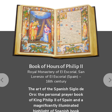
Book of Hours of Philip II
Royal Monastery of El Escorial, San
Lorenzo of El Escorial (Spain) –
16th century
The art of the Spanish Siglo de
Oro: the personal prayer book
of King Philip II of Spain and a
magnificently illuminated
highlight of Spanish book