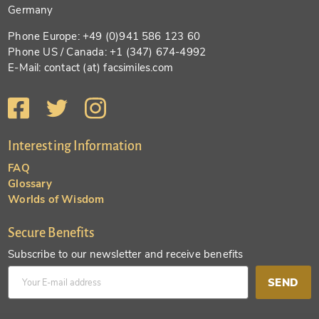
Germany
Phone Europe: +49 (0)941 586 123 60
Phone US / Canada: +1 (347) 674-4992
E-Mail: contact (at) facsimiles.com
Interesting Information
FAQ
Glossary
Worlds of Wisdom
Secure Benefits
Subscribe to our newsletter and receive benefits
SEND