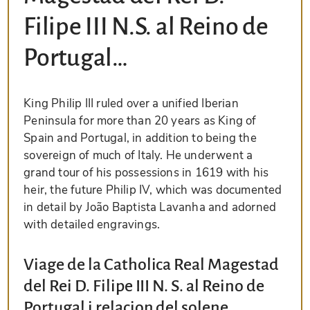
Filipe III N.S. al Reino de
Portugal…
King Philip III ruled over a unified Iberian
Peninsula for more than 20 years as King of
Spain and Portugal, in addition to being the
sovereign of much of Italy. He underwent a
grand tour of his possessions in 1619 with his
heir, the future Philip IV, which was documented
in detail by João Baptista Lavanha and adorned
with detailed engravings.
Viage de la Catholica Real Magestad
del Rei D. Filipe III N. S. al Reino de
Portugal i relacion del solene