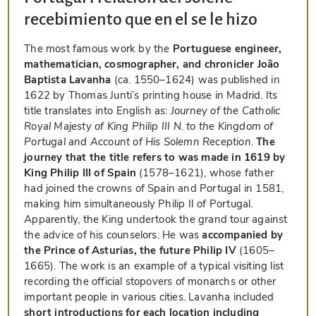
recebimiento que en el se le hizo
The most famous work by the
Portuguese engineer,
mathematician, cosmographer, and chronicler João
Baptista Lavanha
(ca. 1550–1624) was published in
1622 by Thomas Junti’s printing house in Madrid. Its
title translates into English as:
Journey of the Catholic
Royal Majesty of King Philip III N. to the Kingdom of
Portugal and Account of His Solemn Reception
.
The
journey that the title refers to was made in 1619 by
King Philip III of Spain
(1578–1621), whose father
had joined the crowns of Spain and Portugal in 1581,
making him simultaneously Philip II of Portugal.
Apparently, the King undertook the grand tour against
the advice of his counselors. He was
accompanied by
the Prince of Asturias, the future Philip IV
(1605–
1665). The work is an example of a typical visiting list
recording the official stopovers of monarchs or other
important people in various cities. Lavanha included
short introductions for each location including