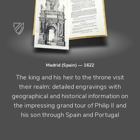
Madrid (Spain)
— 1622
The king and his heir to the throne visit
their realm: detailed engravings with
geographical and historical information on
the impressing grand tour of Philip II and
his son through Spain and Portugal