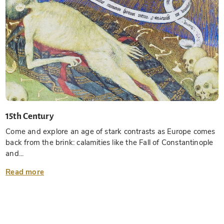
15th Century
Come and explore an age of stark contrasts as Europe comes
back from the brink: calamities like the Fall of Constantinople
and...
Read more