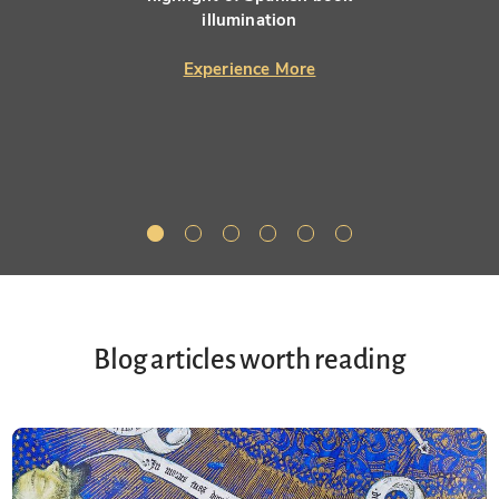
illumination
Experience More
Blog articles worth reading