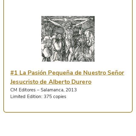
#1 La Pasión Pequeña de Nuestro Señor
Jesucristo de Alberto Durero
CM Editores
– Salamanca, 2013
Limited Edition:
375 copies