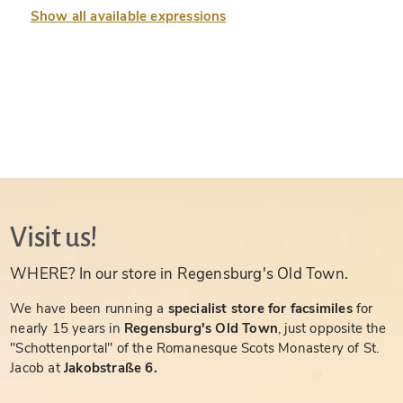
Show all available expressions
Visit us!
WHERE? In our store in Regensburg's Old Town.
We have been running a
specialist store for facsimiles
for
nearly 15 years in
Regensburg's Old Town
, just opposite the
"Schottenportal" of the Romanesque Scots Monastery of St.
Jacob at
Jakobstraße 6.