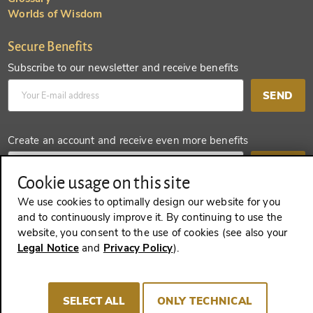
Worlds of Wisdom
Secure Benefits
Subscribe to our newsletter and receive benefits
SEND
Create an account and receive even more benefits
SEND
Cookie usage on this site
We use cookies to optimally design our website for you
and to continuously improve it. By continuing to use the
website, you consent to the use of cookies (see also your
REVOKE A CONTRACT
Legal Notice
and
Privacy Policy
).
SELECT ALL
ONLY TECHNICAL
Imprint
Terms and Conditions
Privacy policy