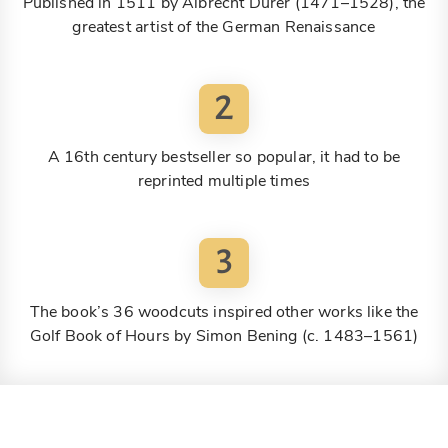
Published in 1511 by Albrecht Dürer (1471–1528), the
greatest artist of the German Renaissance
2
A 16th century bestseller so popular, it had to be
reprinted multiple times
3
The book’s 36 woodcuts inspired other works like the
Golf Book of Hours by Simon Bening (c. 1483–1561)