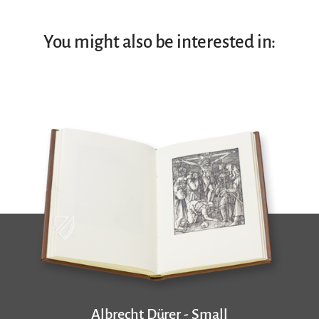
You might also be interested in:
Albrecht Dürer - Small