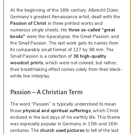
At the beginning of the 16th century, Albrecht Dürer,
Germany’s greatest Renaissance artist, dealt with the
Passion of Christ
in three printed works and
numerous single sheets. His
three so-called “great
books”
were the
Apocalypse
, the
Great Passion
, and
the
Small Passion
. The last work gets its names from
its comparably small format of 127 by 98 mm. The
Small Passion
is a collection of
36 high-quality
woodcut prints
, which were not colored, but rather,
their breathtaking effect comes solely from their black-
white line interplay.
Passion – A Christian Term
The word “Passion” is typically understood to mean
those
physical and spiritual sufferings
, which Christ
endured in the last days of his earthly life. This theme
was especially popular in Germany in 15th and 16th
centuries. The
church used pictures
to tell of the last