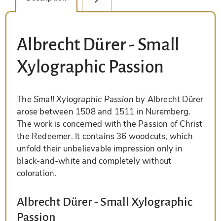
Albrecht Dürer - Small
Xylographic Passion
The
Small Xylographic Passion
by Albrecht Dürer
arose between 1508 and 1511 in Nuremberg.
The work is concerned with the Passion of Christ
the Redeemer. It contains 36 woodcuts, which
unfold their unbelievable impression only in
black-and-white and completely without
coloration.
Albrecht Dürer - Small Xylographic
Passion