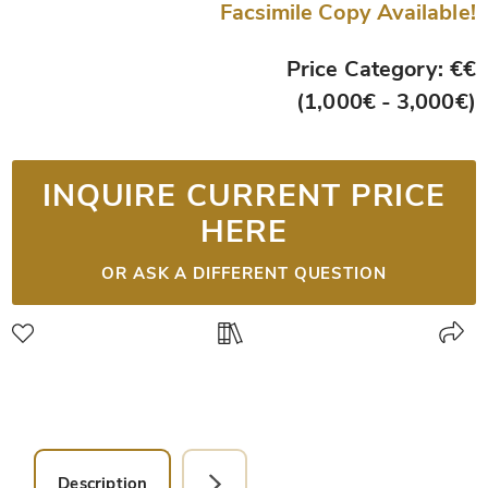
Facsimile Copy Available!
Price Category: €€
(1,000€ - 3,000€)
INQUIRE CURRENT PRICE
HERE
OR ASK A DIFFERENT QUESTION
Description
Facsimile Editions (1)