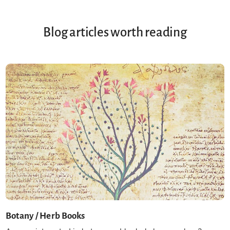
Blog articles worth reading
Botany / Herb Books