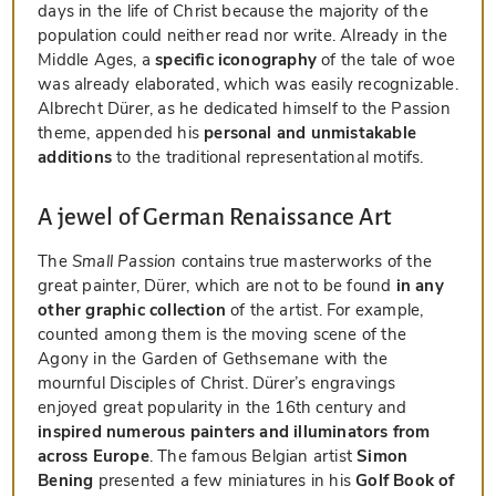
days in the life of Christ because the majority of the
population could neither read nor write. Already in the
Middle Ages, a
specific iconography
of the tale of woe
was already elaborated, which was easily recognizable.
Albrecht Dürer, as he dedicated himself to the Passion
theme, appended his
personal and unmistakable
additions
to the traditional representational motifs.
A jewel of German Renaissance Art
The
Small Passion
contains true masterworks of the
great painter, Dürer, which are not to be found
in any
other graphic collection
of the artist. For example,
counted among them is the moving scene of the
Agony in the Garden of Gethsemane with the
mournful Disciples of Christ. Dürer’s engravings
enjoyed great popularity in the 16th century and
inspired numerous painters and illuminators from
across Europe
. The famous Belgian artist
Simon
Bening
presented a few miniatures in his
Golf Book of