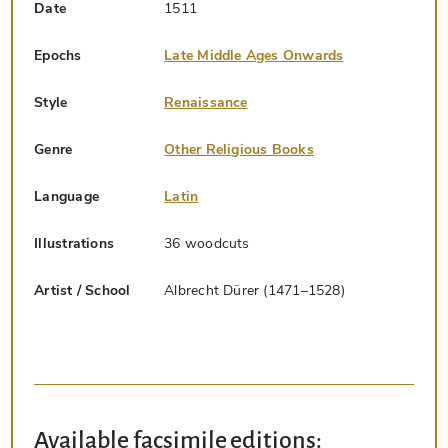
Date
1511
Epochs
Late Middle Ages Onwards
Style
Renaissance
Genre
Other Religious Books
Language
Latin
Illustrations
36 woodcuts
Artist / School
Albrecht Dürer (1471–1528)
Available facsimile editions: