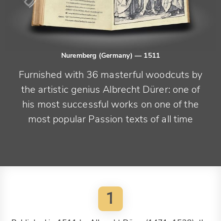
Nuremberg (Germany)
— 1511
Furnished with 36 masterful woodcuts by
the artistic genius Albrecht Dürer: one of
his most successful works on one of the
most popular Passion texts of all time
1