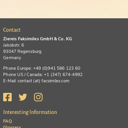
Contact
Ziereis Faksimiles GmbH & Co. KG
Jakobstr. 6
93047 Regensburg
Germany
Phone Europe: +49 (0)941 586 123 60
Phone US / Canada: +1 (347) 674-4992
E-Mail: contact (at) facsimiles.com
Interesting Information
FAQ
Glossary