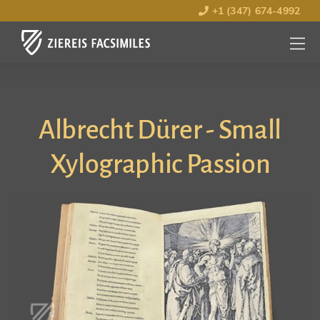
+1 (347) 674-4992
MENU
OPEN
Albrecht Dürer - Small
Xylographic Passion