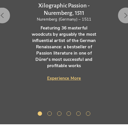
Xilographic Passion -
Nuremberg, 1511
Nuremberg (Germany) – 1511
Featuring 36 masterful
woodcuts by arguably the most
influential artist of the German
Renaissance: a bestseller of
Passion literature in one of
Dürer's most successful and
profitable works
Experience More