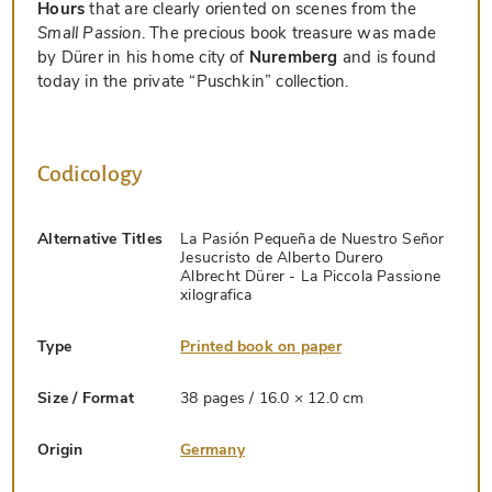
Hours
that are clearly oriented on scenes from the
Small Passion
. The precious book treasure was made
by Dürer in his home city of
Nuremberg
and is found
today in the private “Puschkin” collection.
Codicology
Alternative Titles
La Pasión Pequeña de Nuestro Señor
Jesucristo de Alberto Durero
Albrecht Dürer - La Piccola Passione
xilografica
Type
Printed book on paper
Size / Format
38 pages / 16.0 × 12.0 cm
Origin
Germany