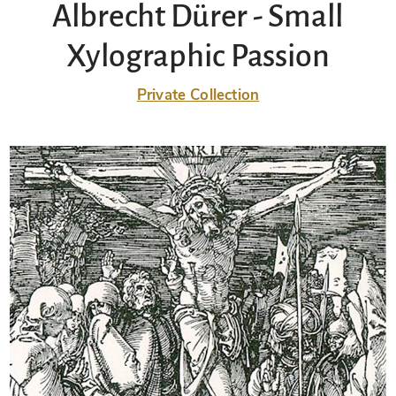
Albrecht Dürer - Small
Xylographic Passion
Private Collection