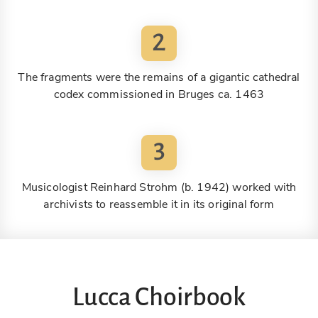
2
The fragments were the remains of a gigantic cathedral
codex commissioned in Bruges ca. 1463
3
Musicologist Reinhard Strohm (b. 1942) worked with
archivists to reassemble it in its original form
Lucca Choirbook