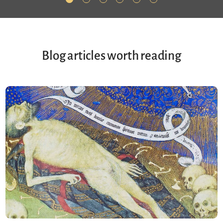
Blog articles worth reading