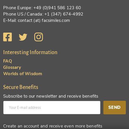
Phone Europe: +49 (0)941 586 123 60
Phone US / Canada: +1 (347) 674-4992
E-Mail: contact (at) facsimiles.com
Interesting Information
FAQ
Glossary
Worlds of Wisdom
Secure Benefits
Subscribe to our newsletter and receive benefits
SEND
Create an account and receive even more benefits