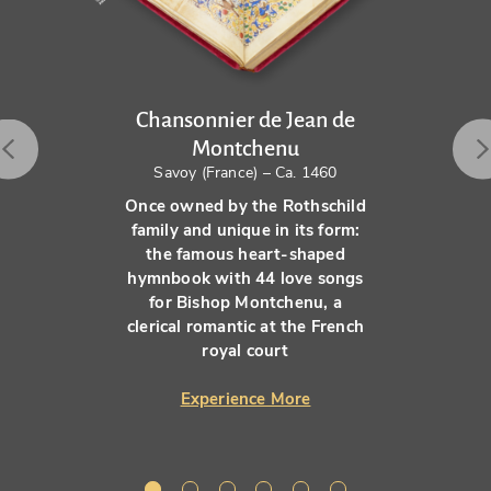
Chansonnier de Jean de
Montchenu
Savoy (France) – Ca. 1460
Once owned by the Rothschild
family and unique in its form:
the famous heart-shaped
hymnbook with 44 love songs
for Bishop Montchenu, a
clerical romantic at the French
royal court
Experience More