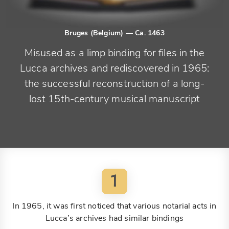
Bruges (Belgium)
— Ca. 1463
Misused as a limp binding for files in the
Lucca archives and rediscovered in 1965:
the successful reconstruction of a long-
lost 15th-century musical manuscript
1
In 1965, it was first noticed that various notarial acts in
Lucca’s archives had similar bindings