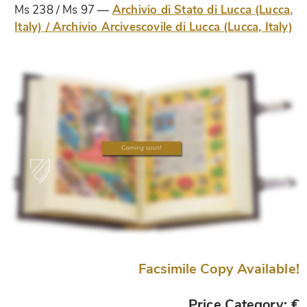
Ms 238 / Ms 97
Archivio di Stato di Lucca (Lucca,
Italy) / Archivio Arcivescovile di Lucca (Lucca, Italy)
Facsimile Copy Available!
Price Category: €