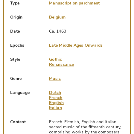
Type
Manuscript on parchment
Origin
Belgium
Date
Ca. 1463
Epochs
Late Middle Ages Onwards
Style
Gothic
Renaissance
Genre
Music
Language
Dutch
French
English
Italian
Content
French-Flemish, English and Italian
sacred music of the fifteenth century,
comprising works by the composers