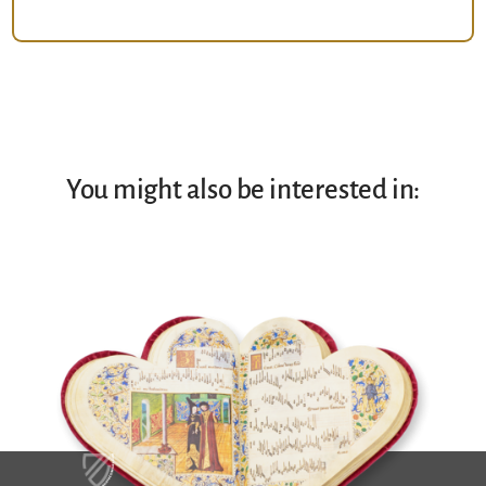
You might also be interested in: