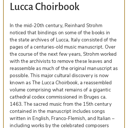
Lucca Choirbook
In the mid-20th century, Reinhard Strohm
noticed that bindings on some of the books in
the state archives of Lucca, Italy consisted of the
pages of a centuries-old music manuscript. Over
the course of the next few years, Strohm worked
with the archivists to remove these leaves and
reassemble as much of the original manuscript as
possible. This major cultural discovery is now
known as
The Lucca Choirbook
, a reassembled
volume comprising what remains of a gigantic
cathedral codex commissioned in Bruges ca.
1463. The sacred music from the 15th century
contained in the manuscript includes songs
written in English, Franco-Flemish, and Italian –
including works by the celebrated composers