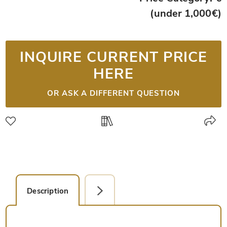
(under 1,000€)
INQUIRE CURRENT PRICE
HERE
OR ASK A DIFFERENT QUESTION
Description
Facsimile Editions (1)