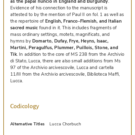
as the papal nuncio in England and Burgundy
.
Evidence of his connection to the manuscript is
attested to by the mention of Paul II on fol. 1 as well as
the repertoire of
English, Franco-Flemish, and Italian
sacred music
found in it. This includes fragments of
mass ordinary settings, motets, magnificats, and
hymns by
Domarto, Dufay, Frye, Heyns, Isaac,
Martini, Peragulfus, Plummer, Puillois, Stone, and
Tik
. In addition to the core of MS 238 from the Archivio
di Stato, Lucca, there are also small additions from Ms
97 of the Archivio arcivescovile, Lucca and cartella
11/III from the Archivio arcivescovile, Biblioteca Maffi,
Lucca.
Codicology
Alternative Titles
Lucca Chorbuch