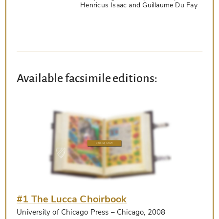
Henricus Isaac and Guillaume Du Fay
Available facsimile editions:
#1 The Lucca Choirbook
University of Chicago Press
– Chicago, 2008