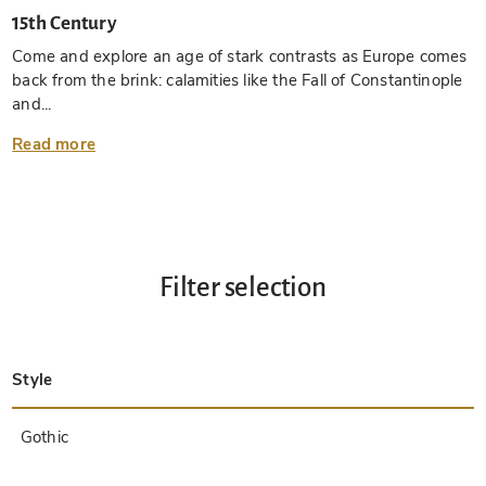
15th Century
Come and explore an age of stark contrasts as Europe comes
back from the brink: calamities like the Fall of Constantinople
and...
Read more
Filter selection
Style
Late Antique
Insular
Carolingian
Ottonian
Byzantine
Romanesque
Gothic
Pre-Columbian