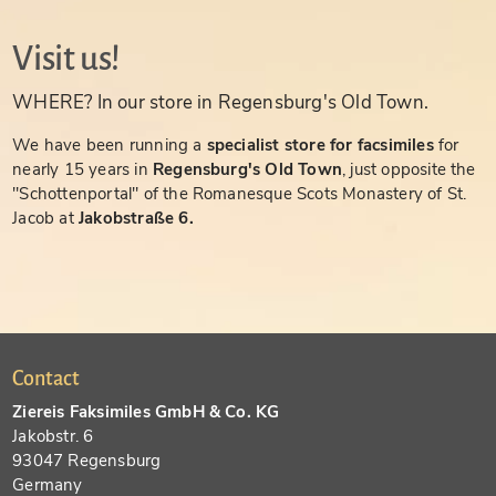
Visit us!
WHERE? In our store in Regensburg's Old Town.
We have been running a
specialist store for facsimiles
for
nearly 15 years in
Regensburg's Old Town
, just opposite the
"Schottenportal" of the Romanesque Scots Monastery of St.
Jacob at
Jakobstraße 6.
Contact
Ziereis Faksimiles GmbH & Co. KG
Jakobstr. 6
93047 Regensburg
Germany