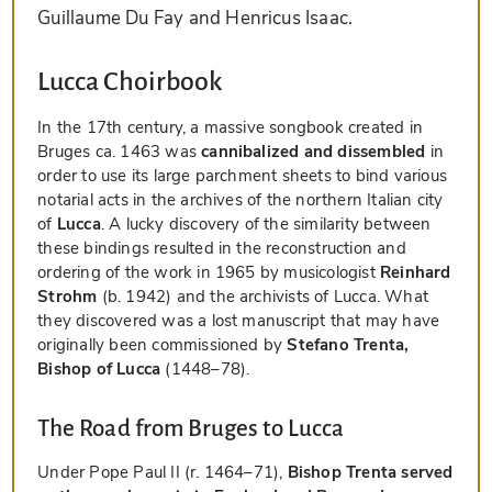
Guillaume Du Fay and Henricus Isaac.
Lucca Choirbook
In the 17th century, a massive songbook created in
Bruges ca. 1463 was
cannibalized and dissembled
in
order to use its large parchment sheets to bind various
notarial acts in the archives of the northern Italian city
of
Lucca
. A lucky discovery of the similarity between
these bindings resulted in the reconstruction and
ordering of the work in 1965 by musicologist
Reinhard
Strohm
(b. 1942) and the archivists of Lucca. What
they discovered was a lost manuscript that may have
originally been commissioned by
Stefano Trenta,
Bishop of Lucca
(1448–78).
The Road from Bruges to Lucca
Under Pope Paul II (r. 1464–71),
Bishop Trenta served