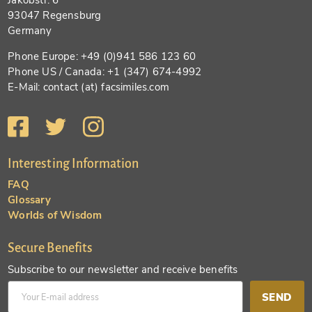
93047 Regensburg
Germany
Phone Europe: +49 (0)941 586 123 60
Phone US / Canada: +1 (347) 674-4992
E-Mail: contact (at) facsimiles.com
Interesting Information
FAQ
Glossary
Worlds of Wisdom
Secure Benefits
Subscribe to our newsletter and receive benefits
SEND