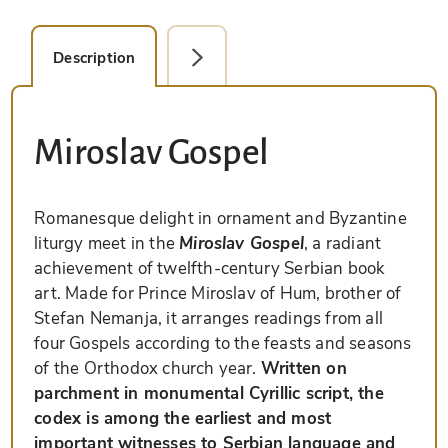
Description
Facsimile Editions (2)
Miroslav Gospel
Romanesque delight in ornament and Byzantine
liturgy meet in the
Miroslav Gospel
, a radiant
achievement of twelfth-century Serbian book
art. Made for Prince Miroslav of Hum, brother of
Stefan Nemanja, it arranges readings from all
four Gospels according to the feasts and seasons
of the Orthodox church year.
Written on
parchment in monumental Cyrillic script, the
codex is among the earliest and most
important witnesses to Serbian language and