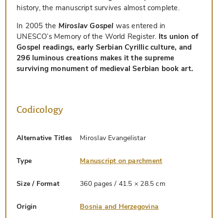
history, the manuscript survives almost complete.
In 2005 the
Miroslav Gospel
was entered in
UNESCO’s Memory of the World Register.
Its union of
Gospel readings, early Serbian Cyrillic culture, and
296 luminous creations makes it the supreme
surviving monument of medieval Serbian book art.
Codicology
Alternative Titles
Miroslav Evangelistar
Type
Manuscript on parchment
Size / Format
360 pages / 41.5 × 28.5 cm
Origin
Bosnia and Herzegovina