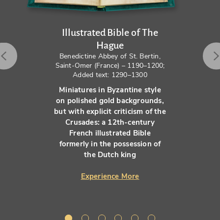
Illustrated Bible of The
Hague
Benedictine Abbey of St. Bertin,
Saint-Omer (France) – 1190–1200;
Added text: 1290–1300
Miniatures in Byzantine style
on polished gold backgrounds,
but with explicit criticism of the
Crusades: a 12th-century
French illustrated Bible
formerly in the possession of
the Dutch king
Experience More