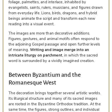
foliage, palmettes, and interlace, inhabited by
evangelists, saints, rulers, musicians, and figures drawn
from everyday life. Lions, birds, dragons, and hybrid
beings animate the script and transform each new
reading into a visual event.
The images are more than decorative additions.
Figures, gestures, and animal motifs often respond to
the adjoining Gospel passage and open further levels
of meaning.
Writing and image merge into an
intricate liturgy on parchment
, in which the sacred
word is surrounded by a vividly imagined creation.
Between Byzantium and the
Romanesque West
The decoration brings together several artistic worlds.
Its liturgical structure and many of its sacred images
are rooted in the Byzantine Orthodox tradition. At the
same time, the figures, strong outlines, and individual