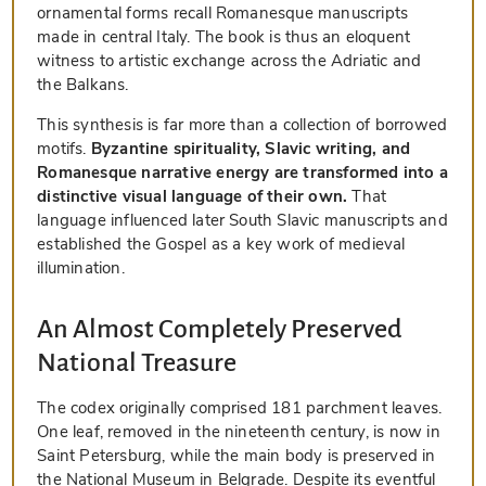
ornamental forms recall Romanesque manuscripts
made in central Italy. The book is thus an eloquent
witness to artistic exchange across the Adriatic and
the Balkans.
This synthesis is far more than a collection of borrowed
motifs.
Byzantine spirituality, Slavic writing, and
Romanesque narrative energy are transformed into a
distinctive visual language of their own.
That
language influenced later South Slavic manuscripts and
established the Gospel as a key work of medieval
illumination.
An Almost Completely Preserved
National Treasure
The codex originally comprised 181 parchment leaves.
One leaf, removed in the nineteenth century, is now in
Saint Petersburg, while the main body is preserved in
the National Museum in Belgrade. Despite its eventful