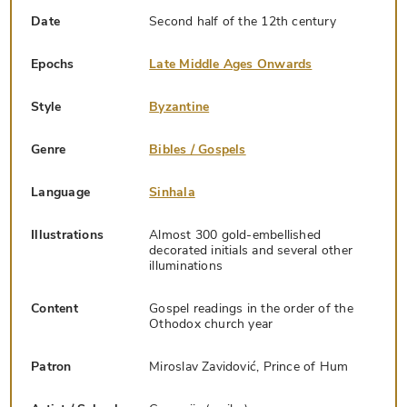
Date
Second half of the 12th century
Epochs
Late Middle Ages Onwards
Style
Byzantine
Genre
Bibles / Gospels
Language
Sinhala
Illustrations
Almost 300 gold-embellished
decorated initials and several other
illuminations
Content
Gospel readings in the order of the
Othodox church year
Patron
Miroslav Zavidović, Prince of Hum