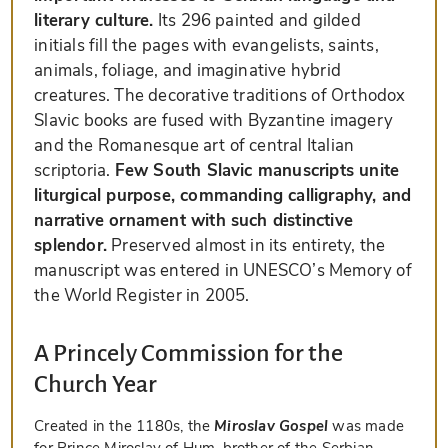
literary culture.
Its 296 painted and gilded
initials fill the pages with evangelists, saints,
animals, foliage, and imaginative hybrid
creatures. The decorative traditions of Orthodox
Slavic books are fused with Byzantine imagery
and the Romanesque art of central Italian
scriptoria.
Few South Slavic manuscripts unite
liturgical purpose, commanding calligraphy, and
narrative ornament with such distinctive
splendor.
Preserved almost in its entirety, the
manuscript was entered in UNESCO’s Memory of
the World Register in 2005.
A Princely Commission for the
Church Year
Created in the 1180s, the
Miroslav Gospel
was made
for Prince Miroslav of Hum, brother of the Serbian