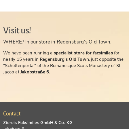
Visit us!
WHERE? In our store in Regensburg's Old Town.
We have been running a
specialist store for facsimiles
for
nearly 15 years in
Regensburg's Old Town
, just opposite the
"Schottenportal" of the Romanesque Scots Monastery of St.
Jacob at
Jakobstraße 6.
Contact
Ziereis Faksimiles GmbH & Co. KG
Jakobstr. 6