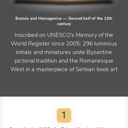
Bosnia and Herzegovina
— Second half of the 12th
century
Inscribed on UNESCO’s Memory of the
World Register since 2005: 296 luminous
initials and miniatures unite Byzantine
pictorial tradition and the Romanesque
West in a masterpiece of Serbian book art
1