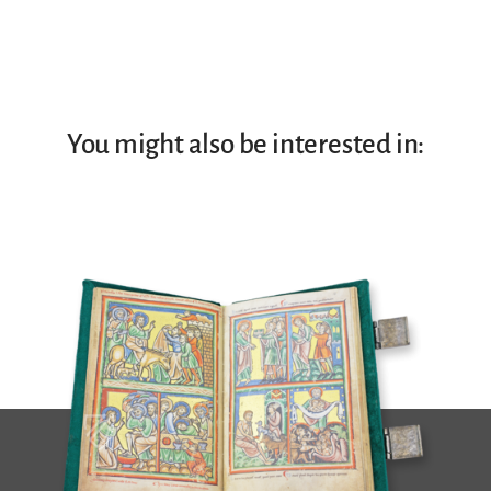
You might also be interested in: