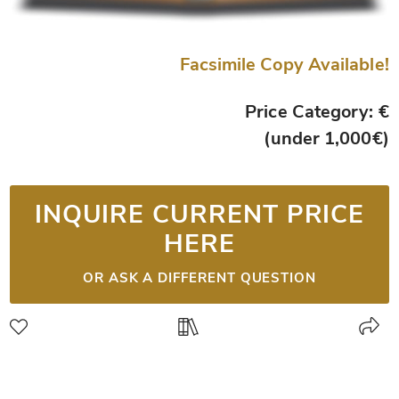
Facsimile Copy Available!
Price Category: €
(under 1,000€)
INQUIRE CURRENT PRICE
HERE
OR ASK A DIFFERENT QUESTION