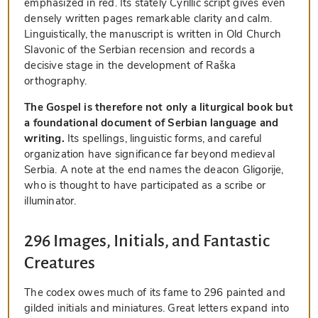
emphasized in red. Its stately Cyrillic script gives even
densely written pages remarkable clarity and calm.
Linguistically, the manuscript is written in Old Church
Slavonic of the Serbian recension and records a
decisive stage in the development of Raška
orthography.
The Gospel is therefore not only a liturgical book but
a foundational document of Serbian language and
writing.
Its spellings, linguistic forms, and careful
organization have significance far beyond medieval
Serbia. A note at the end names the deacon Gligorije,
who is thought to have participated as a scribe or
illuminator.
296 Images, Initials, and Fantastic
Creatures
The codex owes much of its fame to 296 painted and
gilded initials and miniatures. Great letters expand into