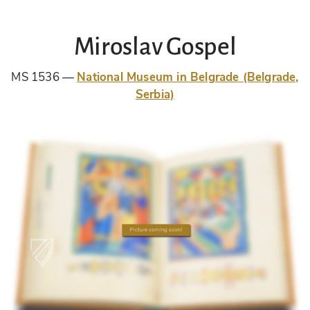
Miroslav Gospel
MS 1536
National Museum in Belgrade (Belgrade,
Serbia)