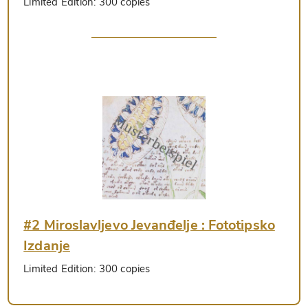
Limited Edition:
300 copies
#2 Miroslavljevo Jevanđelje : Fototipsko
Izdanje
Limited Edition:
300 copies