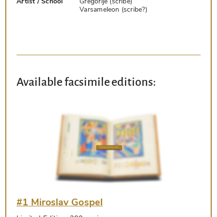
Artist / School
Gregorije (scribe)
Varsameleon (scribe?)
Available facsimile editions:
#1 Miroslav Gospel