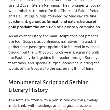
Grand Župan Stefan Nemanja. The monumental codex
was probably intended for the Church of Saints Peter
and Paul at Bijelo Polje, founded by Miroslav.
Its fine
parchment, generous format, and extensive use of
gold proclaim the ambition of a princely commission.
As an evangelistary, the manuscript does not present
the four Gospels as continuous narratives. Instead, it
gathers the passages appointed to be read in worship
throughout the Orthodox church year. Beginning with
the Easter cycle, it guides the reader through Sundays,
feast days, and special liturgical occasions, binding the
words of the Gospels to the sacred rhythm of time.
Monumental Script and Serbian
Literary History
The text is written with a pen in two columns, mainly
in dark ink, with headings and liturgical directions