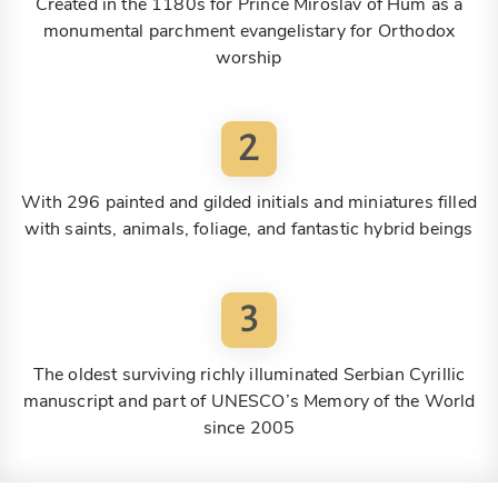
Created in the 1180s for Prince Miroslav of Hum as a
monumental parchment evangelistary for Orthodox
worship
2
With 296 painted and gilded initials and miniatures filled
with saints, animals, foliage, and fantastic hybrid beings
3
The oldest surviving richly illuminated Serbian Cyrillic
manuscript and part of UNESCO’s Memory of the World
since 2005