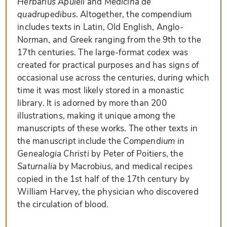
Herbarius Apuleii
and
Medicina de
quadrupedibus
. Altogether, the compendium
includes texts in Latin, Old English, Anglo-
Norman, and Greek ranging from the 9th to the
17th centuries. The large-format codex was
created for practical purposes and has signs of
occasional use across the centuries, during which
time it was most likely stored in a monastic
library. It is adorned by more than 200
illustrations, making it unique among the
manuscripts of these works. The other texts in
the manuscript include the
Compendium in
Genealogia Christi
by Peter of Poitiers, the
Saturnalia
by Macrobius, and medical recipes
copied in the 1st half of the 17th century by
William Harvey, the physician who discovered
the circulation of blood.