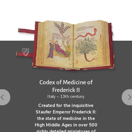
Codex of Medicine of
Frederick II
Italy – 13th century
Created for the inquisitive
Staufer Emperor Frederick II:
the state of medicine in the
High Middle Ages in over 500
richly detailed miniatures of