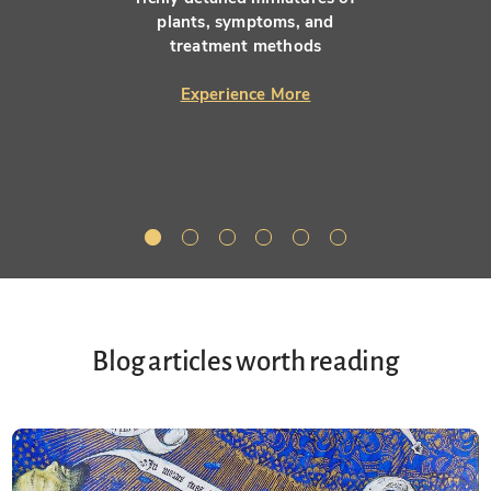
plants, symptoms, and
treatment methods
Experience More
Blog articles worth reading