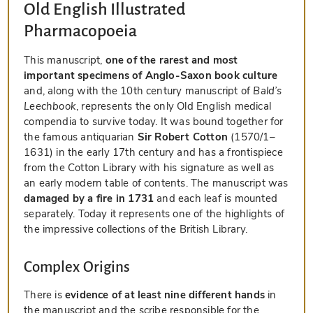
Old English Illustrated
Pharmacopoeia
This manuscript,
one of the rarest and most
important specimens of Anglo-Saxon book culture
and, along with the 10th century manuscript of
Bald’s
Leechbook
, represents the only Old English medical
compendia to survive today. It was bound together for
the famous antiquarian
Sir Robert Cotton
(1570/1–
1631) in the early 17th century and has a frontispiece
from the Cotton Library with his signature as well as
an early modern table of contents. The manuscript was
damaged by a fire in 1731
and each leaf is mounted
separately. Today it represents one of the highlights of
the impressive collections of the British Library.
Complex Origins
There is
evidence of at least nine different hands
in
the manuscript and the scribe responsible for the