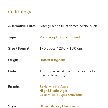
Codicology
Alternative Titles
Altenglisches illustriertes Arzneibuch
Type
Manuscript on parchment
Size / Format
170 pages / 26.0 × 18.0 cm
Origin
United Kingdom
Date
Third quarter of the 9th – first half of
the 17th century
Epochs
Early Middle Ages
High Middle Ages
Late Middle Ages Onwards
Style
Other Styles / Unknown