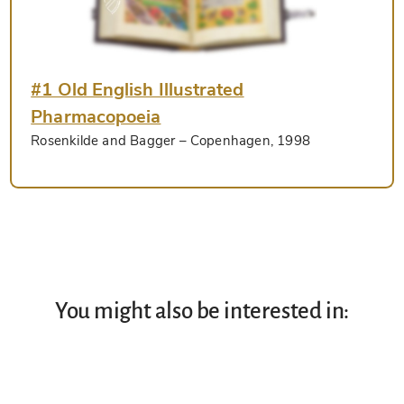
#1 Old English Illustrated
Pharmacopoeia
Rosenkilde and Bagger
– Copenhagen, 1998
You might also be interested in: