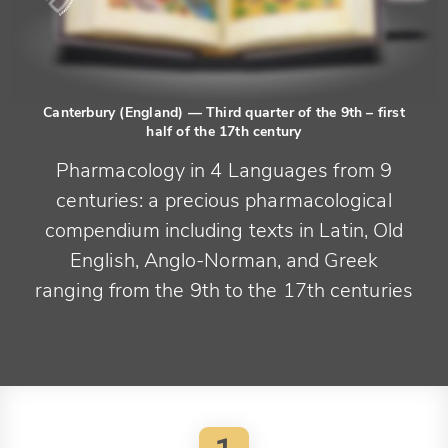
Canterbury (England)
— Third quarter of the 9th – first
half of the 17th century
Pharmacology in 4 Languages from 9
centuries: a precious pharmacological
compendium including texts in Latin, Old
English, Anglo-Norman, and Greek
ranging from the 9th to the 17th centuries