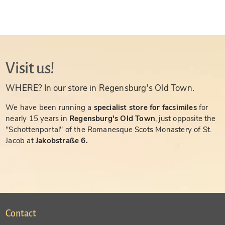
Visit us!
WHERE? In our store in Regensburg's Old Town.
We have been running a
specialist store for facsimiles
for
nearly 15 years in
Regensburg's Old Town
, just opposite the
"Schottenportal" of the Romanesque Scots Monastery of St.
Jacob at
Jakobstraße 6.
Contact