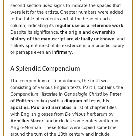
second section used signs to indicate the spaces that
were left for the artists. Chapter numbers were added
to the table of contents and at the head of each
column, indicating its
regular use as a reference work
.
Despite its significance,
the origin and ownership
history of the manuscript are virtually unknown
, and
it likely spent most of its existence in a monastic library
or perhaps even an
infirmary
.
A Splendid Compendium
The compendium of four volumes, the first two
consisting of various English texts. Part 1 contains the
Compendium Historiae in Genealogia Christi
by
Peter
of Poitiers
ending with a
diagram of Jesus, his
apostles, Paul and Barnabas
, a list of chapter titles
with English glosses from
De viribus herbarum
by
Aemilius Macer
, and includes some notes written in
Anglo-Norman. These folios were copied sometime
around the turn of the 13th century and include