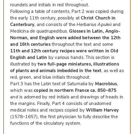
roundels and initials in red throughout.
Following a table of contents, Part 2 was copied during
the early 11th century, possibly at
Christ Church in
Canterbury
, and consists of the
Herbarius Apuleii
and
Medicina de quadrupedibus
.
Glosses in Latin, Anglo-
Norman, and English were added between the 12th
and 16th centuries
throughout the text and some
11th and 12th century recipes were written in Old
English and Latin
by various hands. This section is
illustrated by
two full-page miniatures, illustrations
of plants and animals imbedded in the text
, as well as
red, green, and blue initials throughout.
Part 3 has the Latin text of
Saturnalia
by
Macrobius
,
which was
copied in northern France ca. 850–875
and is adorned by red initials and drawings of heads in
the margins. Finally, Part 4 consists of unadorned
medical notes and recipes copied by
William Harvey
(1578–1657), the first physician to fully describe the
functions of the circulatory system.