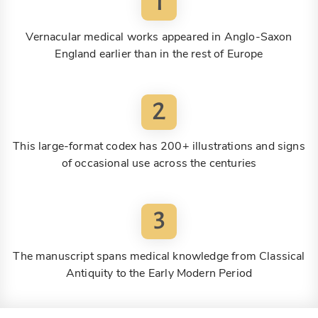
1
Vernacular medical works appeared in Anglo-Saxon
England earlier than in the rest of Europe
2
This large-format codex has 200+ illustrations and signs
of occasional use across the centuries
3
The manuscript spans medical knowledge from Classical
Antiquity to the Early Modern Period