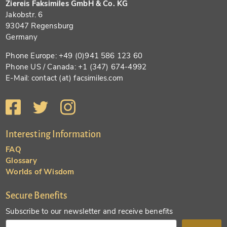
Ziereis Faksimiles GmbH & Co. KG
Jakobstr. 6
93047 Regensburg
Germany
Phone Europe: +49 (0)941 586 123 60
Phone US / Canada: +1 (347) 674-4992
E-Mail: contact (at) facsimiles.com
Interesting Information
FAQ
Glossary
Worlds of Wisdom
Secure Benefits
Subscribe to our newsletter and receive benefits