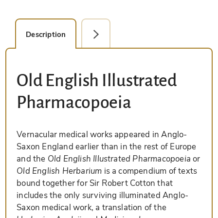
Description
Facsimile Editions (1)
Old English Illustrated
Pharmacopoeia
Vernacular medical works appeared in Anglo-
Saxon England earlier than in the rest of Europe
and the
Old English Illustrated Pharmacopoeia
or
Old English Herbarium
is a compendium of texts
bound together for Sir Robert Cotton that
includes the only surviving illuminated Anglo-
Saxon medical work, a translation of the