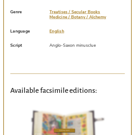
Genre
Treatises / Secular Books
Medicine / Botany / Alchemy
Language
English
Script
Anglo-Saxon minusclue
Available facsimile editions: