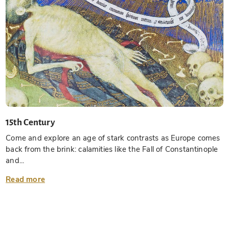
15th Century
Come and explore an age of stark contrasts as Europe comes
back from the brink: calamities like the Fall of Constantinople
and...
Read more