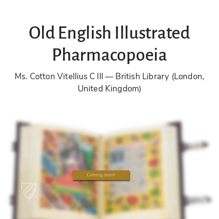
Old English Illustrated
Pharmacopoeia
Ms. Cotton Vitellius C III
British Library (London,
United Kingdom)