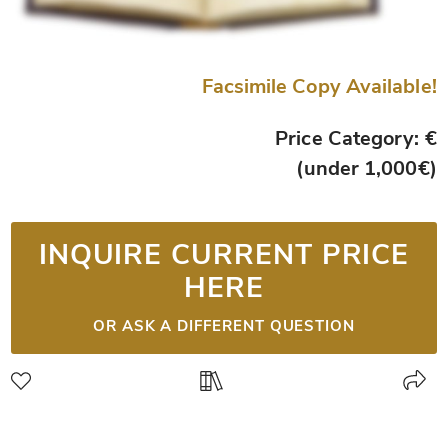
Facsimile Copy Available!
Price Category: €
(under 1,000€)
INQUIRE CURRENT PRICE
HERE
OR ASK A DIFFERENT QUESTION