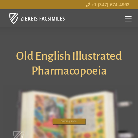
+1 (347) 674-4992
MENU
OPEN
Old English Illustrated
Pharmacopoeia