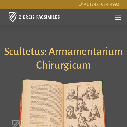
+1 (347) 674-4992
MENU
OPEN
Scultetus: Armamentarium
Chirurgicum