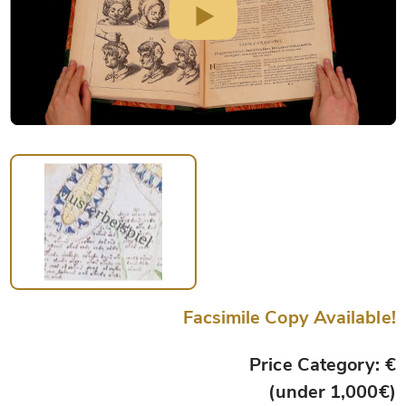
Facsimile Copy Available!
Price Category: €
(under 1,000€)