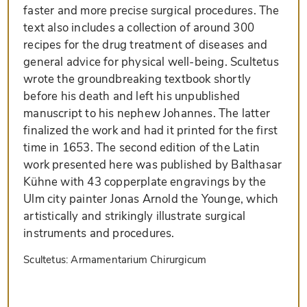
faster and more precise surgical procedures. The
text also includes a collection of around 300
recipes for the drug treatment of diseases and
general advice for physical well-being. Scultetus
wrote the groundbreaking textbook shortly
before his death and left his unpublished
manuscript to his nephew Johannes. The latter
finalized the work and had it printed for the first
time in 1653. The second edition of the Latin
work presented here was published by Balthasar
Kühne with 43 copperplate engravings by the
Ulm city painter Jonas Arnold the Younge, which
artistically and strikingly illustrate surgical
instruments and procedures.
Scultetus: Armamentarium Chirurgicum