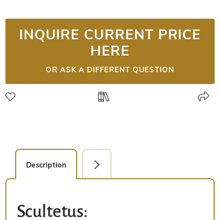
INQUIRE CURRENT PRICE
HERE
OR ASK A DIFFERENT QUESTION
Description
Facsimile Editions (2)
Scultetus: