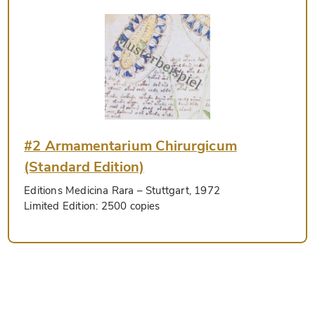
#2 Armamentarium Chirurgicum
(Standard Edition)
Editions Medicina Rara
– Stuttgart, 1972
Limited Edition:
2500 copies