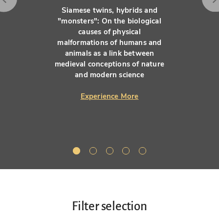
Siamese twins, hybrids and
"monsters": On the biological
causes of physical
malformations of humans and
animals as a link between
medieval conceptions of nature
and modern science
Experience More
Filter selection