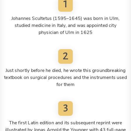
1
Johannes Scultetus (1595–1645) was born in Ulm,
studied medicine in Italy, and was appointed city
physician of Ulm in 1625
2
Just shortly before he died, he wrote this groundbreaking
textbook on surgical procedures and the instruments used
for them
3
The first Latin edition and its subsequent reprint were
illustrated by Jonas Arnold the Younger with 43 full-page