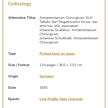
Codicology
Alternative Titles
Armamentarium Chirurgicum XLIII
Tabulis Aeri Elegantissime Incisis, nec
ante hac vifis, exornatum
Johannes Scultetus: Armamentarium
Chirurgicum
Johannes Schultheiß: Armamentarium
Chirurgicum
Type
Printed book on paper
Size / Format
134 pages / 36.0 × 23.5 cm
Origin
Germany
Date
1655
Epochs
Late Middle Ages Onwards