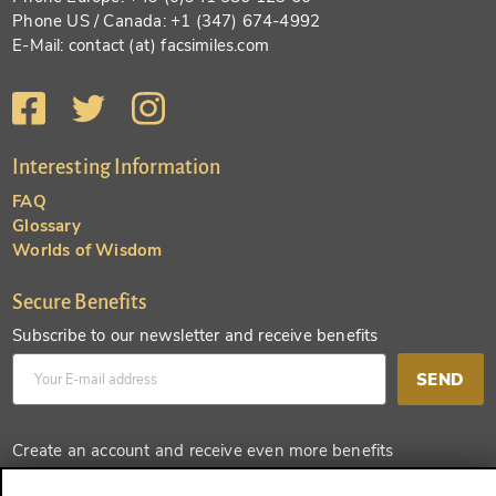
Phone US / Canada: +1 (347) 674-4992
E-Mail: contact (at) facsimiles.com
Interesting Information
FAQ
Glossary
Worlds of Wisdom
Secure Benefits
Subscribe to our newsletter and receive benefits
SEND
Create an account and receive even more benefits
SEND