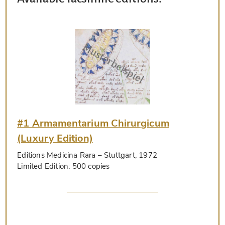
#1 Armamentarium Chirurgicum
(Luxury Edition)
Editions Medicina Rara
– Stuttgart, 1972
Limited Edition:
500 copies