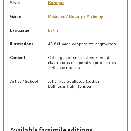
Style
Baroque
Genre
Medicine / Botany / Alchemy
Language
Latin
Illustrations
43 full-page copperplate engravings
Content
Catalogue of surgical instruments,
illustrations of operative procedures,
100 case reports
Artist / School
Johannes Scultetus (author)
Balthasar Kühn (printer)
Available facsimile editions: