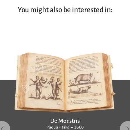
You might also be interested in:
De Monstris
Padua (Italy) – 1668