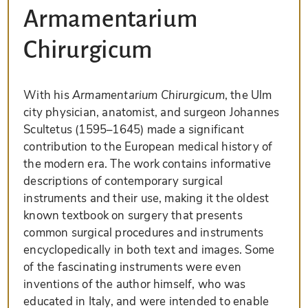
Armamentarium
Chirurgicum
With his
Armamentarium Chirurgicum
, the Ulm
city physician, anatomist, and surgeon Johannes
Scultetus (1595–1645) made a significant
contribution to the European medical history of
the modern era. The work contains informative
descriptions of contemporary surgical
instruments and their use, making it the oldest
known textbook on surgery that presents
common surgical procedures and instruments
encyclopedically in both text and images. Some
of the fascinating instruments were even
inventions of the author himself, who was
educated in Italy, and were intended to enable