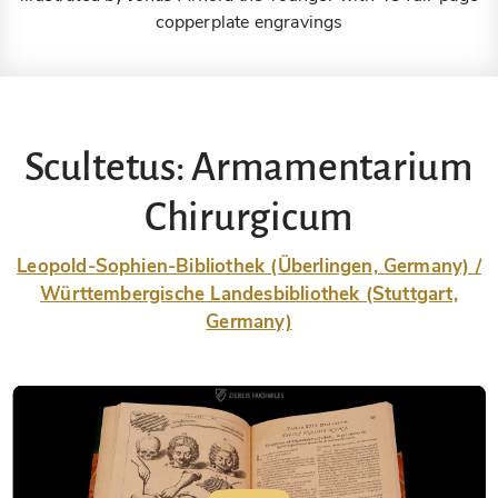
copperplate engravings
Scultetus: Armamentarium
Chirurgicum
Leopold-Sophien-Bibliothek (Überlingen, Germany) /
Württembergische Landesbibliothek (Stuttgart,
Germany)