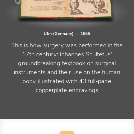
Ulm (Germany)
— 1655
This is how surgery was performed in the
17th century: Johannes Scultetus'
groundbreaking textbook on surgical
instruments and their use on the human
body, illustrated with 43 full-page
copperplate engravings