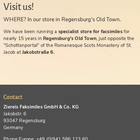
Visit us!
WHERE? In our store in Regensburg's Old Town.
We have been running a
specialist store for facsimiles
for
nearly 15 years in
Regensburg's Old Town
, just opposite the
"Schottenportal" of the Romanesque Scots Monastery of St.
Jacob at
Jakobstraße 6.
Contact
Ziereis Faksimiles GmbH & Co. KG
Jakobstr. 6
93047 Regensburg
Germany
Phone Europe: +49 (0)941 586 123 60