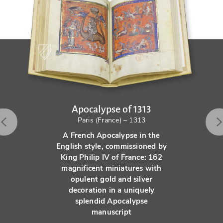
Apocalypse of 1313
Paris (France) – 1313
A French Apocalypse in the
English style, commissioned by
King Philip IV of France: 162
magnificent miniatures with
opulent gold and silver
decoration in a uniquely
splendid Apocalypse
manuscript