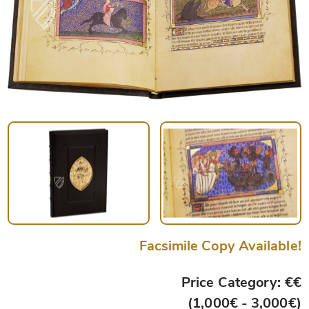
Facsimile Copy Available!
Price Category: €€
(1,000€ - 3,000€)