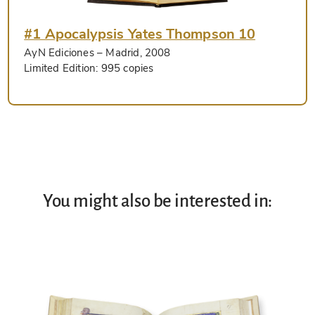
#1 Apocalypsis Yates Thompson 10
AyN Ediciones
– Madrid, 2008
Limited Edition:
995 copies
You might also be interested in: