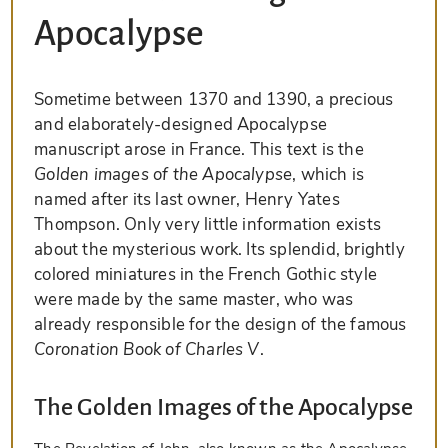
Apocalypse
Sometime between 1370 and 1390, a precious
and elaborately-designed Apocalypse
manuscript arose in France. This text is the
Golden images of the Apocalypse
, which is
named after its last owner, Henry Yates
Thompson. Only very little information exists
about the mysterious work. Its splendid, brightly
colored miniatures in the French Gothic style
were made by the same master, who was
already responsible for the design of the famous
Coronation Book of Charles V
.
The Golden Images of the Apocalypse