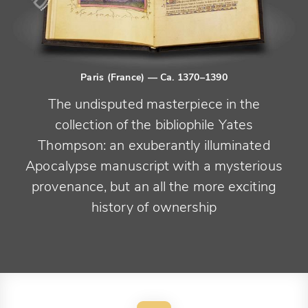
Paris (France)
— Ca. 1370–1390
The undisputed masterpiece in the
collection of the bibliophile Yates
Thompson: an exuberantly illuminated
Apocalypse manuscript with a mysterious
provenance, but an all the more exciting
history of ownership