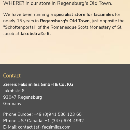
WHERE? In our store in Regensburg's Old Town.
We have been running a
specialist store for facsimiles
for
nearly 15 years in
Regensburg's Old Town
, just opposite the
"Schottenportal" of the Romanesque Scots Monastery of St.
Jacob at
Jakobstraße 6.
Contact
Ziereis Faksimiles GmbH & Co. KG
Jakobstr. 6
93047 Regensburg
Germany
Phone Europe: +49 (0)941 586 123 60
Phone US / Canada: +1 (347) 674-4992
E-Mail: contact (at) facsimiles.com