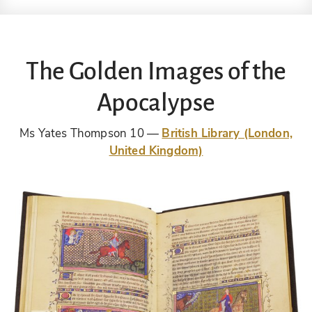
The Golden Images of the
Apocalypse
Ms Yates Thompson 10
British Library (London,
United Kingdom)