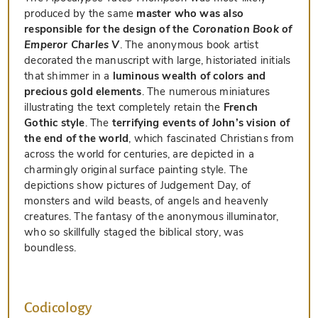
produced by the same
master who was also
responsible for the design of the
Coronation Book of
Emperor Charles V
. The anonymous book artist
decorated the manuscript with large, historiated initials
that shimmer in a
luminous wealth of colors and
precious gold elements
. The numerous miniatures
illustrating the text completely retain the
French
Gothic style
. The
terrifying events of John’s vision of
the end of the world
, which fascinated Christians from
across the world for centuries, are depicted in a
charmingly original surface painting style. The
depictions show pictures of Judgement Day, of
monsters and wild beasts, of angels and heavenly
creatures. The fantasy of the anonymous illuminator,
who so skillfully staged the biblical story, was
boundless.
Codicology