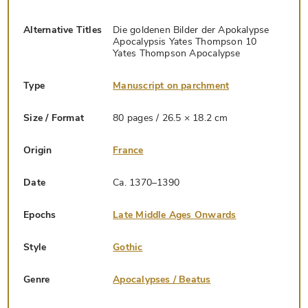
Alternative Titles
Die goldenen Bilder der Apokalypse
Apocalypsis Yates Thompson 10
Yates Thompson Apocalypse
Type
Manuscript on parchment
Size / Format
80 pages / 26.5 × 18.2 cm
Origin
France
Date
Ca. 1370–1390
Epochs
Late Middle Ages Onwards
Style
Gothic
Genre
Apocalypses / Beatus