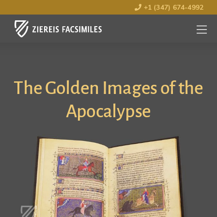
+1 (347) 674-4992
MENU
OPEN
The Golden Images of the
Apocalypse