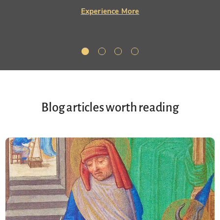
Experience More
Blog articles worth reading