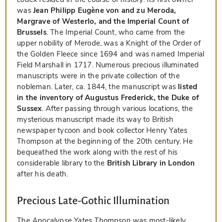
was
Jean Philipp Eugène von and zu Meroda,
Margrave of Westerlo, and the Imperial Count of
Brussels
. The Imperial Count, who came from the
upper nobility of Merode, was a Knight of the Order of
the Golden Fleece since 1694 and was named Imperial
Field Marshall in 1717. Numerous precious illuminated
manuscripts were in the private collection of the
nobleman. Later, ca. 1844, the manuscript was
listed
in the inventory of Augustus Frederick, the Duke of
Sussex
. After passing through various locations, the
mysterious manuscript made its way to British
newspaper tycoon and book collector Henry Yates
Thompson at the beginning of the 20th century. He
bequeathed the work along with the rest of his
considerable library to the
British Library in London
after his death.
Precious Late-Gothic Illumination
The
Apocalypse Yates Thompson
was most-likely