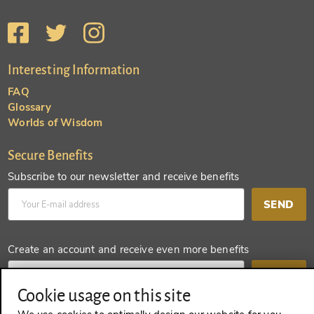
Interesting Information
FAQ
Glossary
Worlds of Wisdom
Secure Benefits
Subscribe to our newsletter and receive benefits
SEND
Create an account and receive even more benefits
SEND
Cookie usage on this site