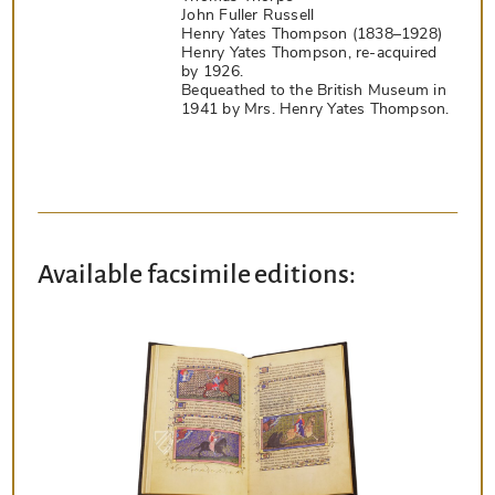
John Fuller Russell
Henry Yates Thompson (1838–1928)
Henry Yates Thompson, re-acquired
by 1926.
Bequeathed to the British Museum in
1941 by Mrs. Henry Yates Thompson.
Available facsimile editions: