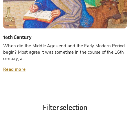
16th Century
When did the Middle Ages end and the Early Modern Period
begin? Most agree it was sometime in the course of the 16th
century, a...
Read more
Filter selection