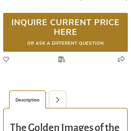
INQUIRE CURRENT PRICE
HERE
OR ASK A DIFFERENT QUESTION
Description
Detail Picture
The Golden Images of the