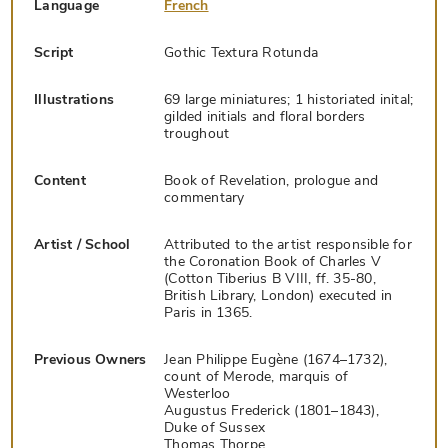
Language
French
Script
Gothic Textura Rotunda
Illustrations
69 large miniatures; 1 historiated inital;
gilded initials and floral borders
troughout
Content
Book of Revelation, prologue and
commentary
Artist / School
Attributed to the artist responsible for
the Coronation Book of Charles V
(Cotton Tiberius B VIII, ff. 35-80,
British Library, London) executed in
Paris in 1365.
Previous Owners
Jean Philippe Eugène (1674–1732),
count of Merode, marquis of
Westerloo
Augustus Frederick (1801–1843),
Duke of Sussex
Thomas Thorpe