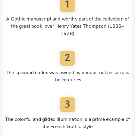
1
A Gothic manuscript and worthy part of the collection of
the great book lover Henry Yates Thompson (1838–
1928)
2
The splendid codex was owned by various nobles across
the centuries
3
The colorful and gilded illumination is a prime example of
the French Gothic style