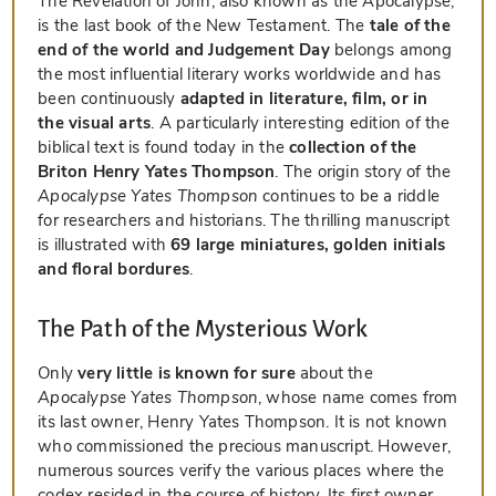
The Revelation of John, also known as the Apocalypse,
is the last book of the New Testament. The
tale of the
end of the world and Judgement Day
belongs among
the most influential literary works worldwide and has
been continuously
adapted in literature, film, or in
the visual arts
. A particularly interesting edition of the
biblical text is found today in the
collection of the
Briton Henry Yates Thompson
. The origin story of the
Apocalypse Yates Thompson
continues to be a riddle
for researchers and historians. The thrilling manuscript
is illustrated with
69 large miniatures, golden initials
and floral bordures
.
The Path of the Mysterious Work
Only
very little is known for sure
about the
Apocalypse Yates Thompson
, whose name comes from
its last owner, Henry Yates Thompson. It is not known
who commissioned the precious manuscript. However,
numerous sources verify the various places where the
codex resided in the course of history. Its first owner