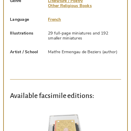
Genre
Literature / Poetry
Other Religious Books
Language
French
Illustrations
29 full-page miniatures and 192
smaller miniatures
Artist / School
Matfre Ermengau de Beziers (author)
Available facsimile editions: