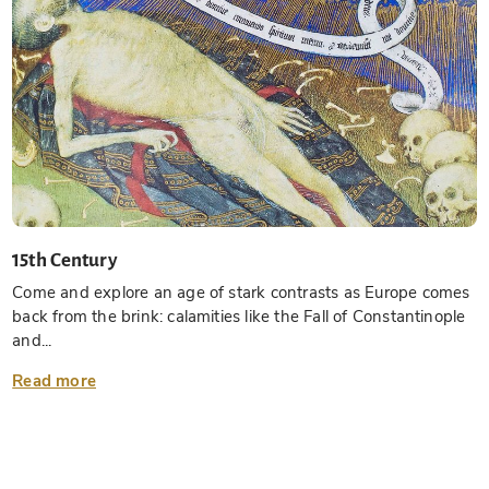
15th Century
Come and explore an age of stark contrasts as Europe comes
back from the brink: calamities like the Fall of Constantinople
and...
Read more