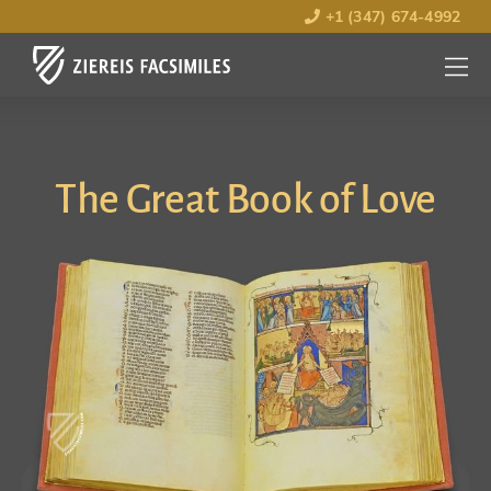
+1 (347) 674-4992
MENU
OPEN
The Great Book of Love