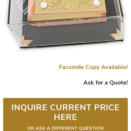
Facsimile Copy Available!
Ask for a Quote!
INQUIRE CURRENT PRICE
HERE
OR ASK A DIFFERENT QUESTION