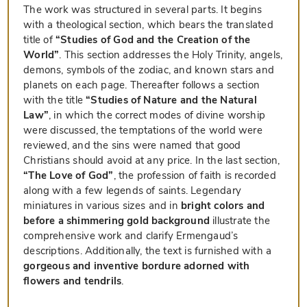
The work was structured in several parts. It begins
with a theological section, which bears the translated
title of
“Studies of God and the Creation of the
World”
. This section addresses the Holy Trinity, angels,
demons, symbols of the zodiac, and known stars and
planets on each page. Thereafter follows a section
with the title
“Studies of Nature and the Natural
Law”
, in which the correct modes of divine worship
were discussed, the temptations of the world were
reviewed, and the sins were named that good
Christians should avoid at any price. In the last section,
“The Love of God”
, the profession of faith is recorded
along with a few legends of saints. Legendary
miniatures in various sizes and in
bright colors and
before a shimmering gold background
illustrate the
comprehensive work and clarify Ermengaud’s
descriptions. Additionally, the text is furnished with a
gorgeous and inventive bordure adorned with
flowers and tendrils
.