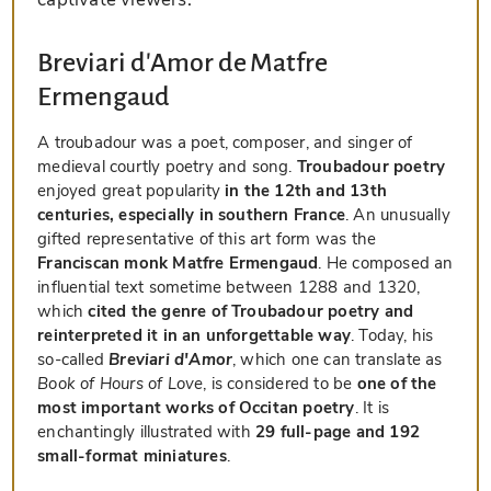
Breviari d'Amor de Matfre
Ermengaud
A troubadour was a poet, composer, and singer of
medieval courtly poetry and song.
Troubadour poetry
enjoyed great popularity
in the 12th and 13th
centuries, especially in southern France
. An unusually
gifted representative of this art form was the
Franciscan monk Matfre Ermengaud
. He composed an
influential text sometime between 1288 and 1320,
which
cited the genre of Troubadour poetry and
reinterpreted it in an unforgettable way
. Today, his
so-called
Breviari d'Amor
, which one can translate as
Book of Hours of Love
, is considered to be
one of the
most important works of Occitan poetry
. It is
enchantingly illustrated with
29 full-page and 192
small-format miniatures
.