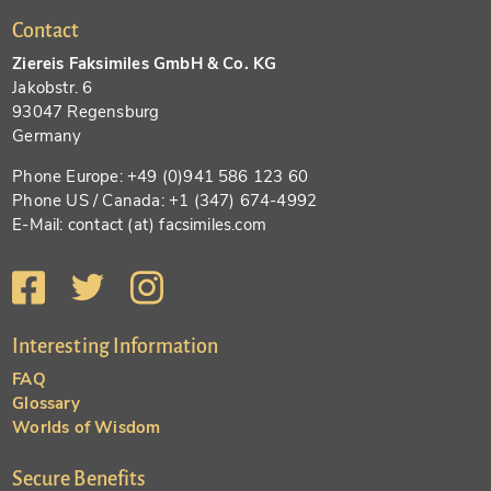
Contact
Ziereis Faksimiles GmbH & Co. KG
Jakobstr. 6
93047 Regensburg
Germany
Phone Europe: +49 (0)941 586 123 60
Phone US / Canada: +1 (347) 674-4992
E-Mail: contact (at) facsimiles.com
Interesting Information
FAQ
Glossary
Worlds of Wisdom
Secure Benefits