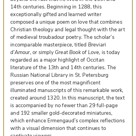
14th centuries. Beginning in 1288, this
exceptionally gifted and learned writer
composed a unique poem on love that combines
Christian theology and legal thought with the art
of medieval troubadour poetry. The scholar’s
incomparable masterpiece, titled
Breviari
d’Amour
, or simply
Great Book of Love
, is today
regarded as a major highlight of Occitan
literature of the 13th and 14th centuries. The
Russian National Library in St. Petersburg
preserves one of the most magnificent
illuminated manuscripts of this remarkable work,
created around 1320. In this manuscript, the text
is accompanied by no fewer than 29 full-page
and 192 smaller gold-decorated miniatures,
which enhance Ermengaud’s complex reflections
with a visual dimension that continues to
captivate viewers.