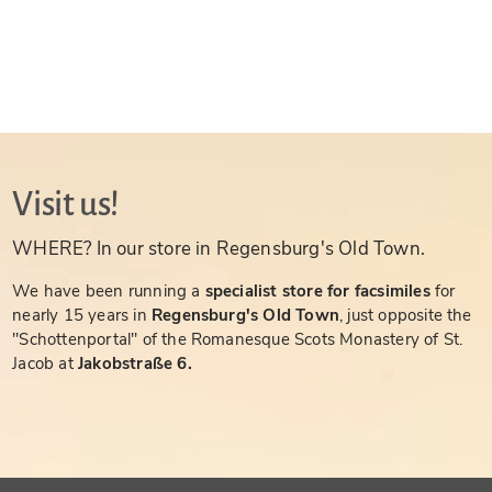
Visit us!
WHERE? In our store in Regensburg's Old Town.
We have been running a
specialist store for facsimiles
for
nearly 15 years in
Regensburg's Old Town
, just opposite the
"Schottenportal" of the Romanesque Scots Monastery of St.
Jacob at
Jakobstraße 6.