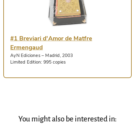
#1 Breviari d'Amor de Matfre
Ermengaud
AyN Ediciones
– Madrid, 2003
Limited Edition:
995 copies
You might also be interested in: