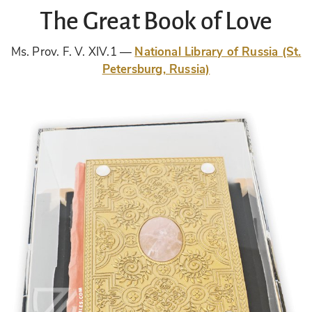
The Great Book of Love
Ms. Prov. F. V. XIV.1
National Library of Russia (St.
Petersburg, Russia)