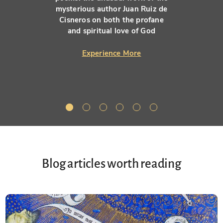
mysterious author Juan Ruiz de
Cisneros on both the profane
and spiritual love of God
Experience More
Blog articles worth reading