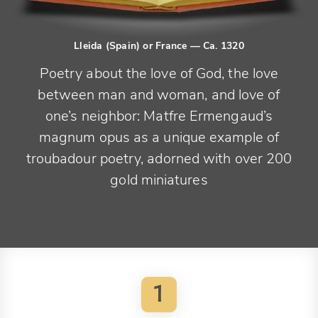
Lleida (Spain) or France
— Ca. 1320
Poetry about the love of God, the love
between man and woman, and love of
one’s neighbor: Matfre Ermengaud’s
magnum opus as a unique example of
troubadour poetry, adorned with over 200
gold miniatures
1