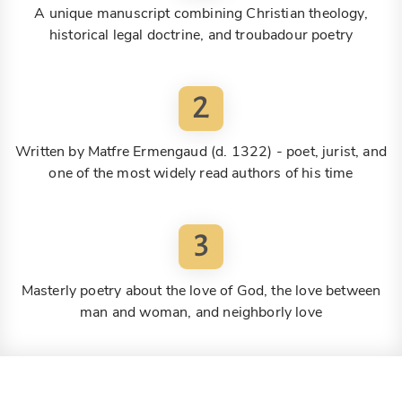
A unique manuscript combining Christian theology,
historical legal doctrine, and troubadour poetry
2
Written by Matfre Ermengaud (d. 1322) - poet, jurist, and
one of the most widely read authors of his time
3
Masterly poetry about the love of God, the love between
man and woman, and neighborly love