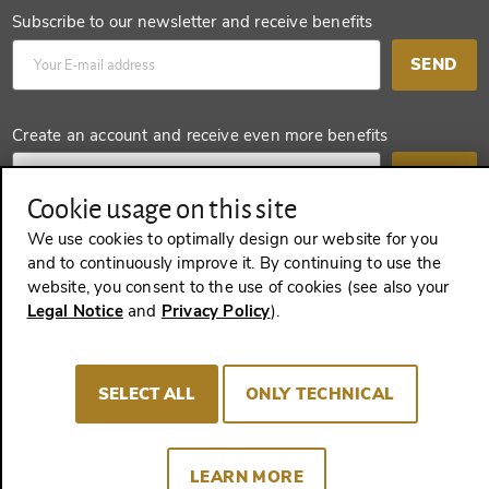
Subscribe to our newsletter and receive benefits
SEND
Create an account and receive even more benefits
SEND
Cookie usage on this site
We use cookies to optimally design our website for you
and to continuously improve it. By continuing to use the
REVOKE A CONTRACT
website, you consent to the use of cookies (see also your
Legal Notice
and
Privacy Policy
).
Imprint
Terms and Conditions
Privacy policy
SELECT ALL
ONLY TECHNICAL
Cookie Consent
LEARN MORE