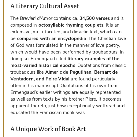
A Literary Cultural Asset
The
Breviari d'Amor
contains ca.
34,500 verses
and is
composed in
octosyllabic rhyming couplets
. It is an
extensive, multi-faceted, and didactic text, which can
be
compared with an encyclopedia
. The Christian love
of God was formulated in the manner of love poetry,
which would have been performed by troubadours. In
doing so, Ermengaud cited
literary examples of the
most-varied historical epochs
. Quotations from classic
troubadours like
Aimeric de Peguilhan, Bernart de
Ventadorn, and Peire Vidal
are found particularly
often in his manuscript. Quotations of his own from
Ermengaud’s earlier writings are equally represented
as well as from texts by his brother Piere. It becomes
apparent thereto, just how exceptionally well read and
educated the Franciscan monk was.
A Unique Work of Book Art