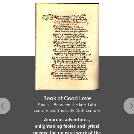
Book of Good Love
Spain – Between the late 14th
century and the early 15th century
Amorous adventures,
enlightening fables and lyrical
poems: the unusual work of the