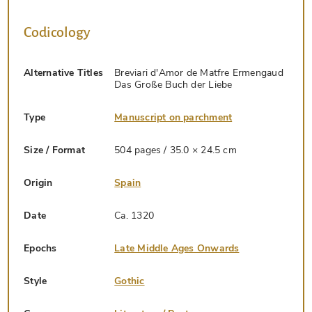
Codicology
Alternative Titles
Breviari d'Amor de Matfre Ermengaud
Das Große Buch der Liebe
Type
Manuscript on parchment
Size / Format
504 pages / 35.0 × 24.5 cm
Origin
Spain
Date
Ca. 1320
Epochs
Late Middle Ages Onwards
Style
Gothic