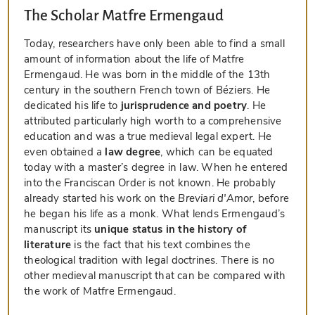
The Scholar Matfre Ermengaud
Today, researchers have only been able to find a small
amount of information about the life of Matfre
Ermengaud. He was born in the middle of the 13th
century in the southern French town of Béziers. He
dedicated his life to
jurisprudence and poetry
. He
attributed particularly high worth to a comprehensive
education and was a true medieval legal expert. He
even obtained a
law degree
, which can be equated
today with a master’s degree in law. When he entered
into the Franciscan Order is not known. He probably
already started his work on the
Breviari d'Amor
, before
he began his life as a monk. What lends Ermengaud’s
manuscript its
unique status in the history of
literature
is the fact that his text combines the
theological tradition with legal doctrines. There is no
other medieval manuscript that can be compared with
the work of Matfre Ermengaud.