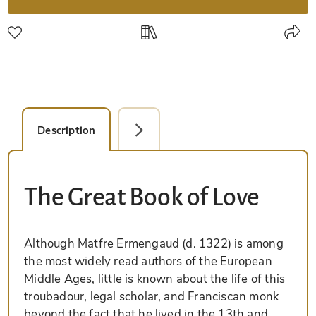
Description
Detail Picture
The Great Book of Love
Although Matfre Ermengaud (d. 1322) is among
the most widely read authors of the European
Middle Ages, little is known about the life of this
troubadour, legal scholar, and Franciscan monk
beyond the fact that he lived in the 13th and