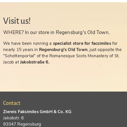
Visit us!
WHERE? In our store in Regensburg's Old Town.
We have been running a
specialist store for facsimiles
for
nearly 15 years in
Regensburg's Old Town
, just opposite the
"Schottenportal" of the Romanesque Scots Monastery of St.
Jacob at
Jakobstraße 6.
Contact
Ziereis Faksimiles GmbH & Co. KG
Jakobstr. 6
93047 Regensburg