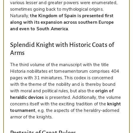
various lesser and greater powers were enumerated,
sometimes going back to mythological origins.
Naturally,
the Kingdom of Spain is presented first
along with its expansion across southern Europe
and even to South America
.
Splendid Knight with Historic Coats of
Arms
The third volume of the manuscript with the title
Historia nobilitates et torneamentorum
comprises 404
pages with 31 miniatures. This codex is concerned
with the theme of the nobility and is thereby bound
with moral and political rules, but also the
origin of
heraldic devices
is presented. Additionally, the volume
concerns itself with the exciting tradition of the
knight
tournament
, e.g. the aspects of the heraldry-adorned
armor of the knights.