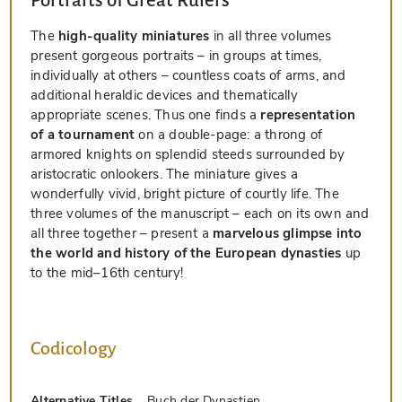
Portraits of Great Rulers
The
high-quality miniatures
in all three volumes
present gorgeous portraits – in groups at times,
individually at others – countless coats of arms, and
additional heraldic devices and thematically
appropriate scenes. Thus one finds a
representation
of a tournament
on a double-page: a throng of
armored knights on splendid steeds surrounded by
aristocratic onlookers. The miniature gives a
wonderfully vivid, bright picture of courtly life. The
three volumes of the manuscript – each on its own and
all three together – present a
marvelous glimpse into
the world and history of the European dynasties
up
to the mid–16th century!
Codicology
Alternative Titles
Buch der Dynastien