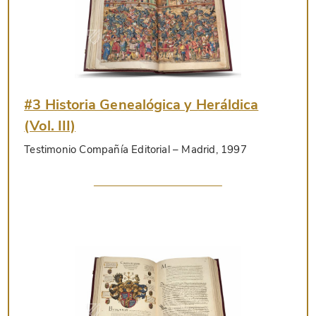
#3 Historia Genealógica y Heráldica
(Vol. III)
Testimonio Compañía Editorial
– Madrid, 1997