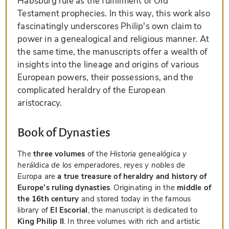
Habsburg rule as the fulfillment of Old
Testament prophecies. In this way, this work also
fascinatingly underscores Philip's own claim to
power in a genealogical and religious manner. At
the same time, the manuscripts offer a wealth of
insights into the lineage and origins of various
European powers, their possessions, and the
complicated heraldry of the European
aristocracy.
Book of Dynasties
The
three volumes
of the
Historia genealógica y
heráldica de los emperadores, reyes y nobles de
Europa
are
a true treasure of heraldry and history of
Europe’s ruling dynasties
. Originating in the
middle of
the 16th century
and stored today in the famous
library of
El Escorial
, the manuscript is dedicated to
King Philip II
. In three volumes with rich and artistic