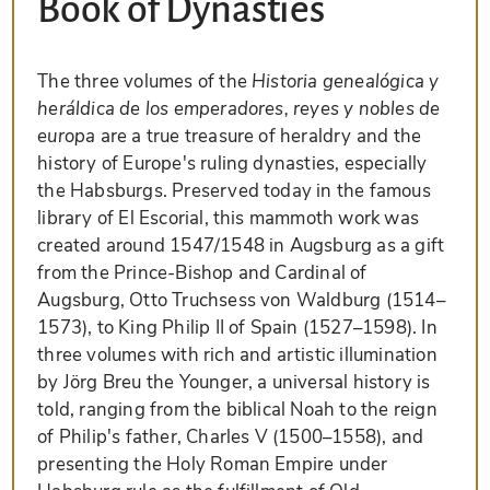
Book of Dynasties
The three volumes of the
Historia genealógica y
heráldica de los emperadores, reyes y nobles de
europa
are a true treasure of heraldry and the
history of Europe's ruling dynasties, especially
the Habsburgs. Preserved today in the famous
library of El Escorial, this mammoth work was
created around 1547/1548 in Augsburg as a gift
from the Prince-Bishop and Cardinal of
Augsburg, Otto Truchsess von Waldburg (1514–
1573), to King Philip II of Spain (1527–1598). In
three volumes with rich and artistic illumination
by Jörg Breu the Younger, a universal history is
told, ranging from the biblical Noah to the reign
of Philip's father, Charles V (1500–1558), and
presenting the Holy Roman Empire under