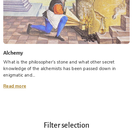
Alchemy
What is the philosopher’s stone and what other secret
knowledge of the alchemists has been passed down in
enigmatic and...
Read more
Filter selection