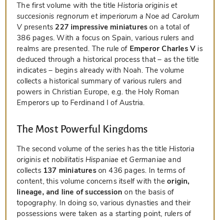
The first volume with the title
Historia originis et
succesionis regnorum et imperiorum a Noe ad Carolum
V
presents
227 impressive miniatures
on a total of
386 pages. With a focus on Spain, various rulers and
realms are presented. The rule of
Emperor Charles V
is
deduced through a historical process that – as the title
indicates – begins already with Noah. The volume
collects a historical summary of various rulers and
powers in Christian Europe, e.g. the Holy Roman
Emperors up to Ferdinand I of Austria.
The Most Powerful Kingdoms
The second volume of the series has the title
Historia
originis et nobilitatis Hispaniae et Germaniae
and
collects
137 miniatures
on 436 pages. In terms of
content, this volume concerns itself with the
origin,
lineage, and line of succession
on the basis of
topography. In doing so, various dynasties and their
possessions were taken as a starting point, rulers of