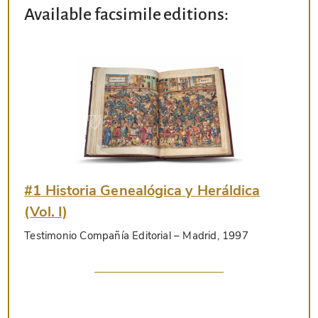
Available facsimile editions:
#1 Historia Genealógica y Heráldica
(Vol. I)
Testimonio Compañía Editorial
– Madrid, 1997