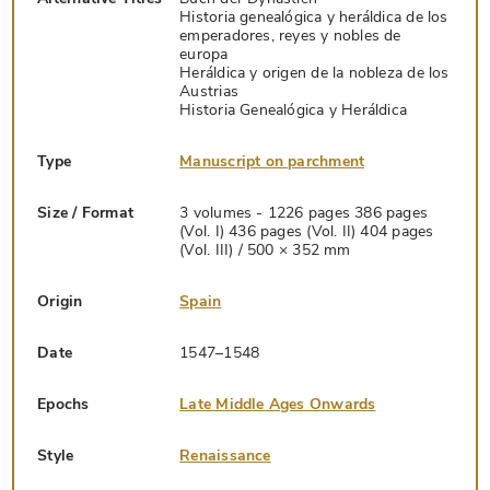
Historia genealógica y heráldica de los
emperadores, reyes y nobles de
europa
Heráldica y origen de la nobleza de los
Austrias
Historia Genealógica y Heráldica
Type
Manuscript on parchment
Size / Format
3 volumes - 1226 pages 386 pages
(Vol. I) 436 pages (Vol. II) 404 pages
(Vol. III) / 500 × 352 mm
Origin
Spain
Date
1547–1548
Epochs
Late Middle Ages Onwards
Style
Renaissance