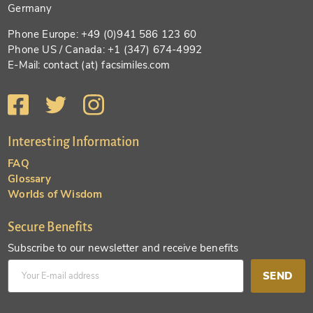
Germany
Phone Europe: +49 (0)941 586 123 60
Phone US / Canada: +1 (347) 674-4992
E-Mail: contact (at) facsimiles.com
Interesting Information
FAQ
Glossary
Worlds of Wisdom
Secure Benefits
Subscribe to our newsletter and receive benefits
SEND