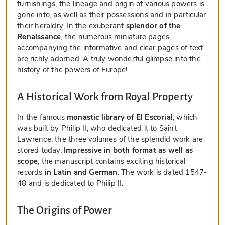
furnishings, the lineage and origin of various powers is
gone into, as well as their possessions and in particular
their heraldry. In the exuberant
splendor of the
Renaissance
, the numerous miniature pages
accompanying the informative and clear pages of text
are richly adorned. A truly wonderful glimpse into the
history of the powers of Europe!
A Historical Work from Royal Property
In the famous
monastic library of El Escorial
, which
was built by Philip II, who dedicated it to Saint
Lawrence, the three volumes of the splendid work are
stored today.
Impressive in both format as well as
scope
, the manuscript contains exciting historical
records
in Latin and German
. The work is dated 1547-
48 and is dedicated to Philip II.
The Origins of Power