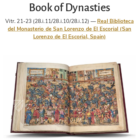
Book of Dynasties
Vitr. 21-23 (28.i.11/28.i.10/28.i.12)
Real Biblioteca
del Monasterio de San Lorenzo de El Escorial (San
Lorenzo de El Escorial, Spain)