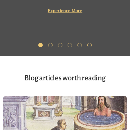
Experience More
Blog articles worth reading