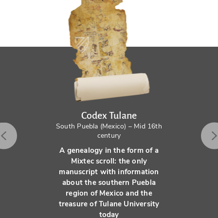
Codex Tulane
South Puebla (Mexico) – Mid 16th
century
A genealogy in the form of a
Mixtec scroll: the only
manuscript with information
about the southern Puebla
region of Mexico and the
treasure of Tulane University
today