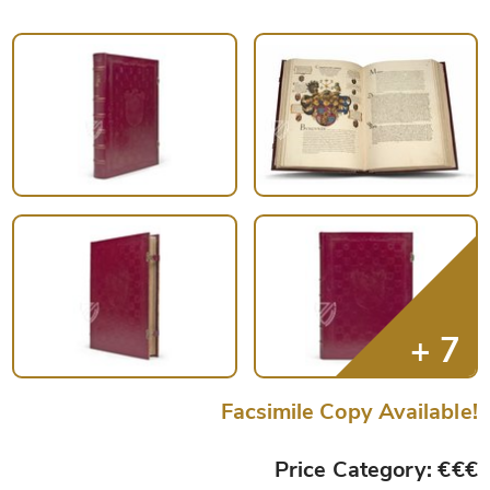
Facsimile Copy Available!
Price Category: €€€