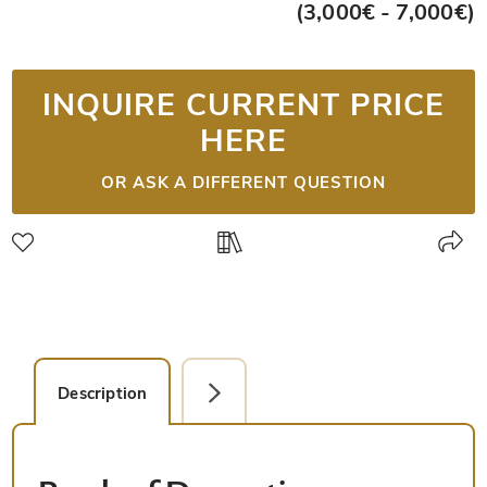
(3,000€ - 7,000€)
INQUIRE CURRENT PRICE
HERE
OR ASK A DIFFERENT QUESTION
Description
Facsimile Editions (5)