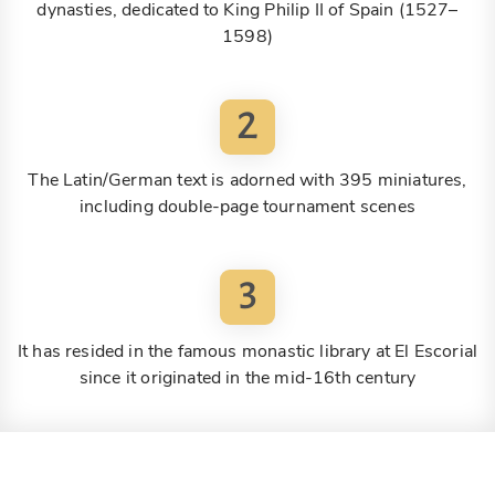
dynasties, dedicated to King Philip II of Spain (1527–
1598)
2
The Latin/German text is adorned with 395 miniatures,
including double-page tournament scenes
3
It has resided in the famous monastic library at El Escorial
since it originated in the mid-16th century