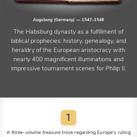
Augsburg (Germany)
— 1547–1548
The Habsburg dynasty as a fulfillment of
biblical prophecies: history, genealogy, and
heraldry of the European aristocracy with
nearly 400 magnificent illuminations and
impressive tournament scenes for Philip II.
1
A three-volume treasure trove regarding Europe's ruling