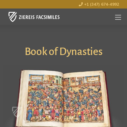
+1 (347) 674-4992
MENU
OPEN
Book of Dynasties