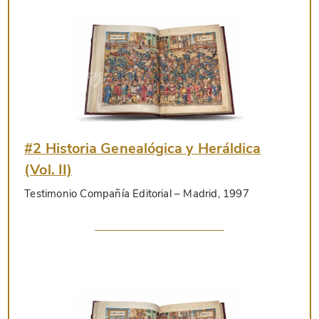
#2 Historia Genealógica y Heráldica
(Vol. II)
Testimonio Compañía Editorial
– Madrid, 1997