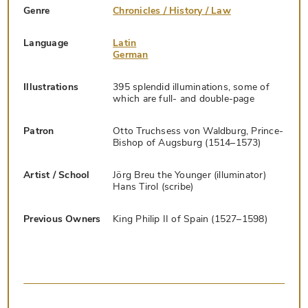
Genre
Chronicles / History / Law
Language
Latin
German
Illustrations
395 splendid illuminations, some of
which are full- and double-page
Patron
Otto Truchsess von Waldburg, Prince-
Bishop of Augsburg (1514–1573)
Artist / School
Jörg Breu the Younger (illuminator)
Hans Tirol (scribe)
Previous Owners
King Philip II of Spain (1527–1598)