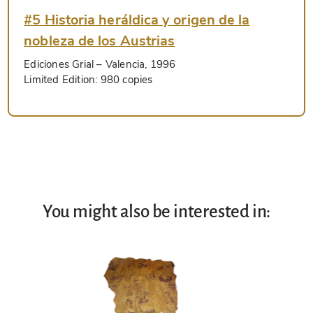
#5 Historia heráldica y origen de la
nobleza de los Austrias
Ediciones Grial
– Valencia, 1996
Limited Edition:
980 copies
You might also be interested in: