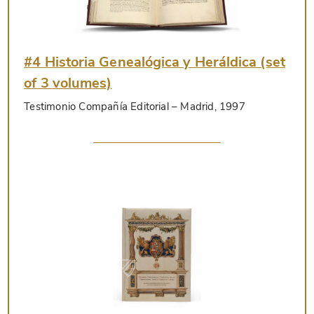
#4 Historia Genealógica y Heráldica (set
of 3 volumes)
Testimonio Compañía Editorial
– Madrid, 1997