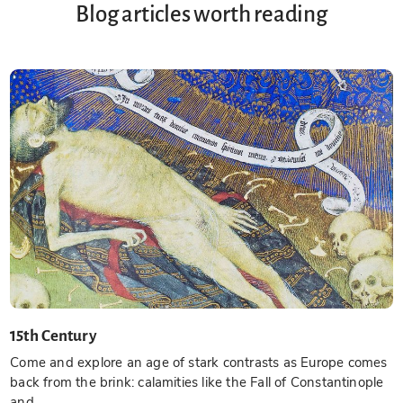
Blog articles worth reading
15th Century
Come and explore an age of stark contrasts as Europe comes
back from the brink: calamities like the Fall of Constantinople
and...