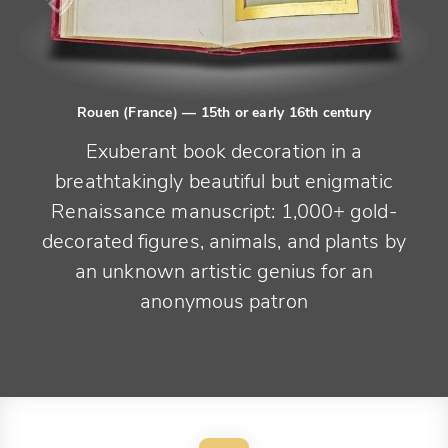
Rouen (France)
— 15th or early 16th century
Exuberant book decoration in a
breathtakingly beautiful but enigmatic
Renaissance manuscript: 1,000+ gold-
decorated figures, animals, and plants by
an unknown artistic genius for an
anonymous patron