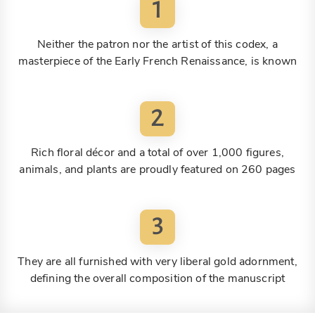
1
Neither the patron nor the artist of this codex, a
masterpiece of the Early French Renaissance, is known
2
Rich floral décor and a total of over 1,000 figures,
animals, and plants are proudly featured on 260 pages
3
They are all furnished with very liberal gold adornment,
defining the overall composition of the manuscript