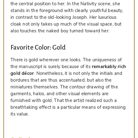
the central position to her. In the Nativity scene, she
stands in the foreground with clearly youthful beauty,
in contrast to the old-looking Joseph. Her luxurious
cloak not only takes up much of the visual space, but
also touches the naked boy turned toward her.
Favorite Color: Gold
There is gold wherever one looks. The uniqueness of
the manuscript is surely because of its
remarkably rich
gold décor
. Nonetheless, it is not only the initials and
bordures that are thus accentuated, but also the
miniatures themselves. The contour drawing of the
garments, halos, and other visual elements are
furnished with gold. That the artist realized such a
breathtaking effect is a particular means of expressing
its value.