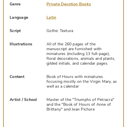
Genre
Private Devotion Books
Language
Latin
Script
Gothic Textura
Illustrations
All of the 260 pages of the
manuscript are furnished with
miniatures (including 13 full-page),
floral decorations, animals and plants,
gilded initials, and calendar pages.
Content
Book of Hours with miniatures
focusing mostly on the Virgin Mary, as
well as a calendar
Artist / School
Master of the "Triumphs of Petracra"
and the "Book of Hours of Anne of
Brittany" and Jean Pichore