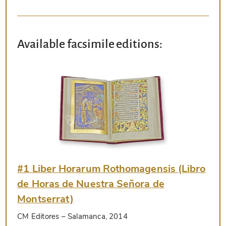
Available facsimile editions:
#1 Liber Horarum Rothomagensis (Libro
de Horas de Nuestra Señora de
Montserrat)
CM Editores
– Salamanca, 2014