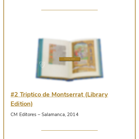
#2 Triptico de Montserrat (Library
Edition)
CM Editores
– Salamanca, 2014