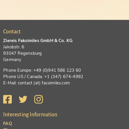
Contact
Ziereis Faksimiles GmbH & Co. KG
Jakobstr. 6
93047 Regensburg
Germany
Phone Europe: +49 (0)941 586 123 60
Phone US / Canada: +1 (347) 674-4992
E-Mail: contact (at) facsimiles.com
Interesting Information
FAQ