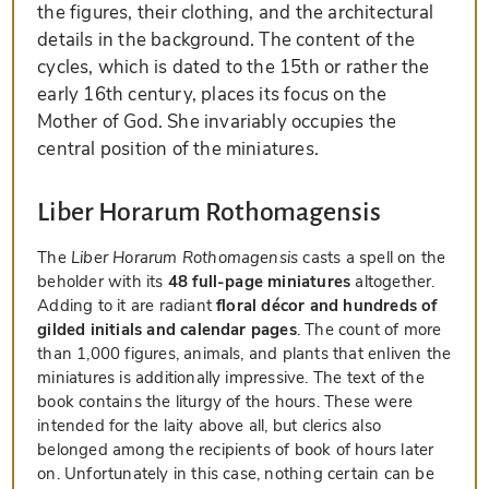
the figures, their clothing, and the architectural
details in the background. The content of the
cycles, which is dated to the 15th or rather the
early 16th century, places its focus on the
Mother of God. She invariably occupies the
central position of the miniatures.
Liber Horarum Rothomagensis
The
Liber Horarum Rothomagensis
casts a spell on the
beholder with its
48 full-page miniatures
altogether.
Adding to it are radiant
floral décor and hundreds of
gilded initials and calendar pages
. The count of more
than 1,000 figures, animals, and plants that enliven the
miniatures is additionally impressive. The text of the
book contains the liturgy of the hours. These were
intended for the laity above all, but clerics also
belonged among the recipients of book of hours later
on. Unfortunately in this case, nothing certain can be