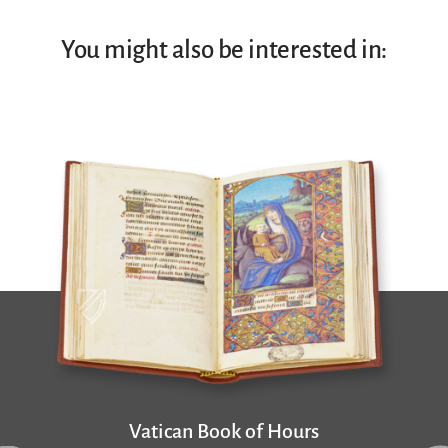
You might also be interested in:
Vatican Book of Hours