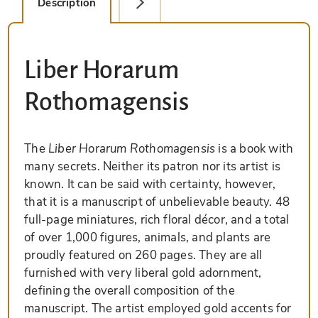
Description
Detail Picture
Liber Horarum
Rothomagensis
The
Liber Horarum Rothomagensis
is a book with
many secrets. Neither its patron nor its artist is
known. It can be said with certainty, however,
that it is a manuscript of unbelievable beauty. 48
full-page miniatures, rich floral décor, and a total
of over 1,000 figures, animals, and plants are
proudly featured on 260 pages. They are all
furnished with very liberal gold adornment,
defining the overall composition of the
manuscript. The artist employed gold accents for