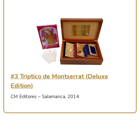
#3 Triptico de Montserrat (Deluxe
Edition)
CM Editores
– Salamanca, 2014