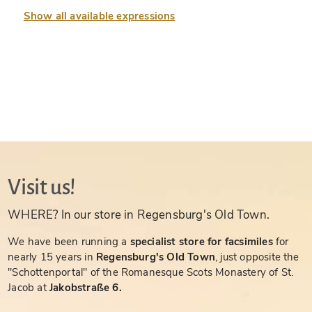
Show all available expressions
Visit us!
WHERE? In our store in Regensburg's Old Town.
We have been running a
specialist store for facsimiles
for
nearly 15 years in
Regensburg's Old Town
, just opposite the
"Schottenportal" of the Romanesque Scots Monastery of St.
Jacob at
Jakobstraße 6.