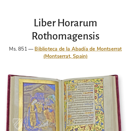
Liber Horarum
Rothomagensis
Ms. 851
Biblioteca de la Abadía de Montserrat
(Montserrat, Spain)