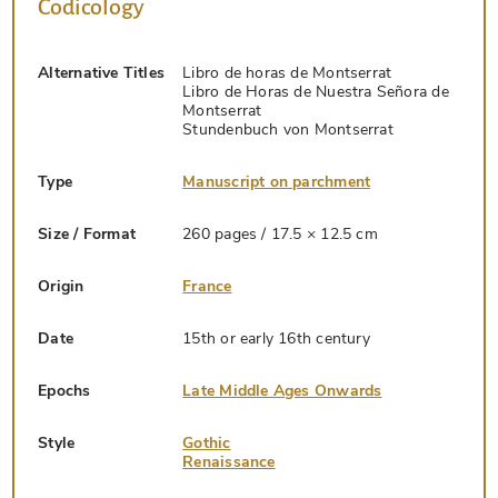
Codicology
Alternative Titles
Libro de horas de Montserrat
Libro de Horas de Nuestra Señora de
Montserrat
Stundenbuch von Montserrat
Type
Manuscript on parchment
Size / Format
260 pages / 17.5 × 12.5 cm
Origin
France
Date
15th or early 16th century
Epochs
Late Middle Ages Onwards
Style
Gothic
Renaissance