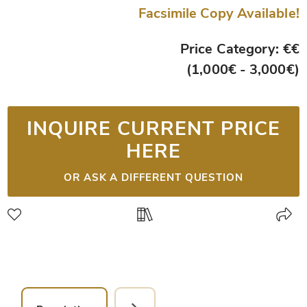
Facsimile Copy Available!
Price Category: €€
(1,000€ - 3,000€)
INQUIRE CURRENT PRICE
HERE
OR ASK A DIFFERENT QUESTION