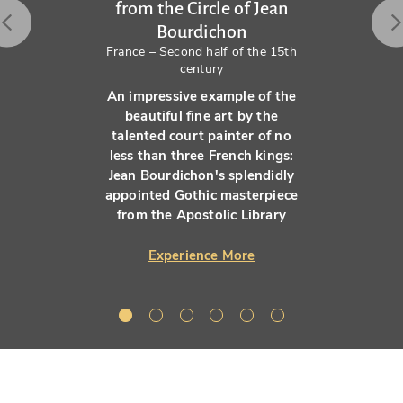
from the Circle of Jean
Bourdichon
France – Second half of the 15th
century
An impressive example of the
beautiful fine art by the
talented court painter of no
less than three French kings:
Jean Bourdichon's splendidly
appointed Gothic masterpiece
from the Apostolic Library
Experience More