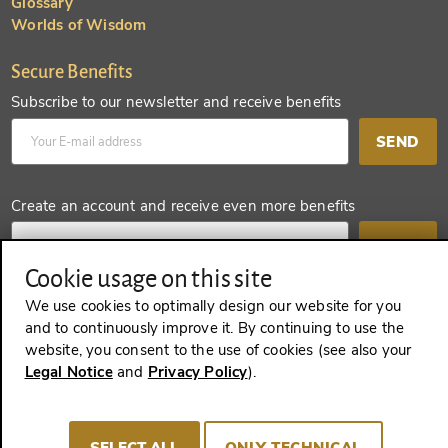
Glossary
Worlds of Wisdom
Secure Benefits
Subscribe to our newsletter and receive benefits
SEND
Create an account and receive even more benefits
SEND
Cookie usage on this site
We use cookies to optimally design our website for you
and to continuously improve it. By continuing to use the
REVOKE A CONTRACT
website, you consent to the use of cookies (see also your
Legal Notice
and
Privacy Policy
).
Imprint
Terms and Conditions
Privacy policy
SELECT ALL
ONLY TECHNICAL