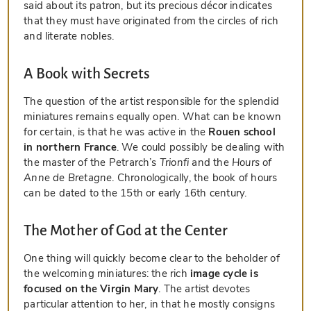
said about its patron, but its precious décor indicates
that they must have originated from the circles of rich
and literate nobles.
A Book with Secrets
The question of the artist responsible for the splendid
miniatures remains equally open. What can be known
for certain, is that he was active in the
Rouen school
in northern France
. We could possibly be dealing with
the master of the Petrarch’s
Trionfi
and the
Hours of
Anne de Bretagne
. Chronologically, the book of hours
can be dated to the 15th or early 16th century.
The Mother of God at the Center
One thing will quickly become clear to the beholder of
the welcoming miniatures: the rich
image cycle is
focused on the Virgin Mary
. The artist devotes
particular attention to her, in that he mostly consigns