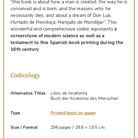
“this book is about how a man is created, the way he is
conceived and is born, and the reasons why he
necessarily dies, and about a dream of Don Luis
Hurtado de Mendoça, Marqués de Mondéjar”. This
wonderful and comprehensive codex represents
a
cornerstone of modern science as well as a
testament to fine Spanish book printing during the
16th century
.
Codicology
Alternative Titles
Libro de Anatomía
Buch der Anatomie des Menschen
Type
Printed book on paper
Size / Format
296 pages / 28.8 × 19.5 cm