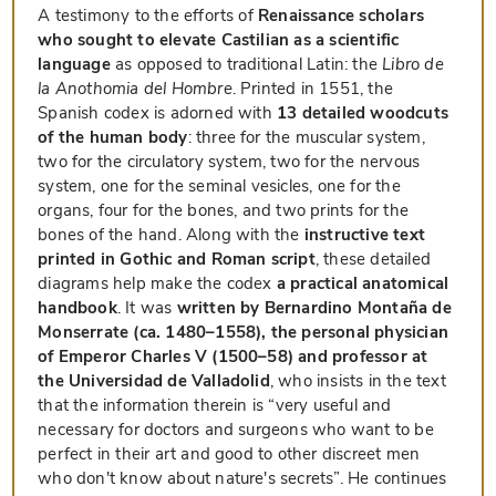
A testimony to the efforts of
Renaissance scholars
who sought to elevate Castilian as a scientific
language
as opposed to traditional Latin: the
Libro de
la Anothomia del Hombre
. Printed in 1551, the
Spanish codex is adorned with
13 detailed woodcuts
of the human body
: three for the muscular system,
two for the circulatory system, two for the nervous
system, one for the seminal vesicles, one for the
organs, four for the bones, and two prints for the
bones of the hand. Along with the
instructive text
printed in Gothic and Roman script
, these detailed
diagrams help make the codex
a practical anatomical
handbook
. It was
written by Bernardino Montaña de
Monserrate (ca. 1480–1558), the personal physician
of Emperor Charles V (1500–58) and professor at
the Universidad de Valladolid
, who insists in the text
that the information therein is “very useful and
necessary for doctors and surgeons who want to be
perfect in their art and good to other discreet men
who don't know about nature's secrets”. He continues