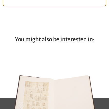
You might also be interested in: