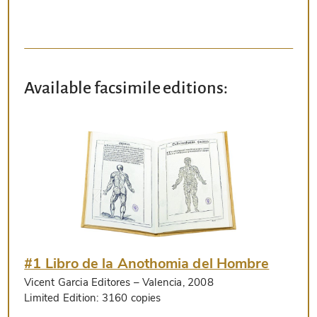
Available facsimile editions:
#1 Libro de la Anothomia del Hombre
Vicent Garcia Editores
– Valencia, 2008
Limited Edition:
3160 copies