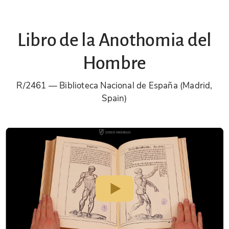
Libro de la Anothomia del
Hombre
R/2461
Biblioteca Nacional de España (Madrid,
Spain)