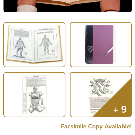
Facsimile Copy Available!