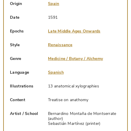
Origin
Spain
Date
1591
Epochs
Late Middle Ages Onwards
Style
Renaissance
Genre
Medicine / Botany / Alchemy
Language
Spanish
Illustrations
13 anatomical xylographies
Content
Treatise on anathomy
Artist / School
Bernardino Montaña de Montserrate
(author)
Sebastián Martínez (printer)