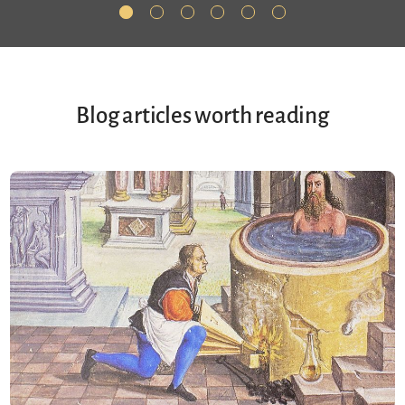
Blog articles worth reading