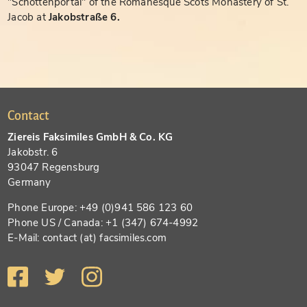
"Schottenportal" of the Romanesque Scots Monastery of St.
Jacob at
Jakobstraße 6.
Contact
Ziereis Faksimiles GmbH & Co. KG
Jakobstr. 6
93047 Regensburg
Germany
Phone Europe: +49 (0)941 586 123 60
Phone US / Canada: +1 (347) 674-4992
E-Mail: contact (at) facsimiles.com