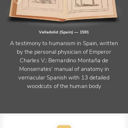
Valladolid (Spain)
— 1591
A testimony to humanism in Spain, written
by the personal physician of Emperor
Charles V.: Bernardino Montaña de
Monserrates' manual of anatomy in
vernacular Spanish with 13 detailed
woodcuts of the human body