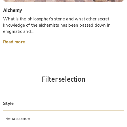
Alchemy
What is the philosopher’s stone and what other secret
knowledge of the alchemists has been passed down in
enigmatic and...
Read more
Filter selection
Style
Late Antique
Insular
Carolingian
Ottonian
Byzantine
Romanesque
Gothic
Pre-Columbian
Renaissance
Early Prints
Baroque
Hebrew
Islamic / Oriental
Other Styles / Unknown