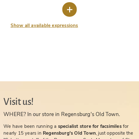
Show all available expressions
Visit us!
WHERE? In our store in Regensburg's Old Town.
We have been running a
specialist store for facsimiles
for
nearly 15 years in
Regensburg's Old Town
, just opposite the