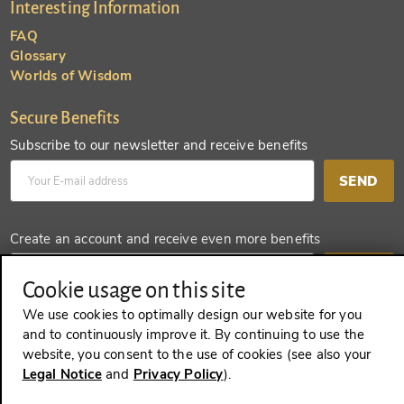
Interesting Information
FAQ
Glossary
Worlds of Wisdom
Secure Benefits
Subscribe to our newsletter and receive benefits
SEND
Create an account and receive even more benefits
SEND
Cookie usage on this site
We use cookies to optimally design our website for you
and to continuously improve it. By continuing to use the
website, you consent to the use of cookies (see also your
REVOKE A CONTRACT
Legal Notice
and
Privacy Policy
).