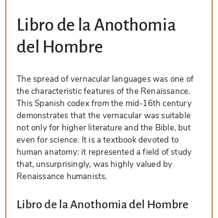
Libro de la Anothomia
del Hombre
The spread of vernacular languages was one of
the characteristic features of the Renaissance.
This Spanish codex from the mid-16th century
demonstrates that the vernacular was suitable
not only for higher literature and the Bible, but
even for science. It is a textbook devoted to
human anatomy: it represented a field of study
that, unsurprisingly, was highly valued by
Renaissance humanists.
Libro de la Anothomia del Hombre