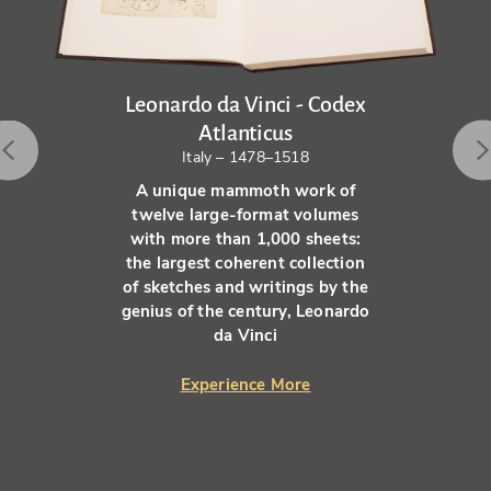
Leonardo da Vinci - Codex
Atlanticus
Italy – 1478–1518
A unique mammoth work of
twelve large-format volumes
with more than 1,000 sheets:
the largest coherent collection
of sketches and writings by the
genius of the century, Leonardo
da Vinci
Experience More