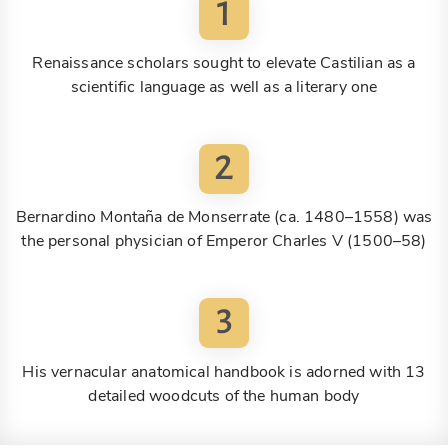
1
Renaissance scholars sought to elevate Castilian as a
scientific language as well as a literary one
2
Bernardino Montaña de Monserrate (ca. 1480–1558) was
the personal physician of Emperor Charles V (1500–58)
3
His vernacular anatomical handbook is adorned with 13
detailed woodcuts of the human body