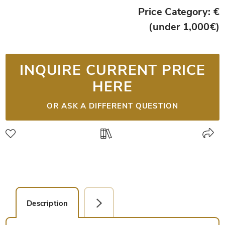
Price Category: €
(under 1,000€)
INQUIRE CURRENT PRICE
HERE
OR ASK A DIFFERENT QUESTION
Description
Facsimile Editions (1)