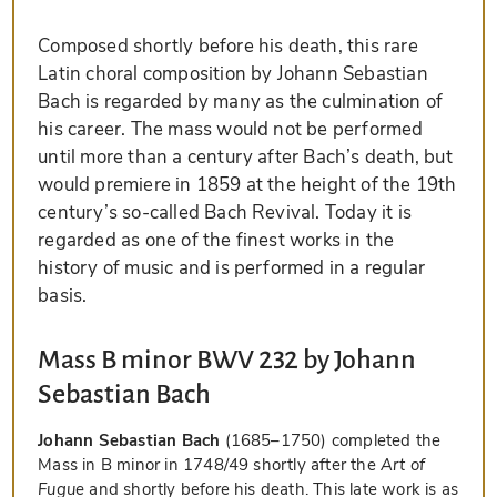
Composed shortly before his death, this rare
Latin choral composition by Johann Sebastian
Bach is regarded by many as the culmination of
his career. The mass would not be performed
until more than a century after Bach’s death, but
would premiere in 1859 at the height of the 19th
century’s so-called Bach Revival. Today it is
regarded as one of the finest works in the
history of music and is performed in a regular
basis.
Mass B minor BWV 232 by Johann
Sebastian Bach
Johann Sebastian Bach
(1685–1750) completed the
Mass in B minor in 1748/49 shortly after the
Art of
Fugue
and shortly before his death. This late work is as