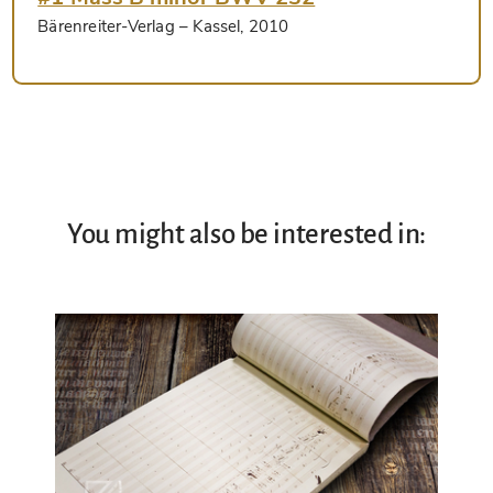
Bärenreiter-Verlag
– Kassel, 2010
You might also be interested in: