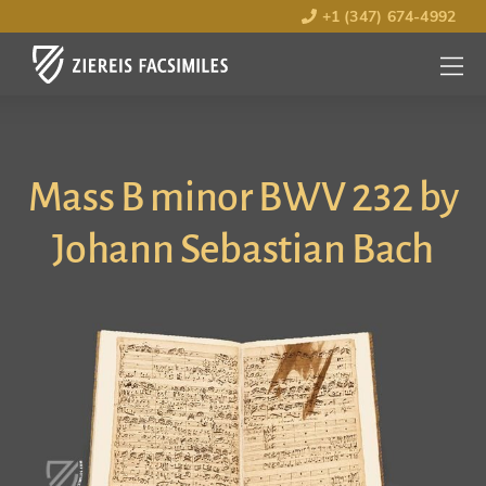
+1 (347) 674-4992
MENU
OPEN
Mass B minor BWV 232 by
Johann Sebastian Bach