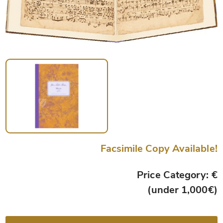
Facsimile Copy Available!
Price Category: €
(under 1,000€)