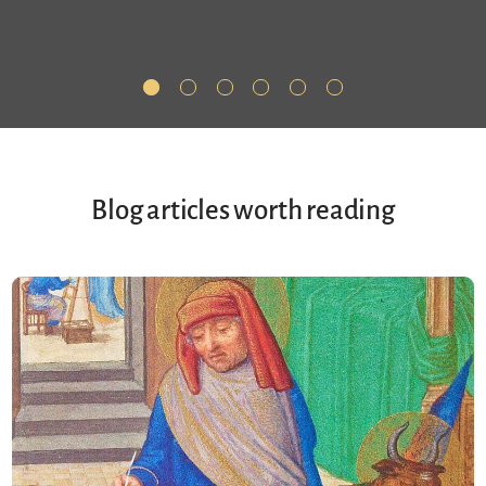
Blog articles worth reading