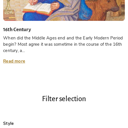
16th Century
When did the Middle Ages end and the Early Modern Period
begin? Most agree it was sometime in the course of the 16th
century, a...
Read more
Filter selection
Style