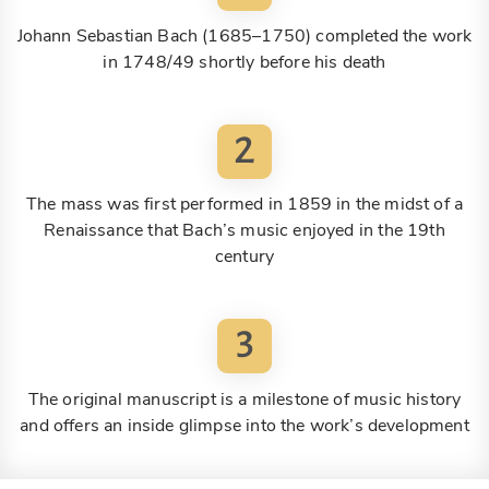
Johann Sebastian Bach (1685–1750) completed the work
in 1748/49 shortly before his death
2
The mass was first performed in 1859 in the midst of a
Renaissance that Bach’s music enjoyed in the 19th
century
3
The original manuscript is a milestone of music history
and offers an inside glimpse into the work’s development