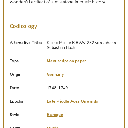
wonderful artifact of a milestone in music history.
Codicology
Alternative Titles
Kleine Messe B BWV 232 von Johann
Sebastian Bach
Type
Manuscript on paper
Origin
Germany
Date
1748–1749
Epochs
Late Middle Ages Onwards
Style
Baroque