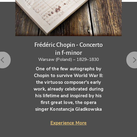
Frédéric Chopin - Concerto
in f-minor
Warsaw (Poland) – 1829–1830
One of the few autographs by
Chopin to survive World War II:
the virtuoso composer's early
work, already celebrated during
his lifetime and inspired by his
first great love, the opera
singer Konstancja Gladkowska
Experience More