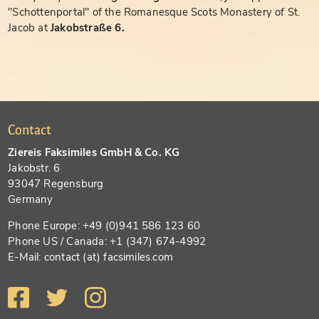
"Schottenportal" of the Romanesque Scots Monastery of St.
Jacob at
Jakobstraße 6.
Contact
Ziereis Faksimiles GmbH & Co. KG
Jakobstr. 6
93047 Regensburg
Germany
Phone Europe: +49 (0)941 586 123 60
Phone US / Canada: +1 (347) 674-4992
E-Mail: contact (at) facsimiles.com