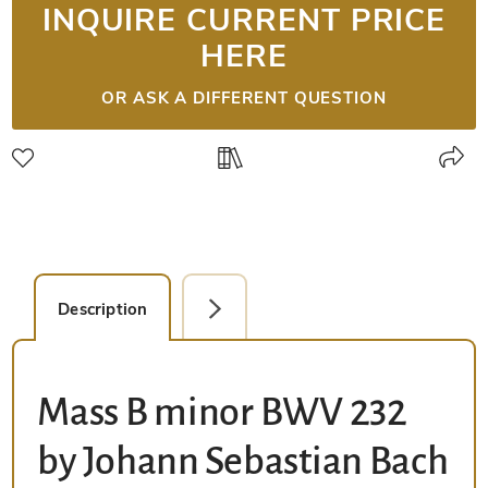
INQUIRE CURRENT PRICE
HERE
OR ASK A DIFFERENT QUESTION
Description
Facsimile Editions (1)
Mass B minor BWV 232
by Johann Sebastian Bach