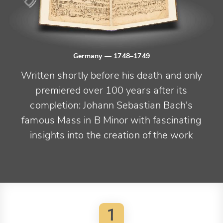
Germany
— 1748–1749
Written shortly before his death and only
premiered over 100 years after its
completion: Johann Sebastian Bach's
famous Mass in B Minor with fascinating
insights into the creation of the work
1