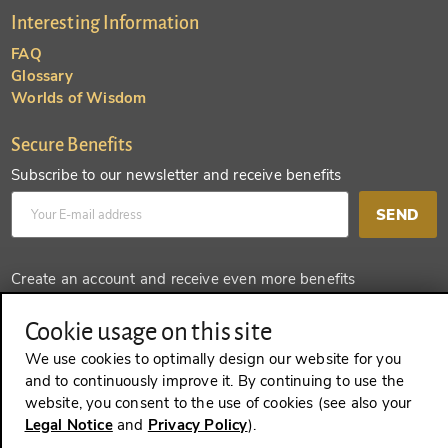
Interesting Information
FAQ
Glossary
Worlds of Wisdom
Secure Benefits
Subscribe to our newsletter and receive benefits
SEND
Create an account and receive even more benefits
SEND
Cookie usage on this site
We use cookies to optimally design our website for you
and to continuously improve it. By continuing to use the
website, you consent to the use of cookies (see also your
REVOKE A CONTRACT
Legal Notice
and
Privacy Policy
).