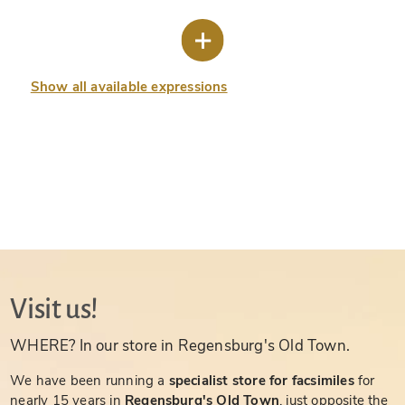
Show all available expressions
Visit us!
WHERE? In our store in Regensburg's Old Town.
We have been running a
specialist store for facsimiles
for
nearly 15 years in
Regensburg's Old Town
, just opposite the