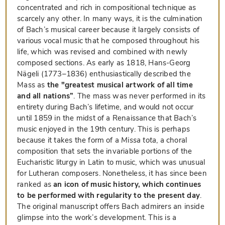
concentrated and rich in compositional technique as
scarcely any other. In many ways, it is the culmination
of Bach’s musical career because it largely consists of
various vocal music that he composed throughout his
life, which was revised and combined with newly
composed sections. As early as 1818, Hans-Georg
Nägeli (1773–1836) enthusiastically described the
Mass as
the "greatest musical artwork of all time
and all nations”
. The mass was never performed in its
entirety during Bach’s lifetime, and would not occur
until 1859 in the midst of a Renaissance that Bach’s
music enjoyed in the 19th century. This is perhaps
because it takes the form of a
Missa tota
, a choral
composition that sets the invariable portions of the
Eucharistic liturgy in Latin to music, which was unusual
for Lutheran composers. Nonetheless, it has since been
ranked as
an icon of music history, which continues
to be performed with regularity to the present day
.
The original manuscript offers Bach admirers an inside
glimpse into the work’s development. This is a