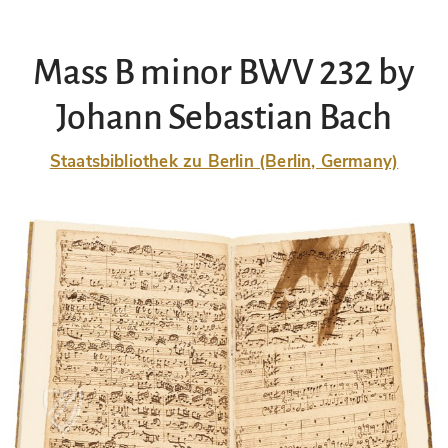
Mass B minor BWV 232 by
Johann Sebastian Bach
Staatsbibliothek zu Berlin (Berlin, Germany)