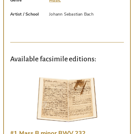
Genre
Music
Artist / School
Johann Sebastian Bach
Available facsimile editions:
#1 Mass B minor BWV 232