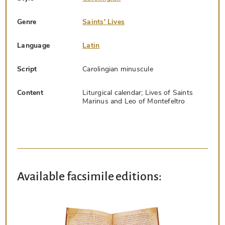
Genre
Saints' Lives
Language
Latin
Script
Carolingian minuscule
Content
Liturgical calendar; Lives of Saints
Marinus and Leo of Montefeltro
Available facsimile editions: