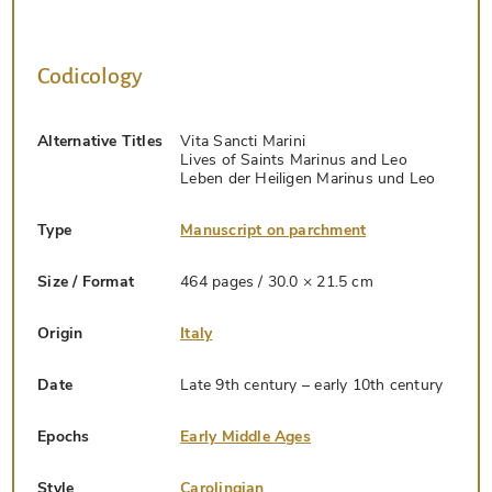
Codicology
Alternative Titles
Vita Sancti Marini
Lives of Saints Marinus and Leo
Leben der Heiligen Marinus und Leo
Type
Manuscript on parchment
Size / Format
464 pages / 30.0 × 21.5 cm
Origin
Italy
Date
Late 9th century – early 10th century
Epochs
Early Middle Ages
Style
Carolingian