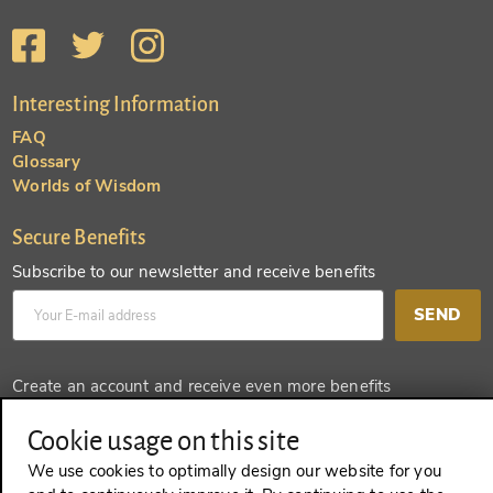
Interesting Information
FAQ
Glossary
Worlds of Wisdom
Secure Benefits
Subscribe to our newsletter and receive benefits
SEND
Create an account and receive even more benefits
SEND
Cookie usage on this site
We use cookies to optimally design our website for you