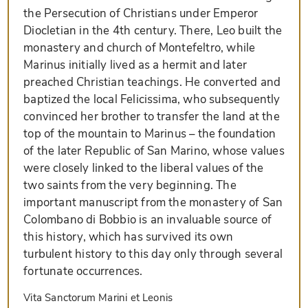
the Persecution of Christians under Emperor
Diocletian in the 4th century. There, Leo built the
monastery and church of Montefeltro, while
Marinus initially lived as a hermit and later
preached Christian teachings. He converted and
baptized the local Felicissima, who subsequently
convinced her brother to transfer the land at the
top of the mountain to Marinus – the foundation
of the later Republic of San Marino, whose values
were closely linked to the liberal values of the
two saints from the very beginning. The
important manuscript from the monastery of San
Colombano di Bobbio is an invaluable source of
this history, which has survived its own
turbulent history to this day only through several
fortunate occurrences.
Vita Sanctorum Marini et Leonis