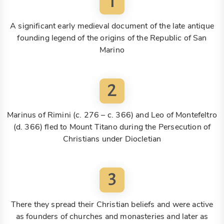
1
A significant early medieval document of the late antique
founding legend of the origins of the Republic of San
Marino
2
Marinus of Rimini (c. 276 – c. 366) and Leo of Montefeltro
(d. 366) fled to Mount Titano during the Persecution of
Christians under Diocletian
3
There they spread their Christian beliefs and were active
as founders of churches and monasteries and later as