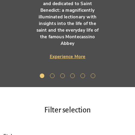
and dedicated to Saint
Benedict: a magnificently
illuminated lectionary with
insights into the life of the
saint and the everyday life of
the famous Montecassino
Abbey
Experience More
Filter selection