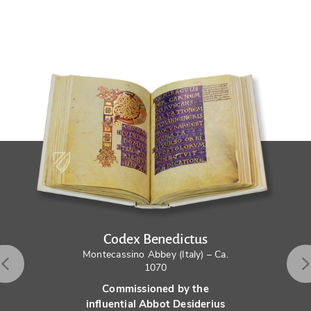
Codex Benedictus
Montecassino Abbey (Italy) – Ca.
1070
Commissioned by the
influential Abbot Desiderius