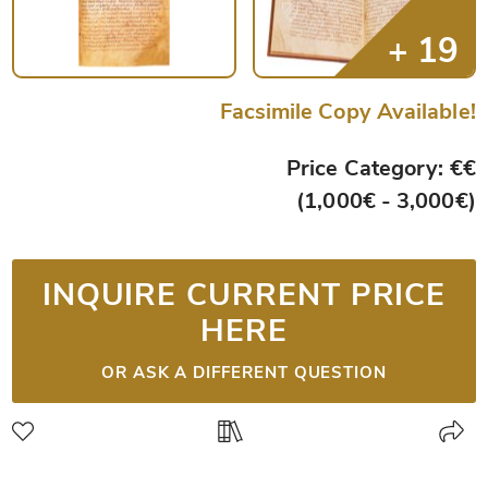
Facsimile Copy Available!
Price Category: €€
(1,000€ - 3,000€)
INQUIRE CURRENT PRICE
HERE
OR ASK A DIFFERENT QUESTION