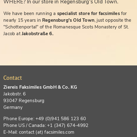
WHERE? In our store in Regensburg's Old Town.
We have been running a
specialist store for facsimiles
for
nearly 15 years in
Regensburg's Old Town
, just opposite the
"Schottenportal" of the Romanesque Scots Monastery of St.
Jacob at
Jakobstraße 6.
Contact
Ziereis Faksimiles GmbH & Co. KG
Jakobstr. 6
93047 Regensburg
Germany
Phone Europe: +49 (0)941 586 123 60
Phone US / Canada: +1 (347) 674-4992
E-Mail: contact (at) facsimiles.com