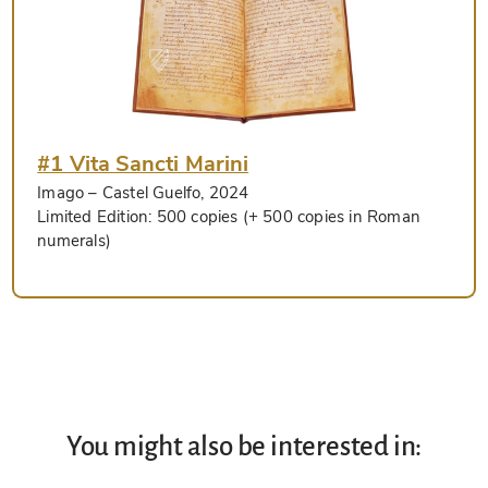
#1 Vita Sancti Marini
Imago
– Castel Guelfo, 2024
Limited Edition:
500 copies (+ 500 copies in Roman
numerals)
You might also be interested in: