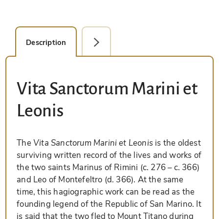
Description
Facsimile Editions (1)
Vita Sanctorum Marini et
Leonis
The
Vita Sanctorum Marini et Leonis
is the oldest
surviving written record of the lives and works of
the two saints Marinus of Rimini (c. 276 – c. 366)
and Leo of Montefeltro (d. 366). At the same
time, this hagiographic work can be read as the
founding legend of the Republic of San Marino. It
is said that the two fled to Mount Titano during