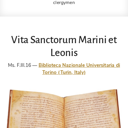
clergymen
Vita Sanctorum Marini et
Leonis
Ms. F.III.16
Biblioteca Nazionale Universitaria di
Torino (Turin, Italy)