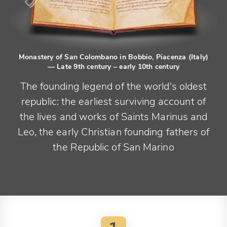
Monastery of San Colombano in Bobbio, Piacenza (Italy)
— Late 9th century – early 10th century
The founding legend of the world's oldest
republic: the earliest surviving account of
the lives and works of Saints Marinus and
Leo, the early Christian founding fathers of
the Republic of San Marino