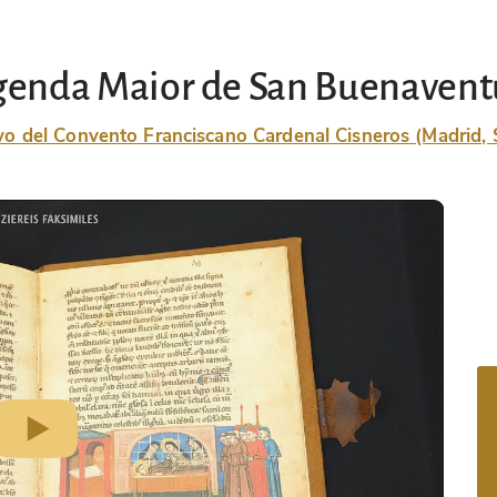
genda Maior de San Buenavent
vo del Convento Franciscano Cardenal Cisneros (Madrid, 