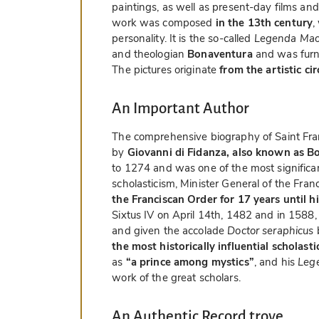
paintings, as well as present-day films and
work was composed
in the 13th century
,
personality. It is the so-called
Legenda Mao
and theologian
Bonaventura
and was furn
The pictures originate
from the artistic ci
An Important Author
The comprehensive biography of Saint Fr
by
Giovanni di Fidanza, also known as B
to 1274 and was one of the most significa
scholasticism, Minister General of the Fra
the Franciscan Order for 17 years until h
Sixtus IV on April 14th, 1482 and in 1588
and given the accolade
Doctor seraphicus
the most historically influential scholast
as
“a prince among mystics”
, and his
Leg
work of the great scholars.
An Authentic Record trove