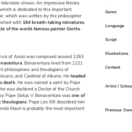
 television shows. An impressive literary
 which is dedicated to this important
Genre
ir
, which was written by the philosopher
ished with
164 breath-taking miniatures
.
Language
rcle of the world-famous painter Giotto
.
Script
Illustrations
ancis of Assisi was composed around 1263
onaventura
. Bonaventura lived from 1221
Content
nt philosophers and theologians of
nciscans, and Cardinal of Albano. He
headed
is death
. He was named a saint by Pope
Artist / Schoo
, he was declared a Doctor of the Church
by Pope Sixtus V. Bonaventura was
one of
ic theologians
: Pope Leo XIII described him
enda Maoir
is probably the most important
Previous Own