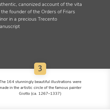
thentic, canonized account of the vita
 the founder of the Orders of Friars
inor in a precious Trecento
anuscript
3
The 164 stunningly beautiful illustrations were
made in the artistic circle of the famous painter
Giotto (ca. 1267–1337)