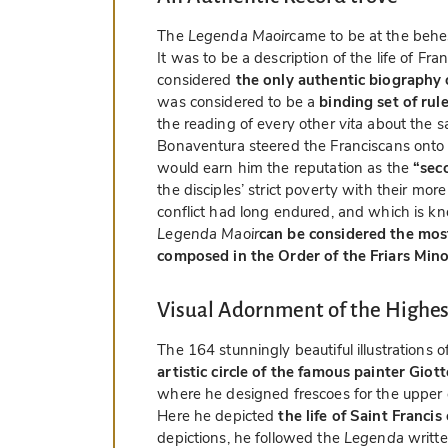
The
Legenda Maoir
came to be at the behes
It was to be a description of the life of Fr
considered
the only authentic biography 
was considered to be a
binding set of rule
the reading of every other
vita
about the sa
Bonaventura steered the Franciscans onto 
would earn him the reputation as the
“sec
the disciples’ strict poverty with their mor
conflict had long endured, and which is k
Legenda Maoir
can be considered the most
composed in the Order of the Friars Min
Visual Adornment of the Highes
The 164 stunningly beautiful illustrations o
artistic circle of the famous painter Giot
where he designed frescoes for the upper c
Here he depicted
the life of Saint Francis
depictions, he followed the
Legenda
writt