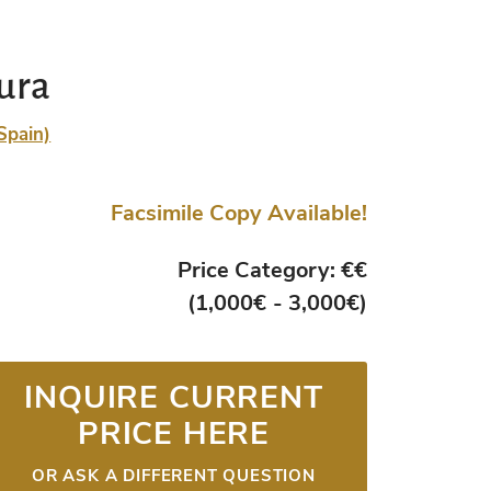
ura
Spain)
Facsimile Copy Available!
Price Category: €€
(1,000€ - 3,000€)
INQUIRE CURRENT
PRICE HERE
OR ASK A DIFFERENT QUESTION