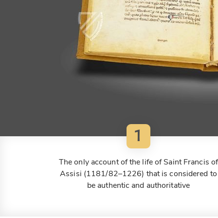
1
The only account of the life of Saint Francis o
Assisi (1181/82–1226) that is considered to
be authentic and authoritative