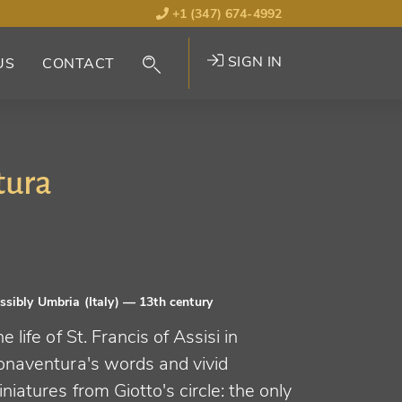
+1 (347) 674-4992
SIGN IN
US
CONTACT
tura
ssibly Umbria (Italy)
— 13th century
e life of St. Francis of Assisi in
onaventura's words and vivid
niatures from Giotto's circle: the only