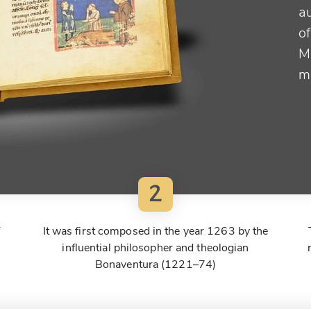
au
of
M
m
2
f
It was first composed in the year 1263 by the
influential philosopher and theologian
Bonaventura (1221–74)