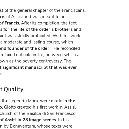
t of the general chapter of the Franciscans.
ancis of Assisi and was meant to be
of Francis
. After its completion, the text
s for the life of the order’s brothers
and
int was strictly prohibited. With his work,
a moderate and lasting course, which
ond founder of the order”
. He reconciled
e relaxed outlook on life, between which a
nown as the poverty controversy. The
 significant manuscript that was ever
or
.
t Quality
f the
Legenda Maoir
were made
in the
to
. Giotto created his first work in Assisi,
hurch of the Basilica di San Francesco.
 of Assisi in 28 image scenes
. In his
en by Bonaventura, whose texts were