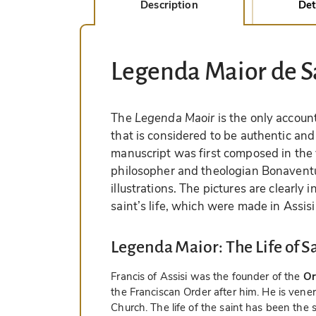
Description
Det
Legenda Maior de 
The
Legenda Maoir
is the only account 
that is considered to be authentic and 
manuscript was first composed in the 
philosopher and theologian Bonavent
illustrations. The pictures are clearly 
saint’s life, which were made in Assis
Legenda Maior: The Life of Sa
Francis of Assisi was the founder of the
Or
the Franciscan Order after him. He is vene
Church. The life of the saint has been the 