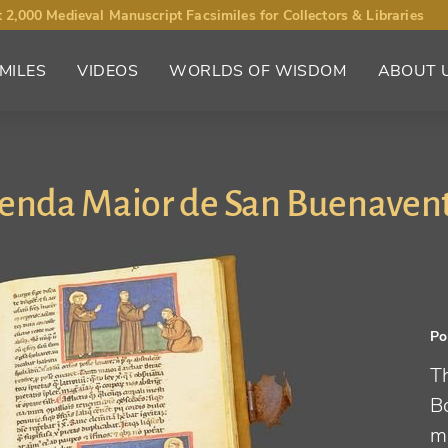
 2,000 Medieval Manuscript Facsimiles for Collectors & Libraries
MILES
VIDEOS
WORLDS OF WISDOM
ABOUT 
enda Maior de San Buenaven
Po
Th
B
mi