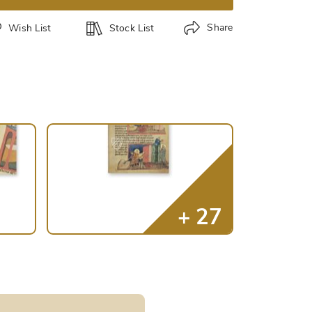
Share
Wish List
Stock List