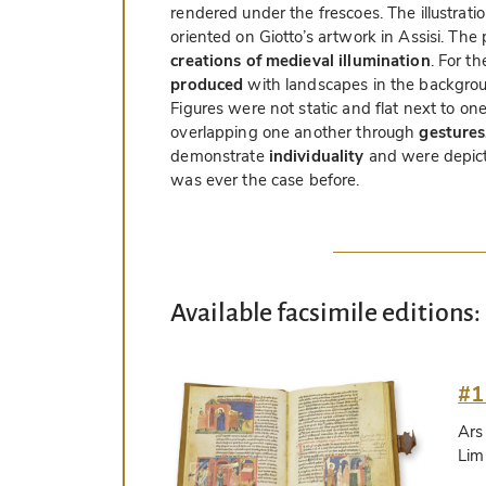
rendered under the frescoes. The illustrati
oriented on Giotto’s artwork in Assisi. Th
creations of medieval illumination
. For th
produced
with landscapes in the backgroun
Figures were not static and flat next to on
overlapping one another through
gestures
demonstrate
individuality
and were depict
was ever the case before.
Available facsimile editions:
#1
Ars
Lim