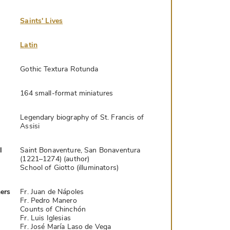
Saints' Lives
Latin
Gothic Textura Rotunda
164 small-format miniatures
Legendary biography of St. Francis of
Assisi
l
Saint Bonaventure, San Bonaventura
(1221–1274) (author)
School of Giotto (illuminators)
ers
Fr. Juan de Nápoles
Fr. Pedro Manero
Counts of Chinchón
Fr. Luis Iglesias
Fr. José María Laso de Vega