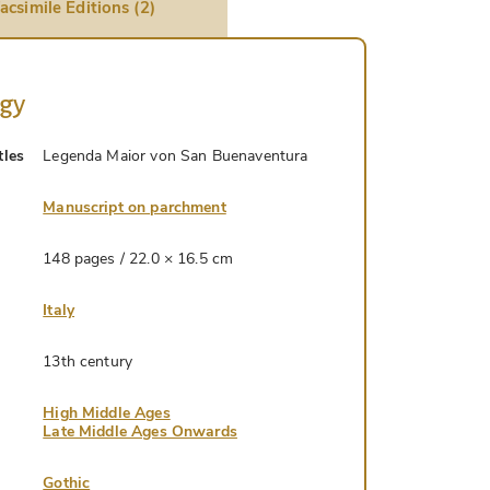
acsimile Editions (2)
ogy
tles
Legenda Maior von San Buenaventura
Manuscript on parchment
148 pages / 22.0 × 16.5 cm
Italy
13th century
High Middle Ages
Late Middle Ages Onwards
Gothic