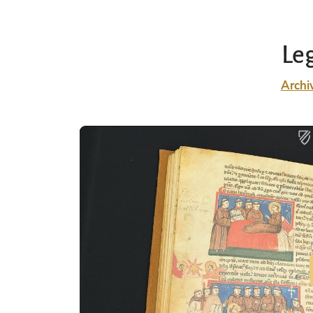
Le
Archi