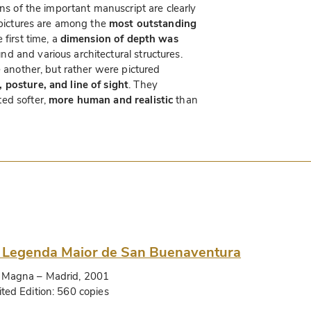
ons of the important manuscript are clearly
e pictures are among the
most outstanding
e first time, a
dimension of depth was
d and various architectural structures.
e another, but rather were pictured
, posture, and line of sight
. They
ed softer,
more human and realistic
than
 Legenda Maior de San Buenaventura
 Magna
– Madrid, 2001
ited Edition:
560 copies