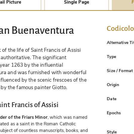
ail Picture
Single Page
F
Codicol
San Buenaventura
Alternative Ti
of the life of Saint Francis of Assisi
Type
authoritative. The significant
year 1263 by the influential
Size / Format
ura and was furnished with wonderful
influenced by the scenic frescoes of the
Origin
i by the famous painter Giotto.
Date
int Francis of Assisi
Epochs
der of the Friars Minor
, which was named
rated as a saint in the Roman Catholic
subject of countless manuscripts, books, and
Style