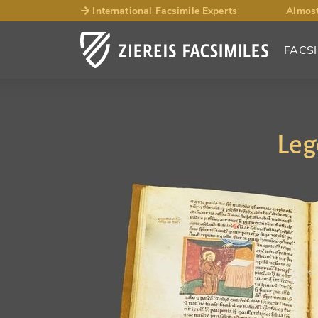
International Facsimile Experts
Almost
FACSI
Leg