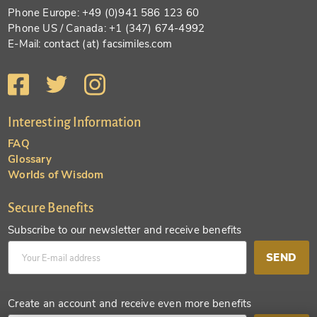
Phone Europe: +49 (0)941 586 123 60
Phone US / Canada: +1 (347) 674-4992
E-Mail: contact (at) facsimiles.com
Interesting Information
FAQ
Glossary
Worlds of Wisdom
Secure Benefits
Subscribe to our newsletter and receive benefits
SEND
Create an account and receive even more benefits