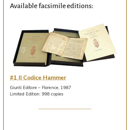
Available facsimile editions:
#1 Il Codice Hammer
Giunti Editore
– Florence, 1987
Limited Edition:
998 copies