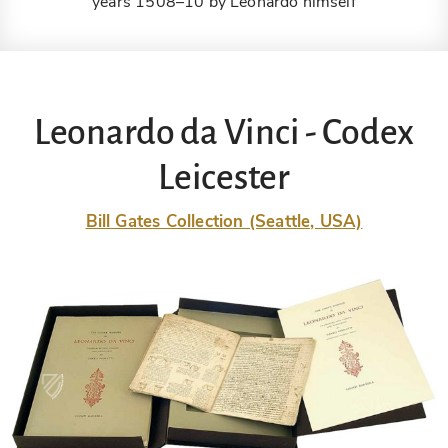
years 1508–10 by Leonardo himself
Leonardo da Vinci - Codex
Leicester
Bill Gates Collection (Seattle, USA)