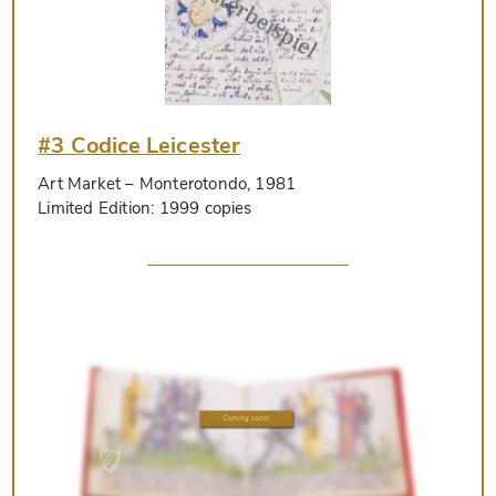
#3 Codice Leicester
Art Market
– Monterotondo, 1981
Limited Edition:
1999 copies