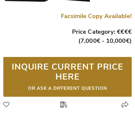
Facsimile Copy Available!
Price Category: €€€€
(7,000€ - 10,000€)
INQUIRE CURRENT PRICE
HERE
OR ASK A DIFFERENT QUESTION