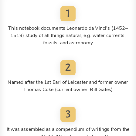
1
This notebook documents Leonardo da Vinci's (1452–
1519) study of all things natural, e.g. water currents,
fossils, and astronomy
2
Named after the 1st Earl of Leicester and former owner
Thomas Coke (current owner: Bill Gates)
3
It was assembled as a compendium of writings from the