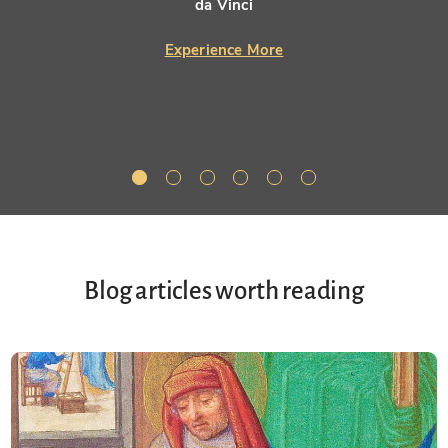
da Vinci
Experience More
Blog articles worth reading