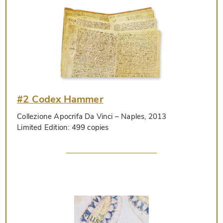
#2 Codex Hammer
Collezione Apocrifa Da Vinci
– Naples, 2013
Limited Edition:
499 copies