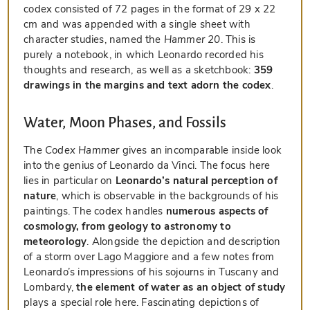
codex consisted of 72 pages in the format of 29 x 22
cm and was appended with a single sheet with
character studies, named the
Hammer 20
. This is
purely a notebook, in which Leonardo recorded his
thoughts and research, as well as a sketchbook:
359
drawings in the margins and text adorn the codex
.
Water, Moon Phases, and Fossils
The
Codex Hammer
gives an incomparable inside look
into the genius of Leonardo da Vinci. The focus here
lies in particular on
Leonardo’s natural perception of
nature
, which is observable in the backgrounds of his
paintings. The codex handles
numerous aspects of
cosmology, from geology to astronomy to
meteorology
. Alongside the depiction and description
of a storm over Lago Maggiore and a few notes from
Leonardo’s impressions of his sojourns in Tuscany and
Lombardy,
the element of water as an object of study
plays a special role here. Fascinating depictions of