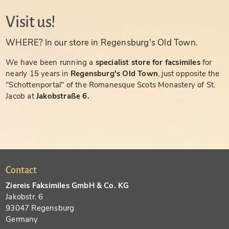
Visit us!
WHERE? In our store in Regensburg's Old Town.
We have been running a
specialist store for facsimiles
for
nearly 15 years in
Regensburg's Old Town
, just opposite the
"Schottenportal" of the Romanesque Scots Monastery of St.
Jacob at
Jakobstraße 6.
Contact
Ziereis Faksimiles GmbH & Co. KG
Jakobstr. 6
93047 Regensburg
Germany