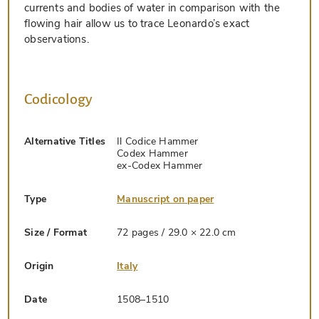
currents and bodies of water in comparison with the
flowing hair allow us to trace Leonardo’s exact
observations.
Codicology
Alternative Titles
Il Codice Hammer
Codex Hammer
ex-Codex Hammer
Type
Manuscript on paper
Size / Format
72 pages / 29.0 × 22.0 cm
Origin
Italy
Date
1508–1510