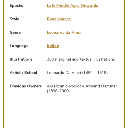
Epochs
Late Middle Ages Onwards
Style
Renaissance
Genre
Leonardo da Vinci
Language
Italian
Illustrations
350 marginal and textual illustrations
Artist / School
Leonardo Da Vinci (1452 – 1519)
Previous Owners
American oil-tycoon Armand Hammer
(1898-1900)