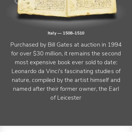
Italy
— 1508–1510
Purchased by Bill Gates at auction in 1994
for over $30 million, it remains the second
most expensive book ever sold to date:
Leonardo da Vinci's fascinating studies of
nature, compiled by the artist himself and
named after their former owner, the Earl
of Leicester