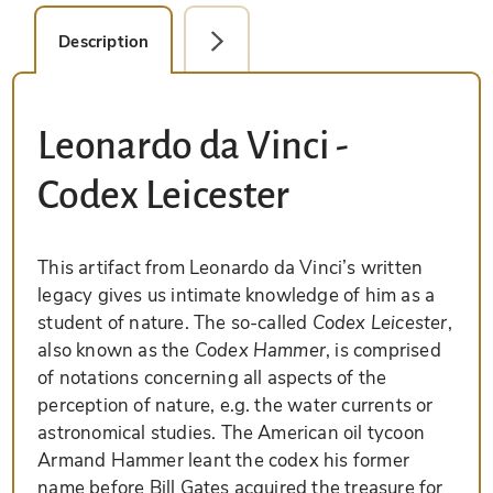
Description
Facsimile Editions (4)
Leonardo da Vinci -
Codex Leicester
This artifact from Leonardo da Vinci’s written
legacy gives us intimate knowledge of him as a
student of nature. The so-called
Codex Leicester
,
also known as the
Codex Hammer
, is comprised
of notations concerning all aspects of the
perception of nature, e.g. the water currents or
astronomical studies. The American oil tycoon
Armand Hammer leant the codex his former
name before Bill Gates acquired the treasure for