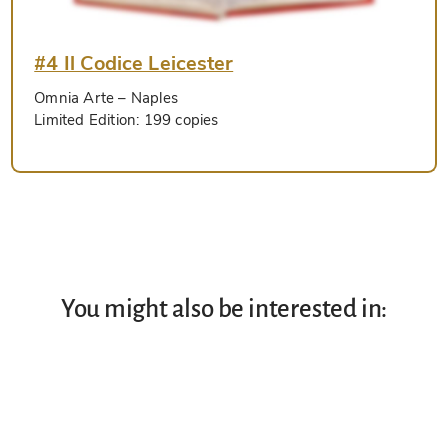
#4 Il Codice Leicester
Omnia Arte
– Naples
Limited Edition:
199 copies
You might also be interested in: