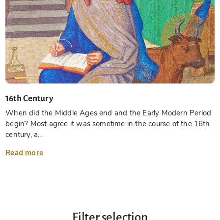
16th Century
When did the Middle Ages end and the Early Modern Period
begin? Most agree it was sometime in the course of the 16th
century, a...
Read more
Filter selection