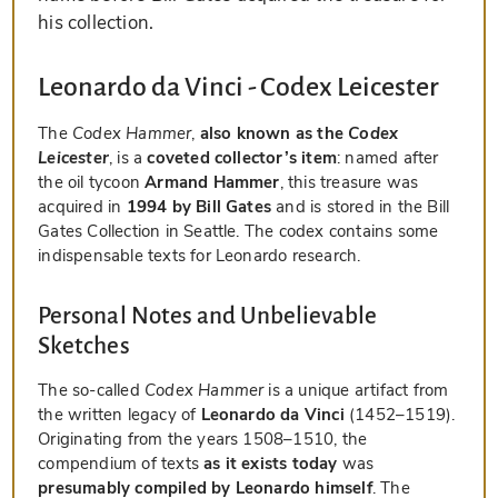
his collection.
Leonardo da Vinci - Codex Leicester
The
Codex Hammer
,
also known as the
Codex
Leicester
, is a
coveted collector’s item
: named after
the oil tycoon
Armand Hammer
, this treasure was
acquired in
1994 by Bill Gates
and is stored in the Bill
Gates Collection in Seattle. The codex contains some
indispensable texts for Leonardo research.
Personal Notes and Unbelievable
Sketches
The so-called
Codex Hammer
is a unique artifact from
the written legacy of
Leonardo da Vinci
(1452–1519).
Originating from the years 1508–1510, the
compendium of texts
as it exists today
was
presumably compiled by Leonardo himself
. The