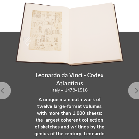
Leonardo da Vinci - Codex
Atlanticus
Italy – 1478–1518
A unique mammoth work of
twelve large-format volumes
with more than 1,000 sheets:
the largest coherent collection
of sketches and writings by the
genius of the century, Leonardo