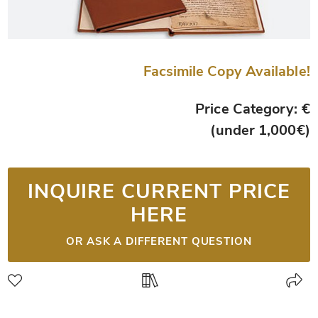
Facsimile Copy Available!
Price Category: €
(under 1,000€)
INQUIRE CURRENT PRICE
HERE
OR ASK A DIFFERENT QUESTION