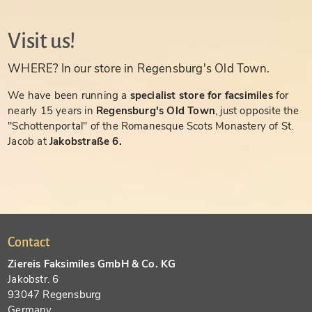
Visit us!
WHERE? In our store in Regensburg's Old Town.
We have been running a
specialist store for facsimiles
for
nearly 15 years in
Regensburg's Old Town
, just opposite the
"Schottenportal" of the Romanesque Scots Monastery of St.
Jacob at
Jakobstraße 6.
Contact
Ziereis Faksimiles GmbH & Co. KG
Jakobstr. 6
93047 Regensburg
Germany