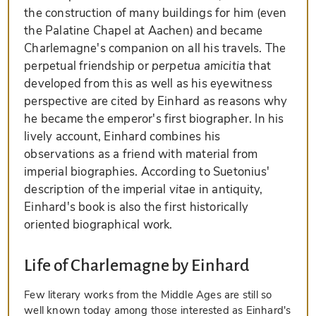
the construction of many buildings for him (even
the Palatine Chapel at Aachen) and became
Charlemagne's companion on all his travels. The
perpetual friendship or
perpetua amicitia
that
developed from this as well as his eyewitness
perspective are cited by Einhard as reasons why
he became the emperor's first biographer. In his
lively account, Einhard combines his
observations as a friend with material from
imperial biographies. According to Suetonius'
description of the imperial
vitae
in antiquity,
Einhard's book is also the first historically
oriented biographical work.
Life of Charlemagne by Einhard
Few literary works from the Middle Ages are still so
well known today among those interested as Einhard's