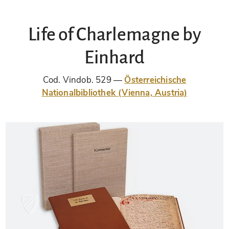
Life of Charlemagne by
Einhard
Cod. Vindob. 529
Österreichische
Nationalbibliothek (Vienna, Austria)