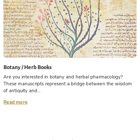
Botany / Herb Books
Are you interested in botany and herbal pharmacology?
These manuscripts represent a bridge between the wisdom
of antiquity and...
Read more