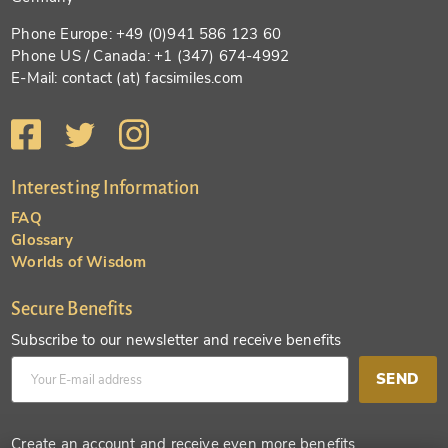
Phone Europe: +49 (0)941 586 123 60
Phone US / Canada: +1 (347) 674-4992
E-Mail: contact (at) facsimiles.com
Interesting Information
FAQ
Glossary
Worlds of Wisdom
Secure Benefits
Subscribe to our newsletter and receive benefits
SEND
Create an account and receive even more benefits