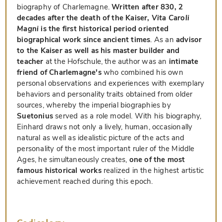
biography of Charlemagne.
Written after 830, 2
decades after the death of the Kaiser,
Vita Caroli
Magni
is the first historical period oriented
biographical work since ancient times
. As an
advisor
to the Kaiser as well as his master builder and
teacher
at the Hofschule, the author was an
intimate
friend of Charlemagne's
who combined his own
personal observations and experiences with exemplary
behaviors and personality traits obtained from older
sources, whereby the imperial biographies by
Suetonius
served as a role model. With his biography,
Einhard draws not only a lively, human, occasionally
natural as well as idealistic picture of the acts and
personality of the most important ruler of the Middle
Ages, he simultaneously creates,
one of the most
famous historical works
realized in the highest artistic
achievement reached during this epoch.