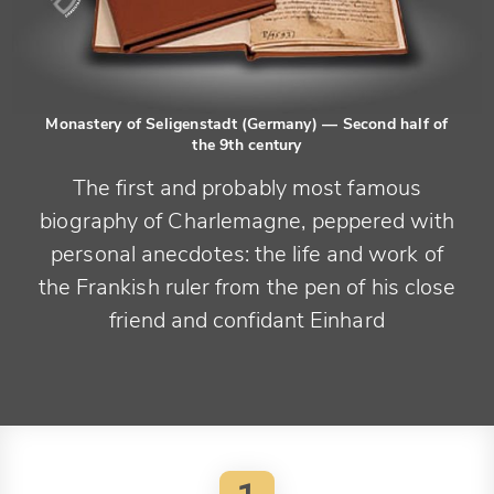
Monastery of Seligenstadt (Germany)
— Second half of
the 9th century
The first and probably most famous
biography of Charlemagne, peppered with
personal anecdotes: the life and work of
the Frankish ruler from the pen of his close
friend and confidant Einhard