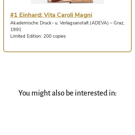
#1 Einhard: Vita Caroli Magni
Akademische Druck- u. Verlagsanstalt (ADEVA)
– Graz,
1991
Limited Edition:
200 copies
You might also be interested in: