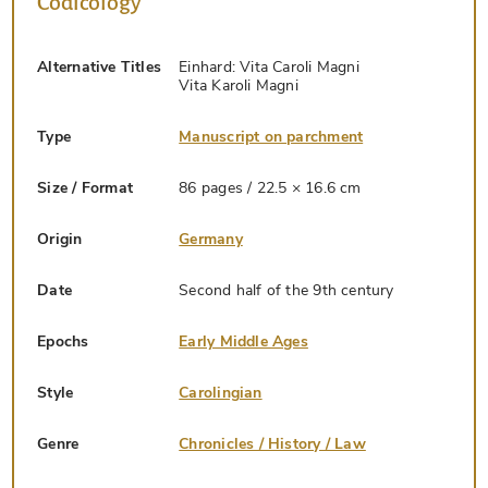
Codicology
Alternative Titles
Einhard: Vita Caroli Magni
Vita Karoli Magni
Type
Manuscript on parchment
Size / Format
86 pages / 22.5 × 16.6 cm
Origin
Germany
Date
Second half of the 9th century
Epochs
Early Middle Ages
Style
Carolingian
Genre
Chronicles / History / Law