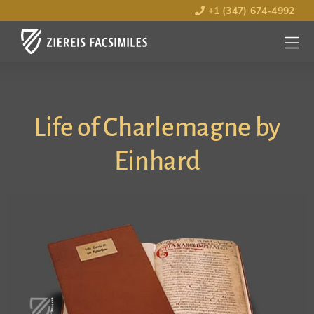
+1 (347) 674-4992
MENU
OPEN
Life of Charlemagne by
Einhard