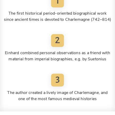
1
The first historical period-oriented biographical work
since ancient times is devoted to Charlemagne (742–814)
2
Einhard combined personal observations as a friend with
material from imperial biographies, e.g. by Suetonius
3
The author created a lively image of Charlemagne, and
one of the most famous medieval histories