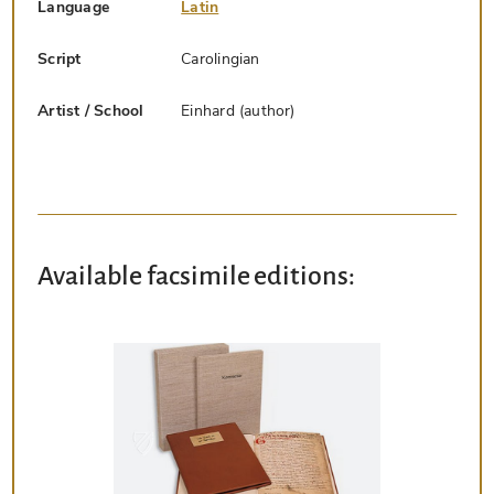
Language
Latin
Script
Carolingian
Artist / School
Einhard (author)
Available facsimile editions: