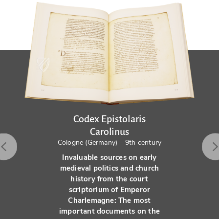
Codex Epistolaris
Carolinus
Cologne (Germany) – 9th century
Invaluable sources on early
medieval politics and church
history from the court
scriptorium of Emperor
Charlemagne: The most
important documents on the