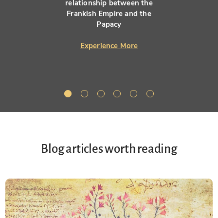
relationship between the
Frankish Empire and the
Papacy
Experience More
Blog articles worth reading