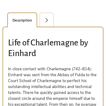
Description
Facsimile Editions (1)
Life of Charlemagne by
Einhard
In close contact with Charlemagne (742–814):
Einhard was sent from the Abbey of Fulda to the
Court School of Charlemagne to perfect his
outstanding intellectual abilities and technical
talents. There he quickly gained access to the
closest circle around the emperor himself due to
his exceptional talent. From then on, he oversaw