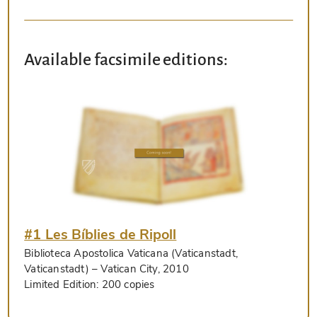
Available facsimile editions:
#1 Les Bíblies de Ripoll
Biblioteca Apostolica Vaticana (Vaticanstadt,
Vaticanstadt)
– Vatican City, 2010
Limited Edition:
200 copies