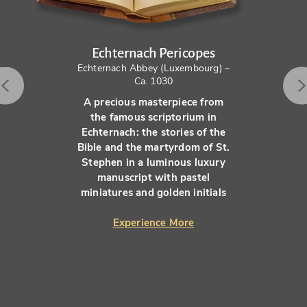
Echternach Pericopes
Echternach Abbey (Luxembourg) –
Ca. 1030
A precious masterpiece from
the famous scriptorium in
Echternach: the stories of the
Bible and the martyrdom of St.
Stephen in a luminous luxury
manuscript with pastel
miniatures and golden initials
Experience More