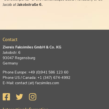
Jacob at
Jakobstraße 6.
Contact
Ziereis Faksimiles GmbH & Co. KG
Jakobstr. 6
93047 Regensburg
Germany
Phone Europe: +49 (0)941 586 123 60
Phone US / Canada: +1 (347) 674-4992
E-Mail: contact (at) facsimiles.com