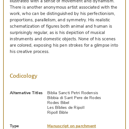
illustrated with a sense of movement and dynamism.
There is another anonymous artist associated with the
work, who can be distinguished by his perfectionism,
proportions, parallelism, and symmetry. His realistic
schematization of figures both animal and human is
surprisingly regular, as is his depiction of musical
instruments and domestic objects. None of his scenes
are colored, exposing his pen strokes for a glimpse into
his creative process.
Codicology
Alternative Titles
Biblia Sancti Petri Rodensis
Bibbia di Sant Pere de Rodes
Rodes Bibel
Les Bíblies de Ripoll
Ripoll Bible
Type
Manuscript on parchment