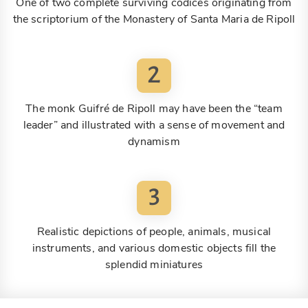
One of two complete surviving codices originating from
the scriptorium of the Monastery of Santa Maria de Ripoll
2
The monk Guifré de Ripoll may have been the “team
leader” and illustrated with a sense of movement and
dynamism
3
Realistic depictions of people, animals, musical
instruments, and various domestic objects fill the
splendid miniatures