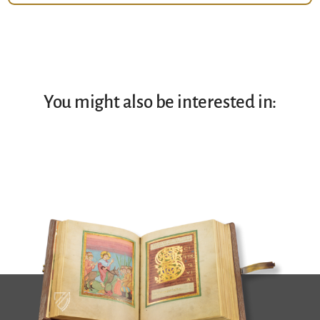
You might also be interested in: