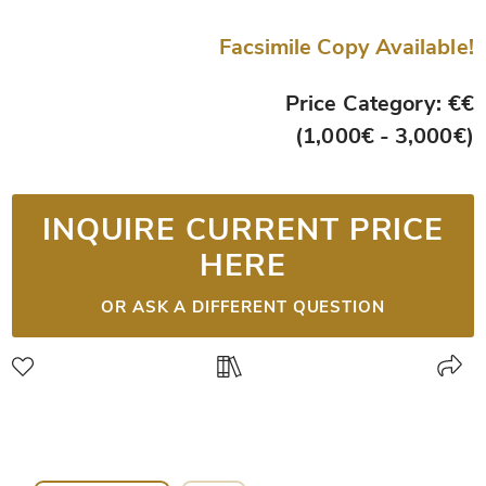
Facsimile Copy Available!
Price Category: €€
(1,000€ - 3,000€)
INQUIRE CURRENT PRICE
HERE
OR ASK A DIFFERENT QUESTION