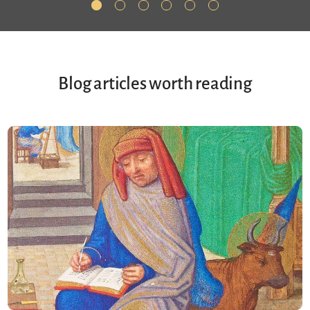
Blog articles worth reading