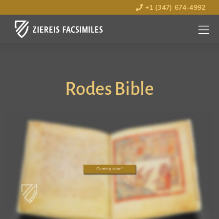
+1 (347) 674-4992
MENU
OPEN
Rodes Bible