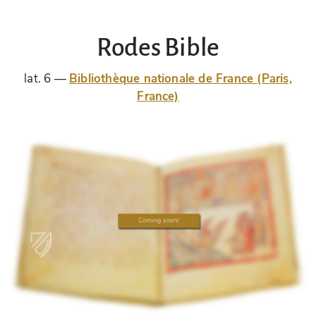
Rodes Bible
lat. 6
Bibliothèque nationale de France (Paris,
France)