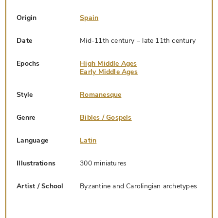
Origin
Spain
Date
Mid-11th century – late 11th century
Epochs
High Middle Ages
Early Middle Ages
Style
Romanesque
Genre
Bibles / Gospels
Language
Latin
Illustrations
300 miniatures
Artist / School
Byzantine and Carolingian archetypes