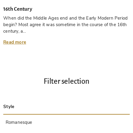
16th Century
When did the Middle Ages end and the Early Modern Period
begin? Most agree it was sometime in the course of the 16th
century, a...
Read more
Filter selection
Style
Late Antique
Insular
Carolingian
Ottonian
Byzantine
Romanesque
Gothic
Pre-Columbian
Renaissance
Early Prints
Baroque
Hebrew
Islamic / Oriental
Other Styles / Unknown