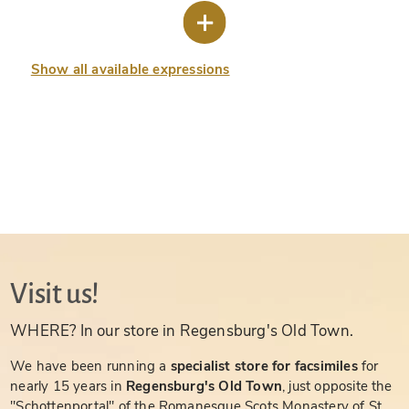
Show all available expressions
Visit us!
WHERE? In our store in Regensburg's Old Town.
We have been running a
specialist store for facsimiles
for
nearly 15 years in
Regensburg's Old Town
, just opposite the
"Schottenportal" of the Romanesque Scots Monastery of St.