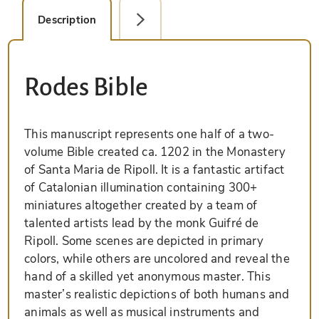
Description
Facsimile Editions (1)
Rodes Bible
This manuscript represents one half of a two-
volume Bible created ca. 1202 in the Monastery
of Santa Maria de Ripoll. It is a fantastic artifact
of Catalonian illumination containing 300+
miniatures altogether created by a team of
talented artists lead by the monk Guifré de
Ripoll. Some scenes are depicted in primary
colors, while others are uncolored and reveal the
hand of a skilled yet anonymous master. This
master’s realistic depictions of both humans and
animals as well as musical instruments and