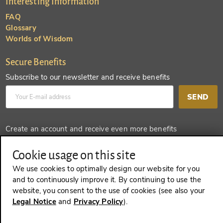
Interesting Information
FAQ
Glossary
Worlds of Wisdom
Secure Benefits
Subscribe to our newsletter and receive benefits
SEND
Create an account and receive even more benefits
SEND
Cookie usage on this site
We use cookies to optimally design our website for you
and to continuously improve it. By continuing to use the
website, you consent to the use of cookies (see also your
REVOKE A CONTRACT
Legal Notice
and
Privacy Policy
).