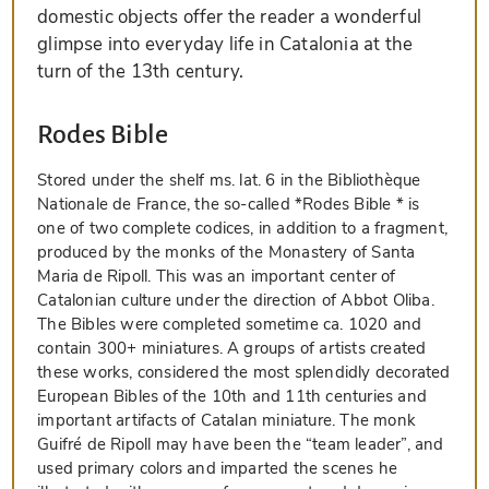
domestic objects offer the reader a wonderful
glimpse into everyday life in Catalonia at the
turn of the 13th century.
Rodes Bible
Stored under the shelf ms. lat. 6 in the Bibliothèque
Nationale de France, the so-called *Rodes Bible * is
one of two complete codices, in addition to a fragment,
produced by the monks of the Monastery of Santa
Maria de Ripoll. This was an important center of
Catalonian culture under the direction of Abbot Oliba.
The Bibles were completed sometime ca. 1020 and
contain 300+ miniatures. A groups of artists created
these works, considered the most splendidly decorated
European Bibles of the 10th and 11th centuries and
important artifacts of Catalan miniature. The monk
Guifré de Ripoll may have been the “team leader”, and
used primary colors and imparted the scenes he