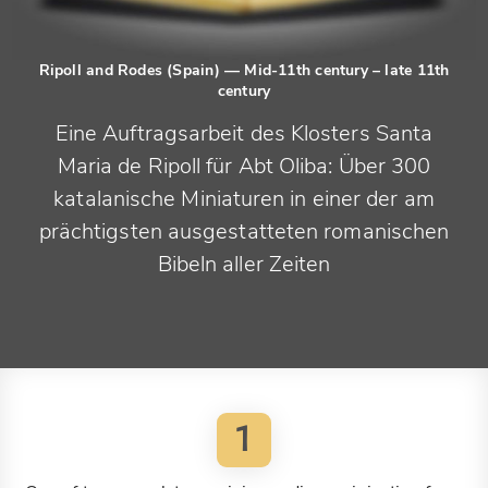
Ripoll and Rodes (Spain)
— Mid-11th century – late 11th
century
Eine Auftragsarbeit des Klosters Santa
Maria de Ripoll für Abt Oliba: Über 300
katalanische Miniaturen in einer der am
prächtigsten ausgestatteten romanischen
Bibeln aller Zeiten
1