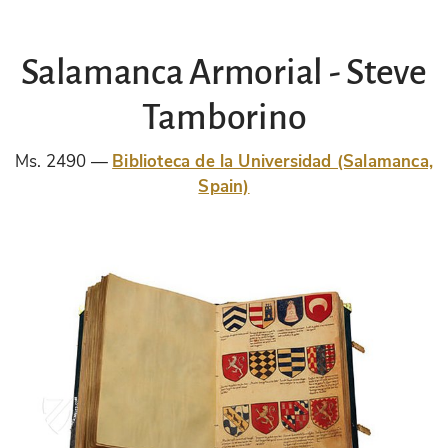
Salamanca Armorial - Steve
Tamborino
Ms. 2490
Biblioteca de la Universidad (Salamanca,
Spain)