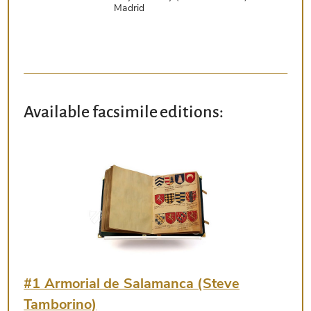
Madrid
Available facsimile editions:
#1 Armorial de Salamanca (Steve
Tamborino)