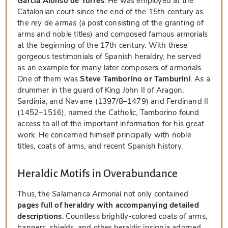
Garcia Alonso de Torres
. He was employed at the
Catalonian court since the end of the 15th century as
the
rey de armas
(a post consisting of the granting of
arms and noble titles) and composed famous armorials
at the beginning of the 17th century. With these
gorgeous testimonials of Spanish heraldry, he served
as an example for many later composers of armorials.
One of them was
Steve Tamborino or Tamburini
. As a
drummer in the guard of King John II of Aragon,
Sardinia, and Navarre (1397/8–1479) and Ferdinand II
(1452–1516), named
the Catholic
, Tamborino found
access to all of the important information for his great
work. He concerned himself principally with noble
titles, coats of arms, and recent Spanish history.
Heraldic Motifs in Overabundance
Thus, the
Salamanca Armorial
not only contained
pages full of heraldry with accompanying detailed
descriptions
. Countless brightly-colored coats of arms,
banners, shields, and other heraldic insignia adorned