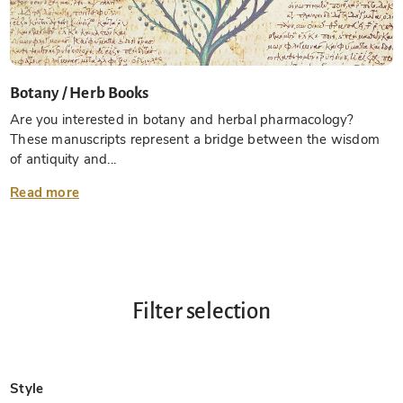
Botany / Herb Books
Are you interested in botany and herbal pharmacology?
These manuscripts represent a bridge between the wisdom
of antiquity and...
Read more
Filter selection
Style