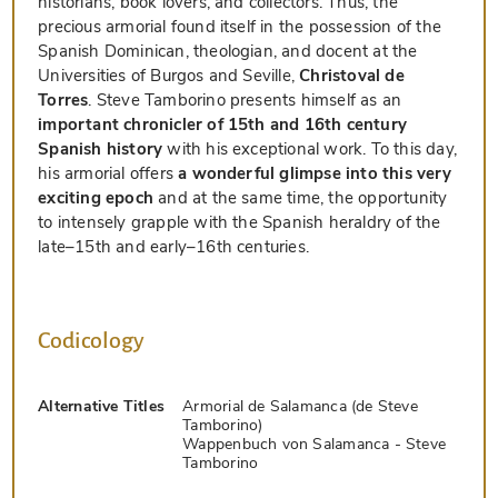
historians, book lovers, and collectors. Thus, the
precious armorial found itself in the possession of the
Spanish Dominican, theologian, and docent at the
Universities of Burgos and Seville,
Christoval de
Torres
. Steve Tamborino presents himself as an
important chronicler of 15th and 16th century
Spanish history
with his exceptional work. To this day,
his armorial offers
a wonderful glimpse into this very
exciting epoch
and at the same time, the opportunity
to intensely grapple with the Spanish heraldry of the
late–15th and early–16th centuries.
Codicology
Alternative Titles
Armorial de Salamanca (de Steve
Tamborino)
Wappenbuch von Salamanca - Steve
Tamborino