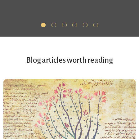
Blog articles worth reading