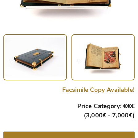
Facsimile Copy Available!
Price Category: €€€
(3,000€ - 7,000€)