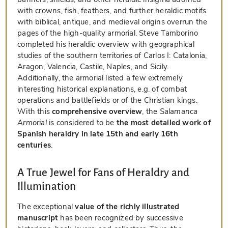
with crowns, fish, feathers, and further heraldic motifs
with biblical, antique, and medieval origins overrun the
pages of the high-quality armorial. Steve Tamborino
completed his heraldic overview with geographical
studies of the southern territories of Carlos I: Catalonia,
Aragon, Valencia, Castile, Naples, and Sicily.
Additionally, the armorial listed a few extremely
interesting historical explanations, e.g. of combat
operations and battlefields or of the Christian kings.
With this
comprehensive overview
, the
Salamanca
Armorial
is considered to be
the most detailed work of
Spanish heraldry in late 15th and early 16th
centuries
.
A True Jewel for Fans of Heraldry and
Illumination
The exceptional
value of the richly illustrated
manuscript
has been recognized by successive