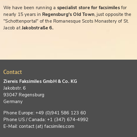
We have been running a
specialist store for facsimiles
for
nearly 15 years in
Regensburg's Old Town
, just opposite the
"Schottenportal" of the Romanesque Scots Monastery of St.
Jacob at
Jakobstraße 6.
Contact
Ziereis Faksimiles GmbH & Co. KG
Jakobstr. 6
93047 Regensburg
Germany
Phone Europe: +49 (0)941 586 123 60
Phone US / Canada: +1 (347) 674-4992
E-Mail: contact (at) facsimiles.com