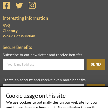
Interesting Information
FAQ
Glossary
Worlds of Wisdom
Secure Benefits
Subscribe to our newsletter and receive benefits
SEND
Create an account and receive even more benefits
SEND
Cookie usage on this site
We use cookies to optimally design our website for you
and to continuously improve it. By continuing to use the