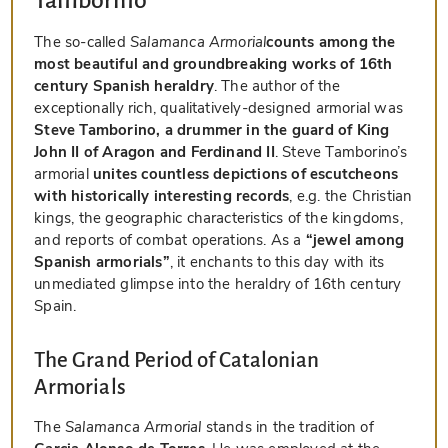
Tamborino
The so-called
Salamanca Armorial
counts among the
most beautiful and groundbreaking works of 16th
century Spanish heraldry
. The author of the
exceptionally rich, qualitatively-designed armorial was
Steve Tamborino, a drummer in the guard of King
John II of Aragon and Ferdinand II
. Steve Tamborino’s
armorial
unites countless depictions of escutcheons
with historically interesting records
, e.g. the Christian
kings, the geographic characteristics of the kingdoms,
and reports of combat operations. As a
“jewel among
Spanish armorials”
, it enchants to this day with its
unmediated glimpse into the heraldry of 16th century
Spain.
The Grand Period of Catalonian
Armorials
The
Salamanca Armorial
stands in the tradition of