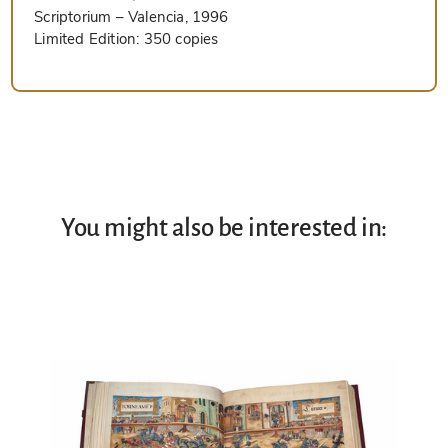
Scriptorium
– Valencia, 1996
Limited Edition:
350 copies
You might also be interested in: