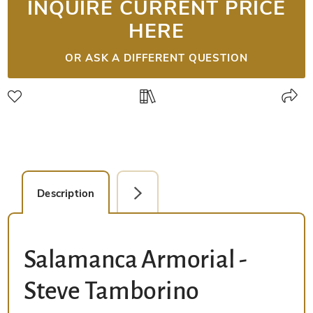
INQUIRE CURRENT PRICE
HERE
OR ASK A DIFFERENT QUESTION
Description
Facsimile Editions (1)
Salamanca Armorial -
Steve Tamborino