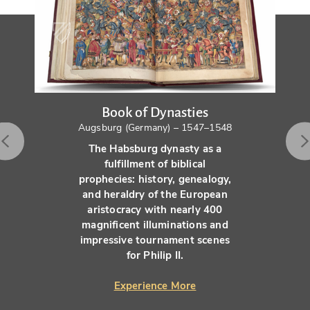
Book of Dynasties
Augsburg (Germany) – 1547–1548
The Habsburg dynasty as a
fulfillment of biblical
prophecies: history, genealogy,
and heraldry of the European
aristocracy with nearly 400
magnificent illuminations and
impressive tournament scenes
for Philip II.
Experience More