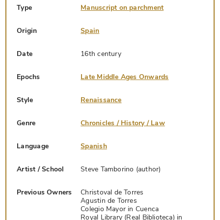
Type
Manuscript on parchment
Origin
Spain
Date
16th century
Epochs
Late Middle Ages Onwards
Style
Renaissance
Genre
Chronicles / History / Law
Language
Spanish
Artist / School
Steve Tamborino (author)
Previous Owners
Christoval de Torres
Agustin de Torres
Colegio Mayor in Cuenca
Royal Library (Real Biblioteca) in