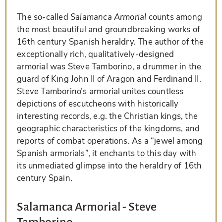
The so-called
Salamanca Armorial
counts among
the most beautiful and groundbreaking works of
16th century Spanish heraldry. The author of the
exceptionally rich, qualitatively-designed
armorial was Steve Tamborino, a drummer in the
guard of King John II of Aragon and Ferdinand II.
Steve Tamborino’s armorial unites countless
depictions of escutcheons with historically
interesting records, e.g. the Christian kings, the
geographic characteristics of the kingdoms, and
reports of combat operations. As a “jewel among
Spanish armorials”, it enchants to this day with
its unmediated glimpse into the heraldry of 16th
century Spain.
Salamanca Armorial - Steve