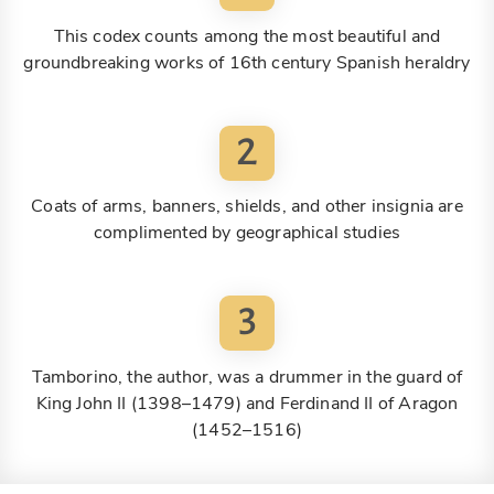
This codex counts among the most beautiful and
groundbreaking works of 16th century Spanish heraldry
2
Coats of arms, banners, shields, and other insignia are
complimented by geographical studies
3
Tamborino, the author, was a drummer in the guard of
King John II (1398–1479) and Ferdinand II of Aragon
(1452–1516)