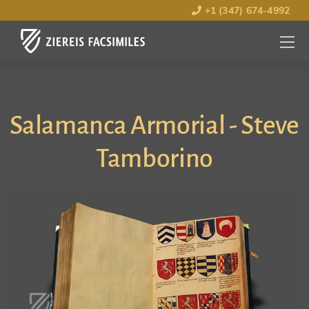
+1 (347) 674-4992
MENU
OPEN
Salamanca Armorial - Steve
Tamborino