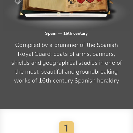
Spain
— 16th century
Compiled by a drummer of the Spanish
Royal Guard: coats of arms, banners,
shields and geographical studies in one of
the most beautiful and groundbreaking
works of 16th century Spanish heraldry
1