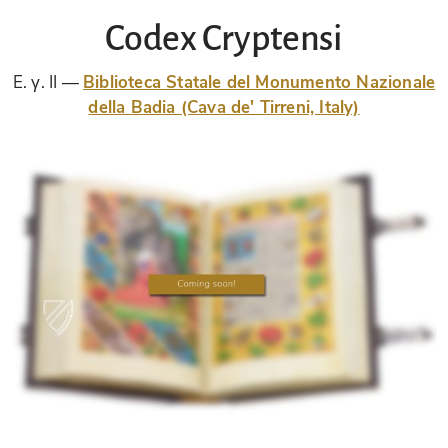
Codex Cryptensi
E. γ. II
Biblioteca Statale del Monumento Nazionale
della Badia (Cava de' Tirreni, Italy)