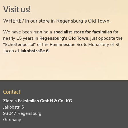
Visit us!
WHERE? In our store in Regensburg's Old Town.
We have been running a
specialist store for facsimiles
for
nearly 15 years in
Regensburg's Old Town
, just opposite the
"Schottenportal" of the Romanesque Scots Monastery of St.
Jacob at
Jakobstraße 6.
Contact
Ziereis Faksimiles GmbH & Co. KG
Jakobstr. 6
93047 Regensburg
Germany