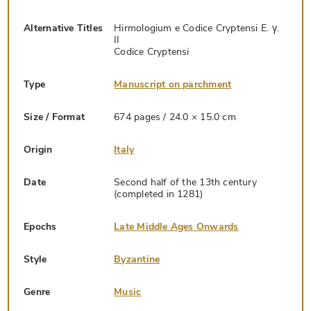
Alternative Titles
Hirmologium e Codice Cryptensi E. γ.
II
Codice Cryptensi
Type
Manuscript on parchment
Size / Format
674 pages / 24.0 × 15.0 cm
Origin
Italy
Date
Second half of the 13th century
(completed in 1281)
Epochs
Late Middle Ages Onwards
Style
Byzantine
Genre
Music