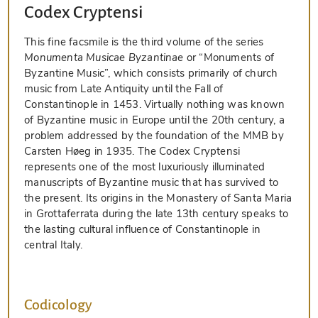
Codex Cryptensi
This fine facsmile is the third volume of the series
Monumenta Musicae Byzantinae
or “Monuments of
Byzantine Music”, which consists primarily of church
music from Late Antiquity until the Fall of
Constantinople in 1453. Virtually nothing was known
of Byzantine music in Europe until the 20th century, a
problem addressed by the foundation of the MMB by
Carsten Høeg in 1935. The Codex Cryptensi
represents one of the most luxuriously illuminated
manuscripts of Byzantine music that has survived to
the present. Its origins in the Monastery of Santa Maria
in Grottaferrata during the late 13th century speaks to
the lasting cultural influence of Constantinople in
central Italy.
Codicology