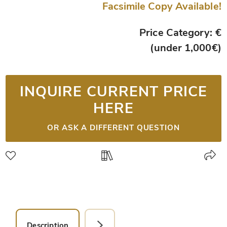
Facsimile Copy Available!
Price Category: €
(under 1,000€)
INQUIRE CURRENT PRICE
HERE
OR ASK A DIFFERENT QUESTION
Description
Facsimile Editions (1)