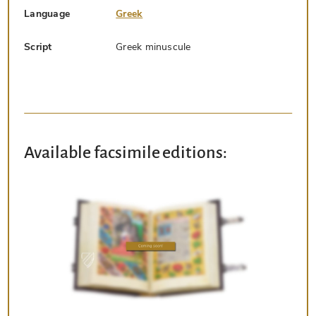
Language
Greek
Script
Greek minuscule
Available facsimile editions: