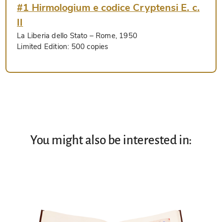
#1 Hirmologium e codice Cryptensi E. c.
II
La Liberia dello Stato
– Rome, 1950
Limited Edition:
500 copies
You might also be interested in: