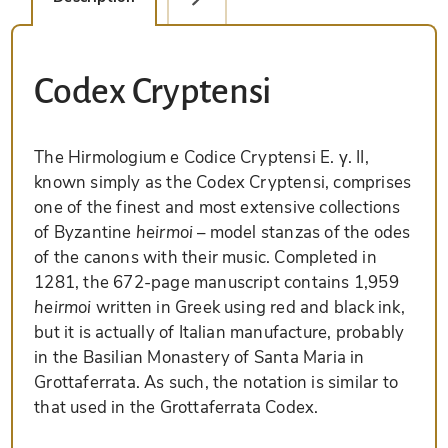
Codex Cryptensi
The Hirmologium e Codice Cryptensi E. γ. II,
known simply as the Codex Cryptensi, comprises
one of the finest and most extensive collections
of Byzantine
heirmoi
– model stanzas of the odes
of the canons with their music. Completed in
1281, the 672-page manuscript contains 1,959
heirmoi
written in Greek using red and black ink,
but it is actually of Italian manufacture, probably
in the Basilian Monastery of Santa Maria in
Grottaferrata. As such, the notation is similar to
that used in the Grottaferrata Codex.