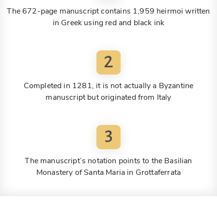
The 672-page manuscript contains 1,959 heirmoi written
in Greek using red and black ink
2
Completed in 1281, it is not actually a Byzantine
manuscript but originated from Italy
3
The manuscript’s notation points to the Basilian
Monastery of Santa Maria in Grottaferrata