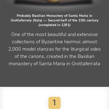
Probably Basilian Monastery of Santa Maria in
Grottaferrata (Italy)
— Second half of the 13th century
(completed in 1281)
One of the most beautiful and extensive
collections of Byzantine heirmoi: almost
2,000 model stanzas for the liturgical odes
of the canons, created in the Basilian
monastery of Santa Maria in Grottaferrata
1