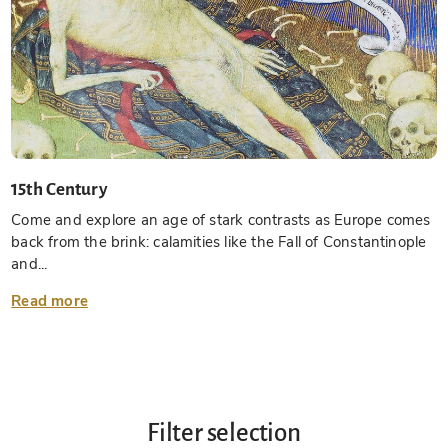
15th Century
Come and explore an age of stark contrasts as Europe comes
back from the brink: calamities like the Fall of Constantinople
and...
Read more
Filter selection