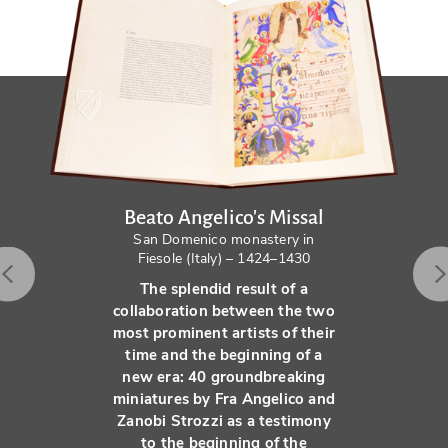
Beato Angelico's Missal
San Domenico monastery in
Fiesole (Italy) – 1424–1430
The splendid result of a
collaboration between the two
most prominent artists of their
time and the beginning of a
new era: 40 groundbreaking
miniatures by Fra Angelico and
Zanobi Strozzi as a testimony
to the beginning of the