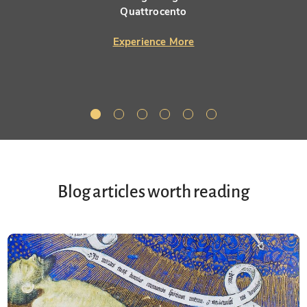
Quattrocento
Experience More
Blog articles worth reading