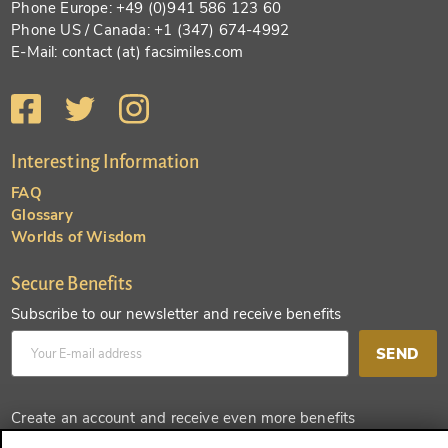
Phone Europe: +49 (0)941 586 123 60
Phone US / Canada: +1 (347) 674-4992
E-Mail: contact (at) facsimiles.com
Interesting Information
FAQ
Glossary
Worlds of Wisdom
Secure Benefits
Subscribe to our newsletter and receive benefits
SEND
Create an account and receive even more benefits